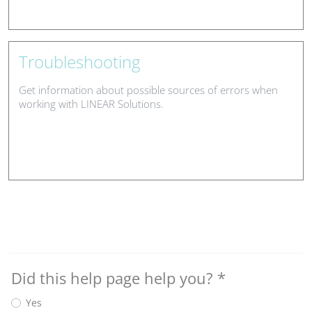
Troubleshooting
Get information about possible sources of errors when
working with LINEAR Solutions.
Did this help page help you?
*
Yes