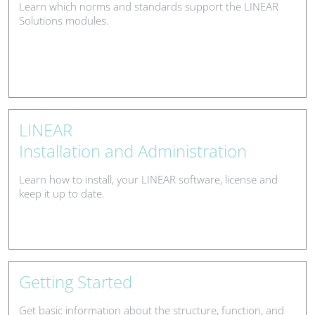
Learn which norms and standards support the LINEAR
Solutions modules.
LINEAR
Installation and Administration
Learn how to install, your LINEAR software, license and
keep it up to date.
Getting Started
Get basic information about the structure, function, and