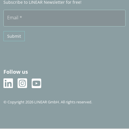
Subscribe to LINEAR Newsletter for free!
Free trial
Email
*
Submit
Follow us
© Copyright 2026 LINEAR GmbH. All rights reserved.