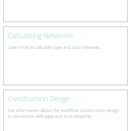
Calculating Networks
Learn how to calculate pipe and duct networks.
Construction Design
Get information about the workflow Construction design
in connection with pipe and duct networks.