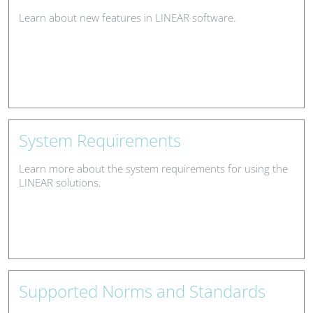
Learn about new features in LINEAR software.
System Requirements
Learn more about the system requirements for using the
LINEAR solutions.
Supported Norms and Standards