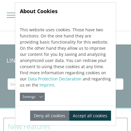
About Cookies
This website uses cookies. Those have two
Jump directly to main navigation
Jump directly to content
functions: On the one hand they are
providing basic functionality for this website.
On the other hand they allow us to improve
our content for you by saving and analyzing
LINEAR Solutions 23 for Revit
anonymized user data. You can redraw your
consent to using these cookies at any time.
Find more information regarding cookies on
our
Data Protection Declaration
and regarding
us on the
Imprint
.
Settings
Deny all cookies
Accept all cookies
New Features