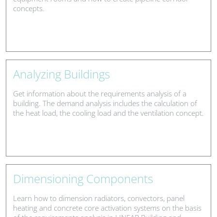
concepts.
Analyzing Buildings
Get information about the requirements analysis of a
building. The demand analysis includes the calculation of
the heat load, the cooling load and the ventilation concept.
Dimensioning Components
Learn how to dimension radiators, convectors, panel
heating and concrete core activation systems on the basis