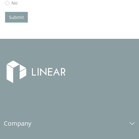
No
Submit
Company
About us