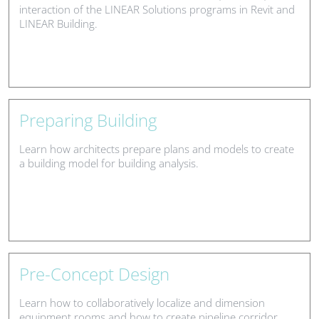
interaction of the LINEAR Solutions programs in Revit and
LINEAR Building.
Preparing Building
Learn how architects prepare plans and models to create
a building model for building analysis.
Pre-Concept Design
Learn how to collaboratively localize and dimension
equipment rooms and how to create pipeline corridor