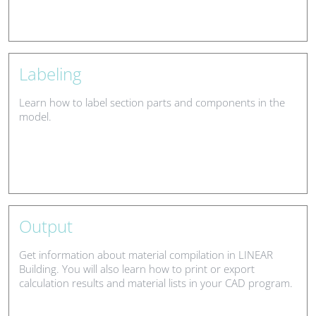
Labeling
Learn how to label section parts and components in the
model.
Output
Get information about material compilation in LINEAR
Building. You will also learn how to print or export
calculation results and material lists in your CAD program.