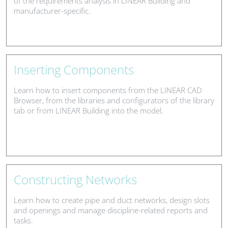
of the requirements analysis in LINEAR Building and
manufacturer-specific.
Inserting Components
Learn how to insert components from the LINEAR CAD
Browser, from the libraries and configurators of the library
tab or from LINEAR Building into the model.
Constructing Networks
Learn how to create pipe and duct networks, design slots
and openings and manage discipline-related reports and
tasks.