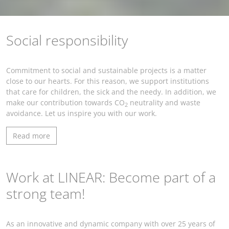
Social responsibility
Commitment to social and sustainable projects is a matter
close to our hearts. For this reason, we support institutions
that care for children, the sick and the needy. In addition, we
make our contribution towards CO
neutrality and waste
2
avoidance. Let us inspire you with our work.
Read more
Work at LINEAR: Become part of a
strong team!
As an innovative and dynamic company with over 25 years of