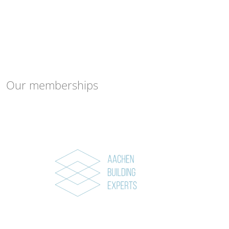
Our memberships