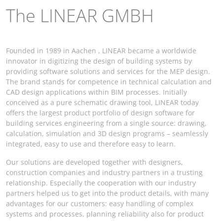
The LINEAR GMBH
Founded in 1989 in Aachen , LINEAR became a worldwide
innovator in digitizing the design of building systems by
providing software solutions and services for the MEP design.
The brand stands for competence in technical calculation and
CAD design applications within BIM processes. Initially
conceived as a pure schematic drawing tool, LINEAR today
offers the largest product portfolio of design software for
building services engineering from a single source: drawing,
calculation, simulation and 3D design programs – seamlessly
integrated, easy to use and therefore easy to learn.
Our solutions are developed together with designers,
construction companies and industry partners in a trusting
relationship. Especially the cooperation with our industry
partners helped us to get into the product details, with many
advantages for our customers: easy handling of complex
systems and processes, planning reliability also for product