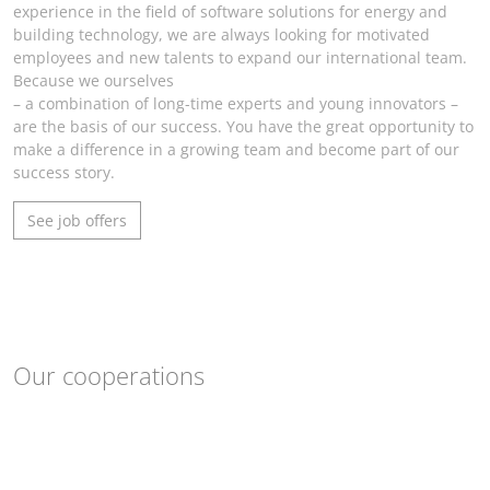
experience in the field of software solutions for energy and
building technology, we are always looking for motivated
employees and new talents to expand our international team.
Because we ourselves
– a combination of long-time experts and young innovators –
are the basis of our success. You have the great opportunity to
make a difference in a growing team and become part of our
success story.
See job offers
Our cooperations