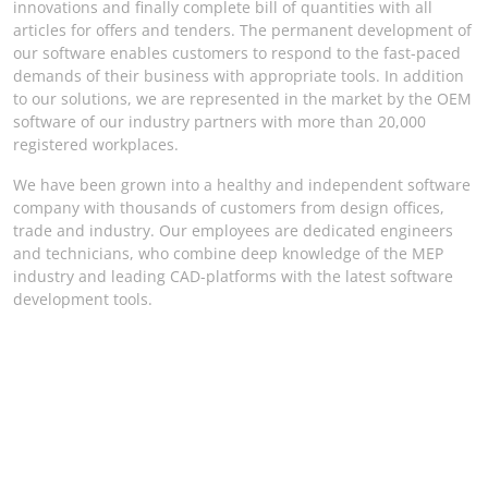
innovations and finally complete bill of quantities with all
articles for offers and tenders. The permanent development of
our software enables customers to respond to the fast-paced
demands of their business with appropriate tools. In addition
to our solutions, we are represented in the market by the OEM
software of our industry partners with more than 20,000
registered workplaces.
We have been grown into a healthy and independent software
company with thousands of customers from design offices,
trade and industry. Our employees are dedicated engineers
and technicians, who combine deep knowledge of the MEP
industry and leading CAD-platforms with the latest software
development tools.