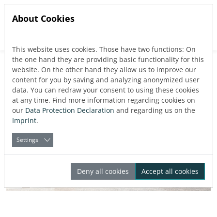
About Cookies
This website uses cookies. Those have two functions: On
Jump directly to main navigation
Jump directly to content
the one hand they are providing basic functionality for this
website. On the other hand they allow us to improve our
content for you by saving and analyzing anonymized user
data. You can redraw your consent to using these cookies
at any time. Find more information regarding cookies on
our
Data Protection Declaration
and regarding us on the
Imprint
.
Settings
Deny all cookies
Accept all cookies