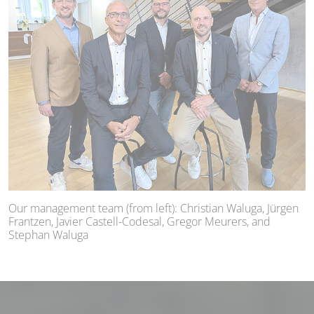
Our management team (from left): Christian Waluga, Jürgen
Frantzen, Javier Castell-Codesal, Gregor Meurers, and
Stephan Waluga