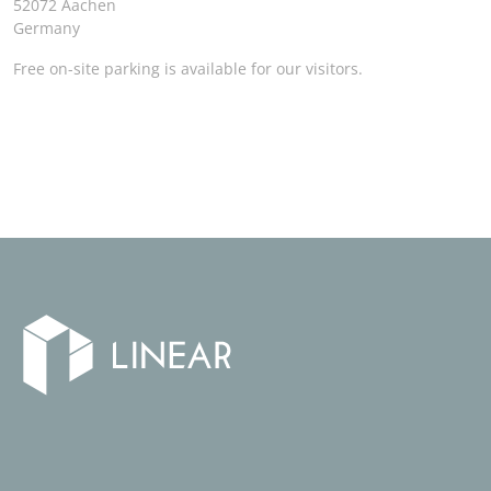
52072 Aachen
Germany
Free on-site parking is available for our visitors.