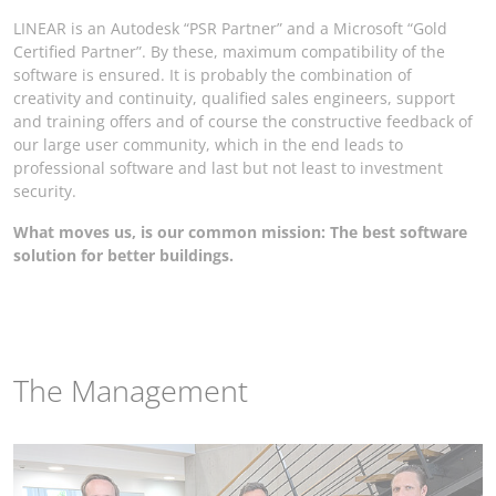
LINEAR is an Autodesk “PSR Partner” and a Microsoft “Gold
Certified Partner”. By these, maximum compatibility of the
software is ensured. It is probably the combination of
creativity and continuity, qualified sales engineers, support
and training offers and of course the constructive feedback of
our large user community, which in the end leads to
professional software and last but not least to investment
security.
What moves us, is our common mission: The best software
solution for better buildings.
The Management