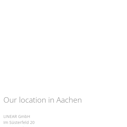
Our location in Aachen
LINEAR GmbH
Im Süsterfeld 20