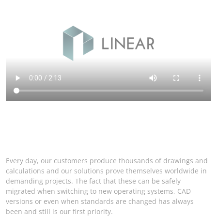
Every day, our customers produce thousands of drawings and
calculations and our solutions prove themselves worldwide in
demanding projects. The fact that these can be safely
migrated when switching to new operating systems, CAD
versions or even when standards are changed has always
been and still is our first priority.