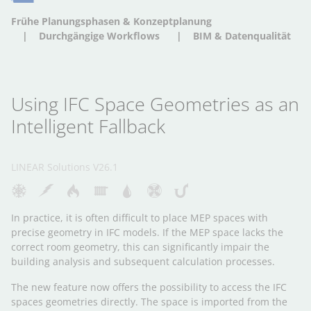
Frühe Planungsphasen & Konzeptplanung
Durchgängige Workflows
BIM & Datenqualität
Using IFC Space Geometries as an
Intelligent Fallback
LINEAR Solutions V26.1
In practice, it is often difficult to place MEP spaces with
precise geometry in IFC models. If the MEP space lacks the
correct room geometry, this can significantly impair the
building analysis and subsequent calculation processes.
The new feature now offers the possibility to access the IFC
spaces geometries directly. The space is imported from the