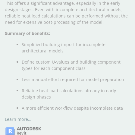
This offers a significant advantage, especially in the early
design stages: Even with incomplete architectural models,
reliable heat load calculations can be performed without the
need for extensive post-processing of the model.
Summary of benefits:
Simplified building import for incomplete
architectural models
Define custom U-values and building component
types for each component class
Less manual effort required for model preparation
Reliable heat load calculations already in early
design phases
A more efficient workflow despite incomplete data
Learn more…