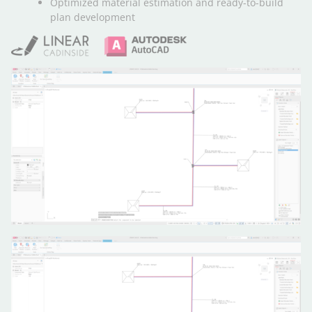
Optimized material estimation and ready-to-build
plan development