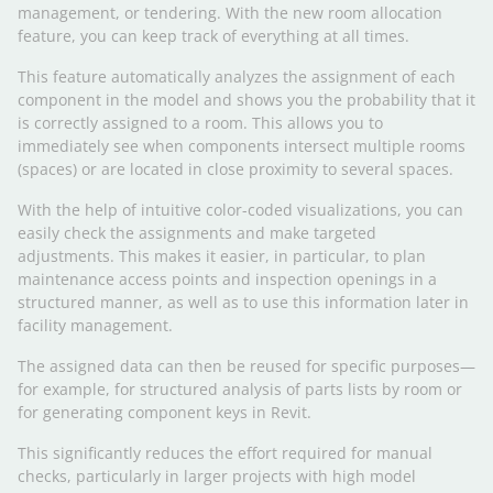
management, or tendering. With the new room allocation
feature, you can keep track of everything at all times.
This feature automatically analyzes the assignment of each
component in the model and shows you the probability that it
is correctly assigned to a room. This allows you to
immediately see when components intersect multiple rooms
(spaces) or are located in close proximity to several spaces.
With the help of intuitive color-coded visualizations, you can
easily check the assignments and make targeted
adjustments. This makes it easier, in particular, to plan
maintenance access points and inspection openings in a
structured manner, as well as to use this information later in
facility management.
The assigned data can then be reused for specific purposes—
for example, for structured analysis of parts lists by room or
for generating component keys in Revit.
This significantly reduces the effort required for manual
checks, particularly in larger projects with high model