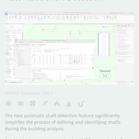
LINEAR Solutions V26.1
The new automatic shaft detection feature significantly
simplifies the process of defining and identifying shafts
during the building analysis.