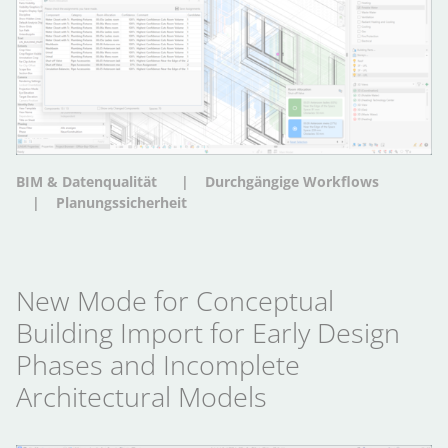
BIM & Datenqualität
Durchgängige Workflows
Planungssicherheit
New Mode for Conceptual
Building Import for Early Design
Phases and Incomplete
Architectural Models