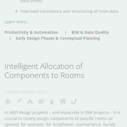
data sheets
Improved consistency and structuring of room data
Learn more...
Productivity & Automation
BIM & Data Quality
Early Design Phases & Conceptual Planning
Intelligent Allocation of
Components to Rooms
LINEAR Solutions V26.1
In MEP design projects – and especially in BIM projects – it is
crucial to clearly assign components to specific rooms (or
spaces), for example, for installation, maintenance, facility