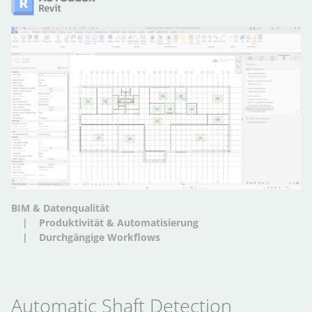
BIM & Datenqualität
Produktivität & Automatisierung
Durchgängige Workflows
Automatic Shaft Detection