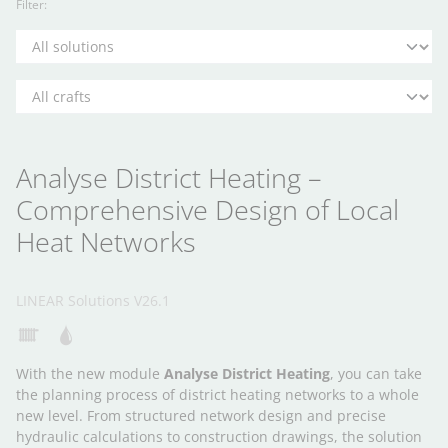
Filter:
Analyse District Heating –
Comprehensive Design of Local
Heat Networks
LINEAR Solutions V26.1
With the new module
Analyse District Heating
, you can take
the planning process of district heating networks to a whole
new level. From structured network design and precise
hydraulic calculations to construction drawings, the solution