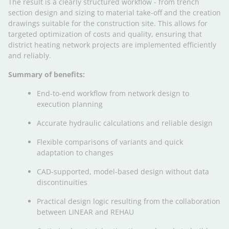
The result is a clearly structured workflow - from trench
section design and sizing to material take-off and the creation
drawings suitable for the construction site. This allows for
targeted optimization of costs and quality, ensuring that
district heating network projects are implemented efficiently
and reliably.
Summary of benefits:
End-to-end workflow from network design to
execution planning
Accurate hydraulic calculations and reliable design
Flexible comparisons of variants and quick
adaptation to changes
CAD-supported, model-based design without data
discontinuities
Practical design logic resulting from the collaboration
between LINEAR and REHAU