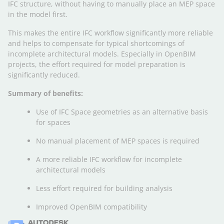
IFC structure, without having to manually place an MEP space
in the model first.
This makes the entire IFC workflow significantly more reliable
and helps to compensate for typical shortcomings of
incomplete architectural models. Especially in OpenBIM
projects, the effort required for model preparation is
significantly reduced.
Summary of benefits:
Use of IFC Space geometries as an alternative basis
for spaces
No manual placement of MEP spaces is required
A more reliable IFC workflow for incomplete
architectural models
Less effort required for building analysis
Improved OpenBIM compatibility