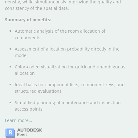
density, while simultaneously improving the quality and
consistency of the spatial data.
Summary of benefits:
Automatic analysis of the room allocation of
components
Assessment of allocation probability directly in the
model
Color-coded visualization for quick and unambiguous
allocation
Ideal basis for component lists, component keys, and
structured evaluations
Simplified planning of maintenance and inspection
access points
Learn more…