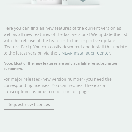
Here you can find all new features of the current version as
well as all new features of the last versions! We update the list
with the release of the features to the respective update
(Feature Pack). You can easily download and install the update
to the latest version via the
LINEAR Installation Center
.
Note: Most of the new features are only available for subscription
customers.
For major releases (new version number) you need the
corresponding licenses. You can request these as a
subscription customer on our contact page.
Request new licences