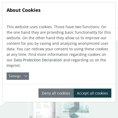
About Cookies
This website uses cookies. Those have two functions: On
Jump directly to main navigation
Jump directly to content
the one hand they are providing basic functionality for this
website. On the other hand they allow us to improve our
What's new
content for you by saving and analyzing anonymized user
data. You can redraw your consent to using these cookies
at any time. Find more information regarding cookies on
our
Data Protection Declaration
and regarding us on the
Imprint
.
Settings
Deny all cookies
Accept all cookies