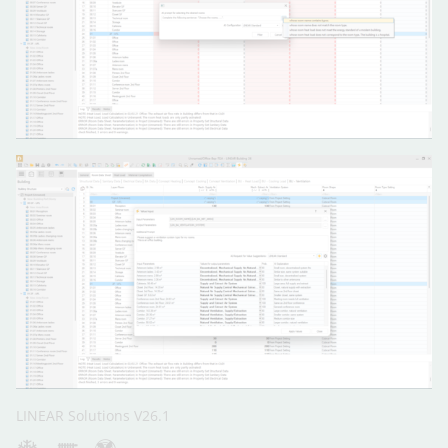
LINEAR Solutions V26.1