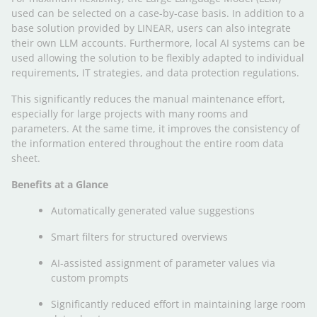
used can be selected on a case-by-case basis. In addition to a
base solution provided by LINEAR, users can also integrate
their own LLM accounts. Furthermore, local AI systems can be
used allowing the solution to be flexibly adapted to individual
requirements, IT strategies, and data protection regulations.
This significantly reduces the manual maintenance effort,
especially for large projects with many rooms and
parameters. At the same time, it improves the consistency of
the information entered throughout the entire room data
sheet.
Benefits at a Glance
Automatically generated value suggestions
Smart filters for structured overviews
AI-assisted assignment of parameter values via
custom prompts
Significantly reduced effort in maintaining large room