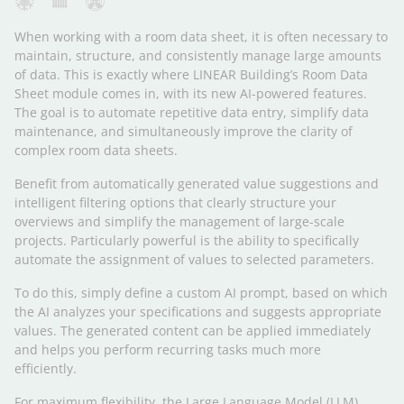
When working with a room data sheet, it is often necessary to
maintain, structure, and consistently manage large amounts
of data. This is exactly where LINEAR Building’s Room Data
Sheet module comes in, with its new AI-powered features.
The goal is to automate repetitive data entry, simplify data
maintenance, and simultaneously improve the clarity of
complex room data sheets.
Benefit from automatically generated value suggestions and
intelligent filtering options that clearly structure your
overviews and simplify the management of large-scale
projects. Particularly powerful is the ability to specifically
automate the assignment of values to selected parameters.
To do this, simply define a custom AI prompt, based on which
the AI analyzes your specifications and suggests appropriate
values. The generated content can be applied immediately
and helps you perform recurring tasks much more
efficiently.
For maximum flexibility, the Large Language Model (LLM)