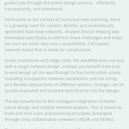
guides you through the entire design process - efficiently,
transparently, and seamlessly.
Particularly in the context of municipal heat planning, there
is a growing need for reliable, flexible, and economically
optimized local heat networks. Analyse District Heating was
developed specifically to address these challenges and helps
you turn an initial idea into a quantifiable, CAD-based
network model that is ready for construction.
Unlike traditional early-stage tools, the workflow does not end
with a rough network design. Instead, you benefit from end-
to-end design all the way through to the construction phase -
including transparent network calculations, precise sizing,
and flexible comparisons of different options. Changes can be
quickly evaluated and incorporated directly into the design.
The key benefit lies in the intelligent integration of model-
based design and reliable network analysis. This is based on
tried-and-true rules and planning principles developed
through close collaboration between LINEAR and REHAU.