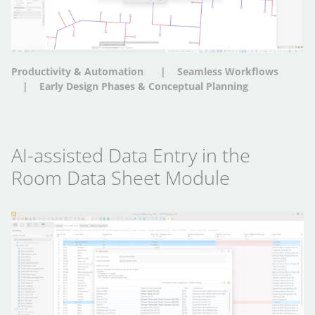
Productivity & Automation
Seamless Workflows
Early Design Phases & Conceptual Planning
AI-assisted Data Entry in the
Room Data Sheet Module