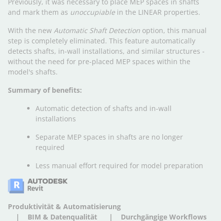
Previously, it was necessary to place MEP spaces in shafts
and mark them as
unoccupiable
in the LINEAR properties.
With the new
Automatic Shaft Detection
option, this manual
step is completely eliminated. This feature automatically
detects shafts, in-wall installations, and similar structures -
without the need for pre-placed MEP spaces within the
model's shafts.
Summary of benefits:
Automatic detection of shafts and in-wall
installations
Separate MEP spaces in shafts are no longer
required
Less manual effort required for model preparation
Produktivität & Automatisierung
BIM & Datenqualität
Durchgängige Workflows