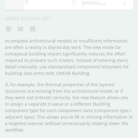
LINEAR Solutions V26.1
Incomplete architectural models or insufficient information
are often a reality in day-to-day work. The new mode for
conceptual building import significantly reduces the effort
required to prepare such models. Instead of entering every
detail manually, use standardized component templates for
building data entry with LINEAR Building.
If, for example, the thermal properties of the layered
structures are missing from the architectural model, or if
they were not entered correctly, the new feature allows you
to assign a separate U-value or a different Building
component type for each component class (component type /
adjacent type). This allows you to fill in missing information in
a targeted manner without unnecessarily slowing down the
workflow.