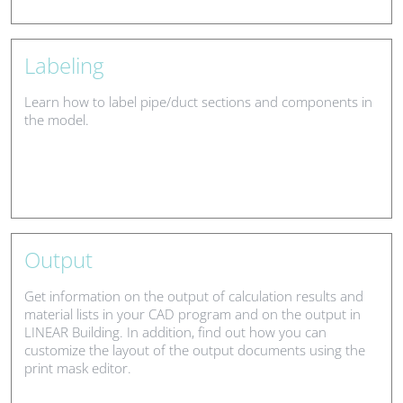
Labeling
Learn how to label pipe/duct sections and components in
the model.
Output
Get information on the output of calculation results and
material lists in your CAD program and on the output in
LINEAR Building. In addition, find out how you can
customize the layout of the output documents using the
print mask editor.