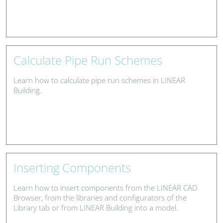
Calculate Pipe Run Schemes
Learn how to calculate pipe run schemes in LINEAR
Building.
Inserting Components
Learn how to insert components from the LINEAR CAD
Browser, from the libraries and configurators of the
Library tab or from LINEAR Building into a model.