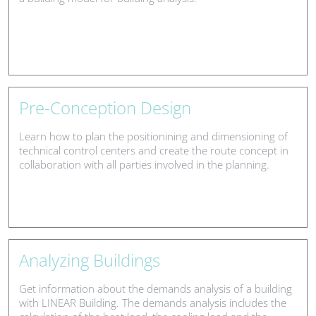
Pre-Conception Design
Learn how to plan the positionining and dimensioning of
technical control centers and create the route concept in
collaboration with all parties involved in the planning.
Analyzing Buildings
Get information about the demands analysis of a building
with LINEAR Building. The demands analysis includes the