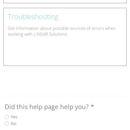
Troubleshooting
Get information about possible sources of errors when
working with LINEAR Solutions.
Did this help page help you?
*
Yes
No