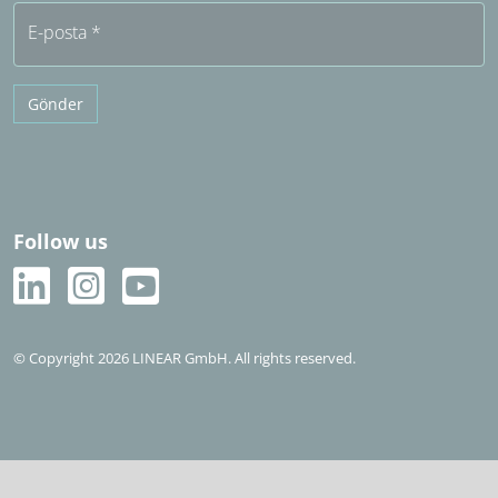
E-posta
*
Gönder
Follow us
© Copyright 2026 LINEAR GmbH. All rights reserved.