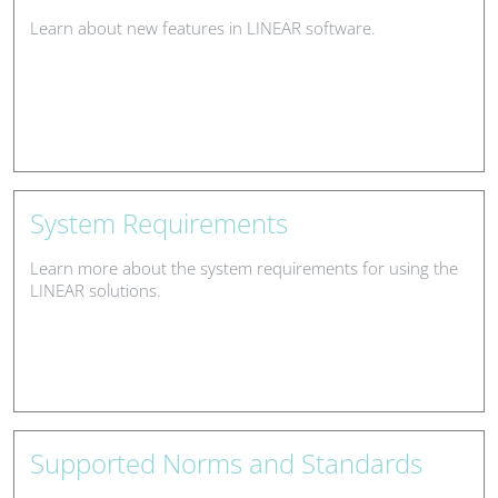
Learn about new features in LINEAR software.
System Requirements
Learn more about the system requirements for using the
LINEAR solutions.
Supported Norms and Standards