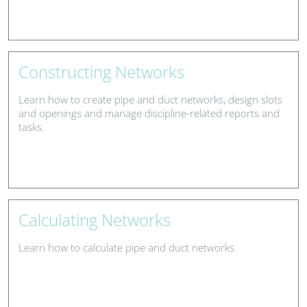
Constructing Networks
Learn how to create pipe and duct networks, design slots
and openings and manage discipline-related reports and
tasks.
Calculating Networks
Learn how to calculate pipe and duct networks.