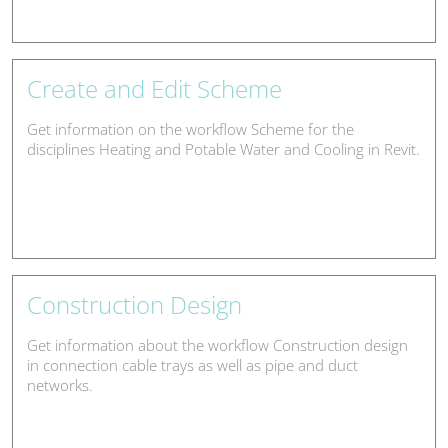
Create and Edit Scheme
Get information on the workflow Scheme for the
disciplines Heating and Potable Water and Cooling in Revit.
Construction Design
Get information about the workflow Construction design
in connection cable trays as well as pipe and duct
networks.