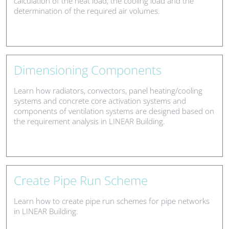
calculation of the heat load, the cooling load and the
determination of the required air volumes.
Dimensioning Components
Learn how radiators, convectors, panel heating/cooling
systems and concrete core activation systems and
components of ventilation systems are designed based on
the requirement analysis in LINEAR Building.
Create Pipe Run Scheme
Learn how to create pipe run schemes for pipe networks
in LINEAR Building.