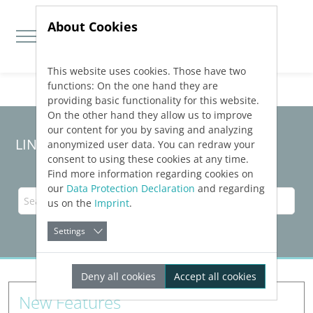
About Cookies
This website uses cookies. Those have two
Jump directly to main navigation
Jump directly to content
functions: On the one hand they are
providing basic functionality for this website.
On the other hand they allow us to improve
our content for you by saving and analyzing
LINEAR Solutions
26
for Revit
anonymized user data. You can redraw your
consent to using these cookies at any time.
Find more information regarding cookies on
our
Data Protection Declaration
and regarding
us on the
Imprint
.
Settings
Deny all cookies
Accept all cookies
New Features