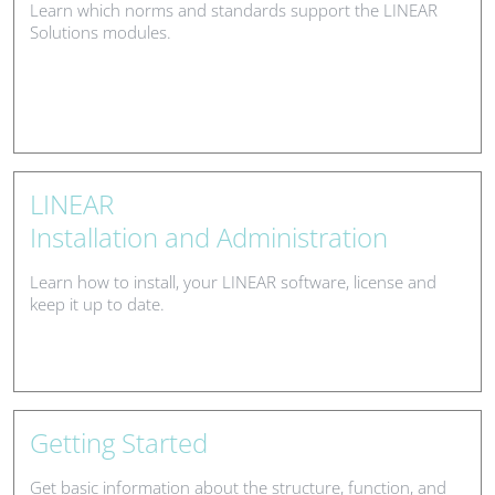
Learn which norms and standards support the LINEAR
Solutions modules.
LINEAR
Installation and Administration
Learn how to install, your LINEAR software, license and
keep it up to date.
Getting Started
Get basic information about the structure, function, and