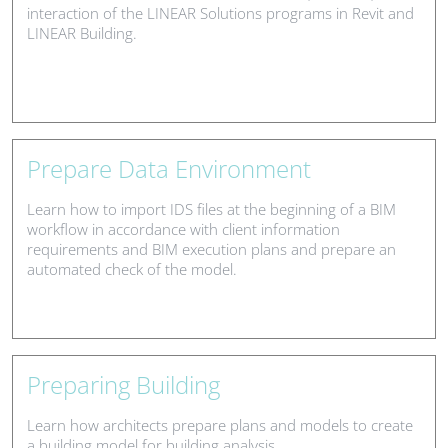
interaction of the LINEAR Solutions programs in Revit and
LINEAR Building.
Prepare Data Environment
Learn how to import IDS files at the beginning of a BIM
workflow in accordance with client information
requirements and BIM execution plans and prepare an
automated check of the model.
Preparing Building
Learn how architects prepare plans and models to create
a building model for building analysis.