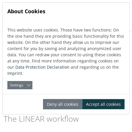
About Cookies
This website uses cookies. Those have two functions: On
Jump directly to main navigation
Jump directly to content
the one hand they are providing basic functionality for this
website. On the other hand they allow us to improve our
Gas design for AutoCAD
content for you by saving and analyzing anonymized user
data. You can redraw your consent to using these cookies
at any time. Find more information regarding cookies on
our
Data Protection Declaration
and regarding us on the
With LINEAR solutions, a continuous workflow in gas system
Imprint
.
design is guaranteed. From the first draft to the pipe network
calculations to a detailed 3D design:
Create your MEP design
Settings
quickly and efficiently with LINEAR on AutoCAD or LINEAR
CADinside.
Deny all cookies
Accept all cookies
The LINEAR workflow