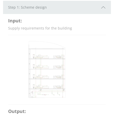
Step 1: Scheme design
Input:
Supply requirements for the building
Output: