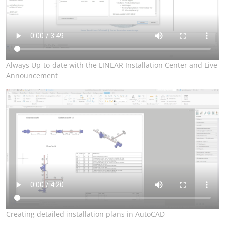
Always Up-to-date with the LINEAR Installation Center and Live
Announcement
Creating detailed installation plans in AutoCAD