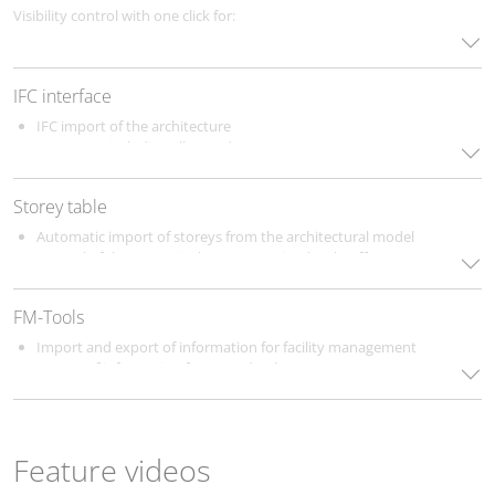
longer necessary.
There are no additional costs for the
Visibility control with one click for:
language packages.
The following languages are currently supported:
Building parts
Floors
German
IFC interface
Disciplines
English
component groups (e.g. systems, insulation, etc.)
IFC import of the architecture
French
IFC export including all metadata
Dutch
Selection of the disciplines to be considered for the export
Russian
Turkish
Storey table
Italian
Automatic import of storeys from the architectural model
Control of the storey in the Construction level / offset (+/-)
section
Easy Creation of storeys and work levels
FM-Tools
Import and export of information for facility management
Import of information from FM databases
Feature videos