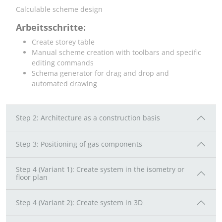
Calculable scheme design
Arbeitsschritte:
Create storey table
Manual scheme creation with toolbars and specific
editing commands
Schema generator for drag and drop and
automated drawing
Step 2: Architecture as a construction basis
Step 3: Positioning of gas components
Step 4 (Variant 1): Create system in the isometry or
floor plan
Step 4 (Variant 2): Create system in 3D