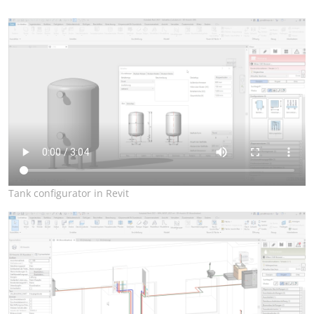
Tank configurator in Revit