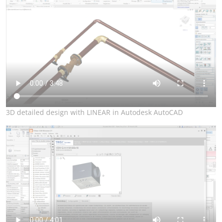
3D detailed design with LINEAR in Autodesk AutoCAD