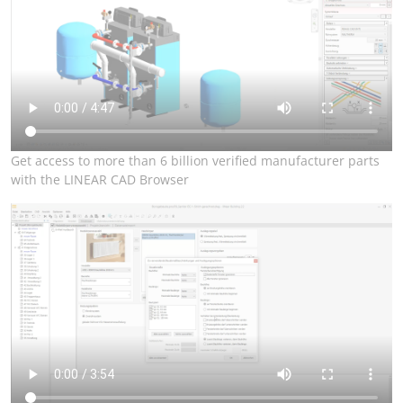
Get access to more than 6 billion verified manufacturer parts
with the LINEAR CAD Browser