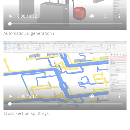
Automatic 3D generation i
Cross-section splittings