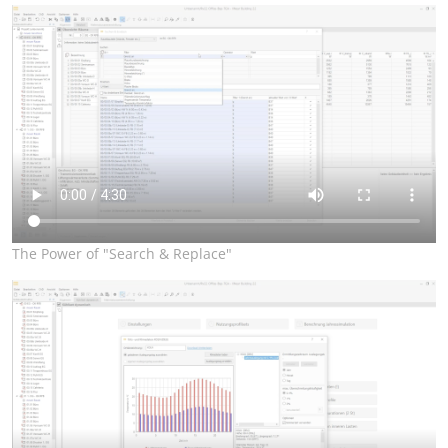
The Power of "Search & Replace"