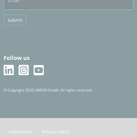
Email
*
Submit
Follow us
© Copyright 2026 LINEAR GmbH. All rights reserved.
Impressum
Privacy policy