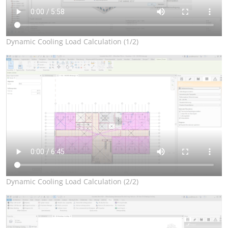
Dynamic Cooling Load Calculation (1/2)
Dynamic Cooling Load Calculation (2/2)