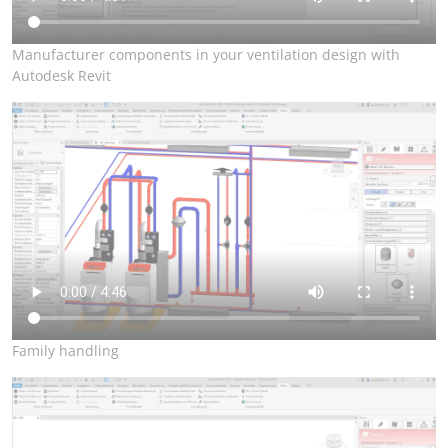
Manufacturer components in your ventilation design with
Autodesk Revit
Family handling