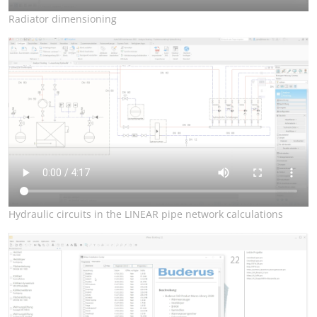
Radiator dimensioning
Hydraulic circuits in the LINEAR pipe network calculations