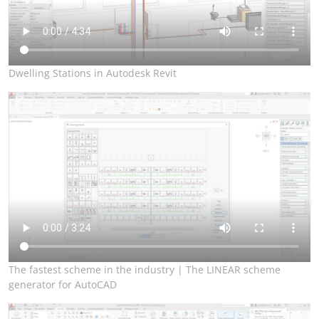
Dwelling Stations in Autodesk Revit
The fastest scheme in the industry | The LINEAR scheme
generator for AutoCAD