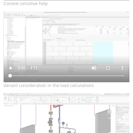
Context-sensitive help
Variant consideration in the load calculations