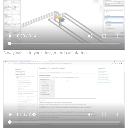
6-way-valves in your design and calculation