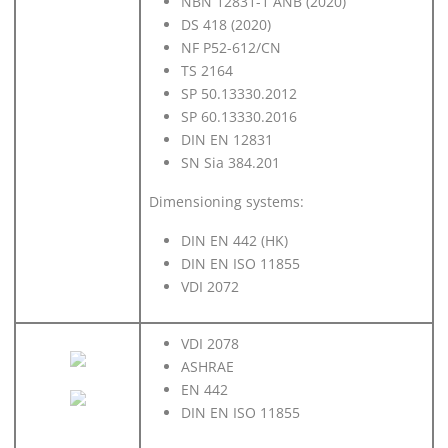
NBN 12831-1 ANB (2020)
DS 418 (2020)
NF P52-612/CN
TS 2164
SP 50.13330.2012
SP 60.13330.2016
DIN EN 12831
SN Sia 384.201
Dimensioning systems:
DIN EN 442 (HK)
DIN EN ISO 11855
VDI 2072
VDI 2078
ASHRAE
EN 442
DIN EN ISO 11855