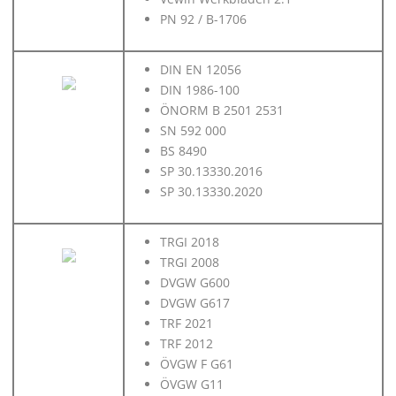
PN 92 / B-1706
DIN EN 12056
DIN 1986-100
ÖNORM B 2501 2531
SN 592 000
BS 8490
SP 30.13330.2016
SP 30.13330.2020
TRGI 2018
TRGI 2008
DVGW G600
DVGW G617
TRF 2021
TRF 2012
ÖVGW F G61
ÖVGW G11