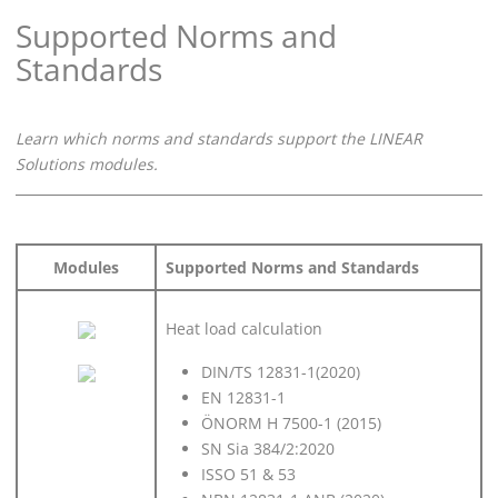
Supported Norms and
Standards
Learn which norms and standards support the
LINEAR
Solutions modules.
Modules
Supported Norms and Standards
Heat load calculation
DIN/TS 12831-1(2020)
EN 12831-1
ÖNORM H 7500-1 (2015)
SN Sia 384/2:2020
ISSO 51 & 53