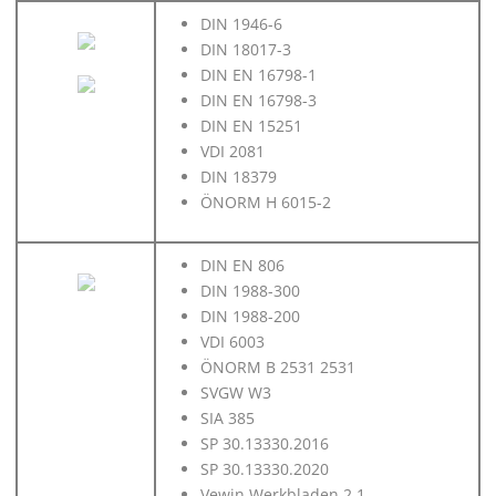
DIN 1946-6
DIN 18017-3
DIN EN 16798-1
DIN EN 16798-3
DIN EN 15251
VDI 2081
DIN 18379
ÖNORM H 6015-2
DIN EN 806
DIN 1988-300
DIN 1988-200
VDI 6003
ÖNORM B 2531 2531
SVGW W3
SIA 385
SP 30.13330.2016
SP 30.13330.2020
Vewin Werkbladen 2.1