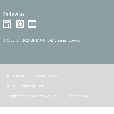
Follow us
© Copyright 2026 LINEAR GmbH. All rights reserved.
Impressum
Privacy policy
Information requirements
Legal notice, Trademarks, T&C
Terms of use