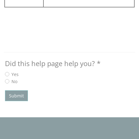
Did this help page help you?
*
Yes
No
Submit