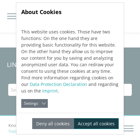
About Cookies
This website uses cookies. Those have two
Jump directly to main navigation
Jump directly to content
functions: On the one hand they are
providing basic functionality for this website.
On the other hand they allow us to improve
our content for you by saving and analyzing
LINEAR Solutions 23 for Revit
anonymized user data. You can redraw your
consent to using these cookies at any time.
Find more information regarding cookies on
our
Data Protection Declaration
and regarding
us on the
Imprint
.
Settings
Deny all cookies
Accept all cookies
Knowledge Base Revit
Supported Norms and Standards