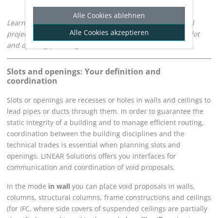
Alle Cookies ablehnen
Learn how to plan slots and openings, coordinate with all
Alle Cookies akzeptieren
project participants and find an optimal result for your slot
and opening planning.
Slots and openings: Your definition and
coordination
Slots or openings are recesses or holes in walls and ceilings to
lead pipes or ducts through them. In order to guarantee the
static integrity of a building and to manage efficient routing,
coordination between the building disciplines and the
technical trades is essential when planning slots and
openings.
LINEAR Solutions
offers you interfaces for
communication and coordination of void proposals.
In the mode
in wall
you can place void proposals in walls,
columns, structural columns, frame constructions and ceilings
(for IFC, where side covers of suspended ceilings are partially