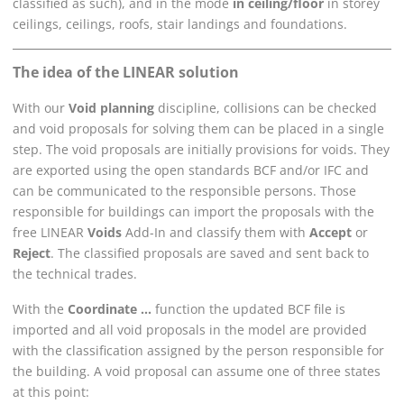
classified as such), and in the mode
in ceiling/floor
in storey
ceilings, ceilings, roofs, stair landings and foundations.
The idea of the
LINEAR
solution
With our
Void planning
discipline, collisions can be checked
and void proposals for solving them can be placed in a single
step. The void proposals are initially provisions for voids. They
are exported using the open standards BCF and/or IFC and
can be communicated to the responsible persons. Those
responsible for buildings can import the proposals with the
free
LINEAR
Voids
Add-In and classify them with
Accept
or
Reject
. The classified proposals are saved and sent back to
the technical trades.
With the
Coordinate ...
function the updated BCF file is
imported and all void proposals in the model are provided
with the classification assigned by the person responsible for
the building. A void proposal can assume one of three states
at this point: