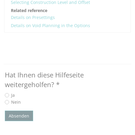
Selecting Construction Level and Offset
Related reference
Details on Presettings
Details on Void Planning in the Options
Hat Ihnen diese Hilfeseite
weitergeholfen?
*
Ja
Nein
Absenden