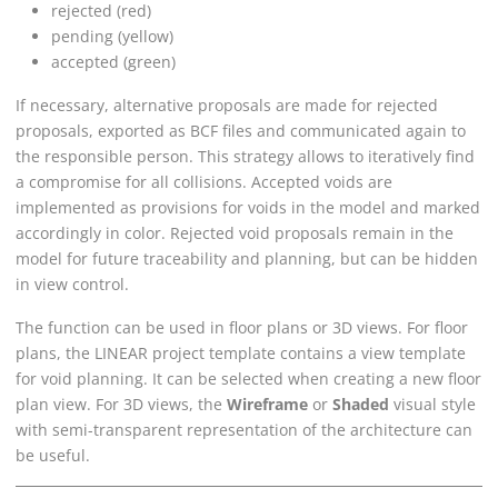
rejected (red)
pending (yellow)
accepted (green)
If necessary, alternative proposals are made for rejected
proposals, exported as BCF files and communicated again to
the responsible person. This strategy allows to iteratively find
a compromise for all collisions. Accepted voids are
implemented as provisions for voids in the model and marked
accordingly in color. Rejected void proposals remain in the
model for future traceability and planning, but can be hidden
in view control.
The function can be used in floor plans or 3D views. For floor
plans, the
LINEAR
project template contains a view template
for void planning. It can be selected when creating a new floor
plan view. For 3D views, the
Wireframe
or
Shaded
visual style
with semi-transparent representation of the architecture can
be useful.