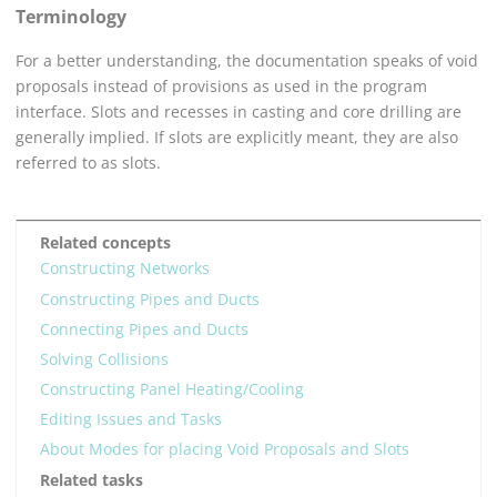
Terminology
For a better understanding, the documentation speaks of void
proposals instead of provisions as used in the program
interface. Slots and recesses in casting and core drilling are
generally implied. If slots are explicitly meant, they are also
referred to as slots.
Related concepts
Constructing Networks
Constructing Pipes and Ducts
Connecting Pipes and Ducts
Solving Collisions
Constructing Panel Heating/Cooling
Editing Issues and Tasks
About Modes for placing Void Proposals and Slots
Related tasks