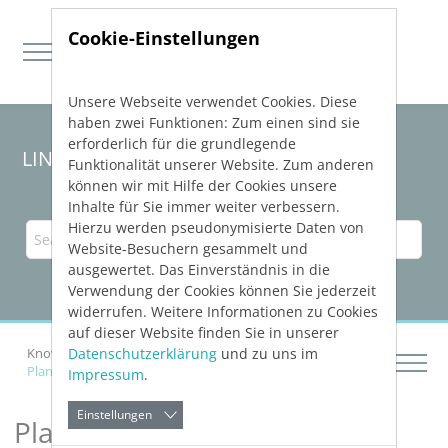
Cookie-Einstellungen
Unsere Webseite verwendet Cookies. Diese
Direkt zur Hauptnavigation springen
Direkt zum Inhalt springen
haben zwei Funktionen: Zum einen sind sie
erforderlich für die grundlegende
LINEAR Solutions 23 for Revit
Funktionalität unserer Website. Zum anderen
können wir mit Hilfe der Cookies unsere
Inhalte für Sie immer weiter verbessern.
Hierzu werden pseudonymisierte Daten von
Website-Besuchern gesammelt und
ausgewertet. Das Einverständnis in die
Verwendung der Cookies können Sie jederzeit
widerrufen. Weitere Informationen zu Cookies
auf dieser Website finden Sie in unserer
Datenschutzerklärung
und zu uns im
Knowledge Base Revit
Constructing Networks
Planning Slots and Openings
Impressum
.
Einstellungen
Planning Slots and Openings