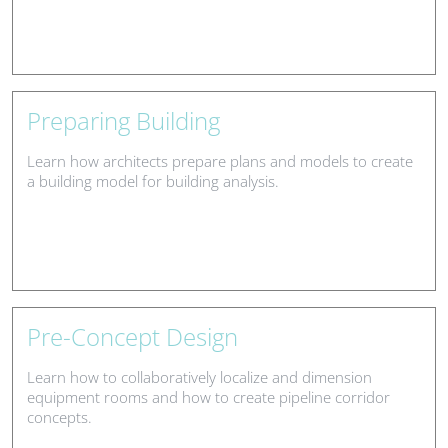
Preparing Building
Learn how architects prepare plans and models to create
a building model for building analysis.
Pre-Concept Design
Learn how to collaboratively localize and dimension
equipment rooms and how to create pipeline corridor
concepts.