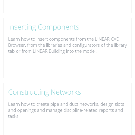
Inserting Components
Learn how to insert components from the LINEAR CAD
Browser, from the libraries and configurators of the library
tab or from LINEAR Building into the model.
Constructing Networks
Learn how to create pipe and duct networks, design slots
and openings and manage discipline-related reports and
tasks.