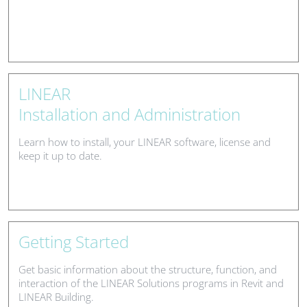
LINEAR
Installation and Administration
Learn how to install, your LINEAR software, license and
keep it up to date.
Getting Started
Get basic information about the structure, function, and
interaction of the LINEAR Solutions programs in Revit and
LINEAR Building.