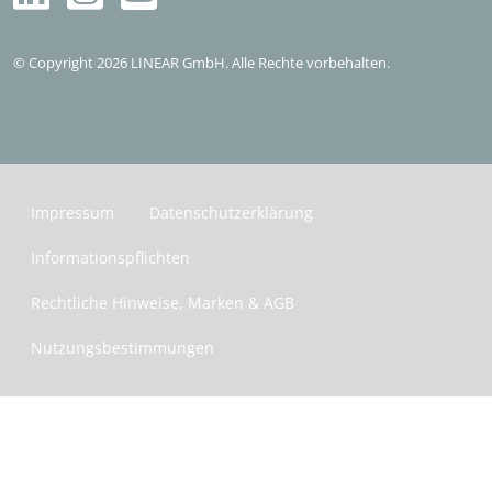
Kostenlos testen
© Copyright 2026 LINEAR GmbH. Alle Rechte vorbehalten.
Impressum
Datenschutzerklärung
Informationspflichten
Rechtliche Hinweise, Marken & AGB
Nutzungsbestimmungen