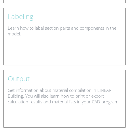
Labeling
Learn how to label section parts and components in the
model.
Output
Get information about material compilation in LINEAR
Building. You will also learn how to print or export
calculation results and material lists in your CAD program.