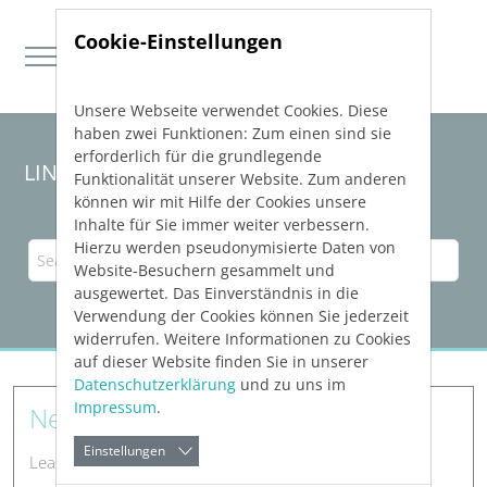
Cookie-Einstellungen
Unsere Webseite verwendet Cookies. Diese
Direkt zur Hauptnavigation springen
Direkt zum Inhalt springen
haben zwei Funktionen: Zum einen sind sie
erforderlich für die grundlegende
LINEAR Solutions 23 for Revit
Funktionalität unserer Website. Zum anderen
können wir mit Hilfe der Cookies unsere
Inhalte für Sie immer weiter verbessern.
Hierzu werden pseudonymisierte Daten von
Website-Besuchern gesammelt und
ausgewertet. Das Einverständnis in die
Verwendung der Cookies können Sie jederzeit
widerrufen. Weitere Informationen zu Cookies
auf dieser Website finden Sie in unserer
Datenschutzerklärung
und zu uns im
Impressum
.
New Features
Einstellungen
Learn about new features in LINEAR software.