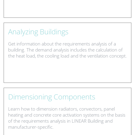
Analyzing Buildings
Get information about the requirements analysis of a
building. The demand analysis includes the calculation of
the heat load, the cooling load and the ventilation concept.
Dimensioning Components
Learn how to dimension radiators, convectors, panel
heating and concrete core activation systems on the basis
of the requirements analysis in LINEAR Building and
manufacturer-specific.