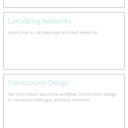
Calculating Networks
Learn how to calculate pipe and duct networks.
Construction Design
Get information about the workflow Construction design
in connection with pipe and duct networks.