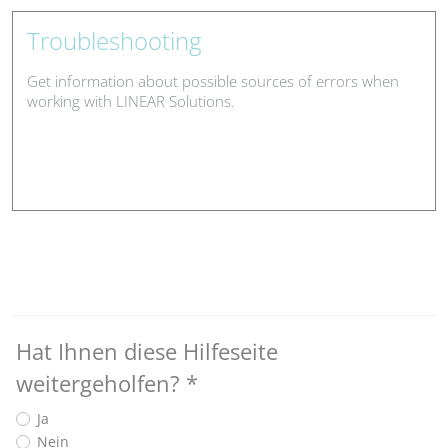
Troubleshooting
Get information about possible sources of errors when
working with LINEAR Solutions.
Hat Ihnen diese Hilfeseite
weitergeholfen?
*
Ja
Nein