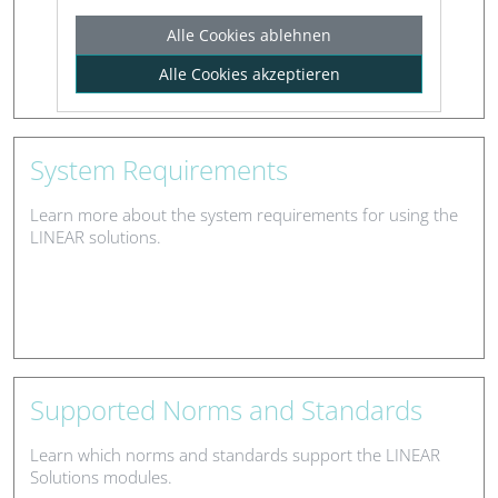
Alle Cookies ablehnen
Alle Cookies akzeptieren
System Requirements
Learn more about the system requirements for using the
LINEAR solutions.
Supported Norms and Standards
Learn which norms and standards support the LINEAR
Solutions modules.