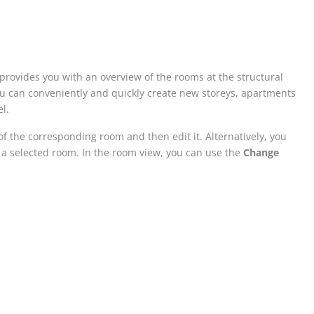
 provides you with an overview of the rooms at the structural
 you can conveniently and quickly create new storeys, apartments
l.
of the corresponding room and then edit it. Alternatively, you
 a selected room. In the room view, you can use the
Change