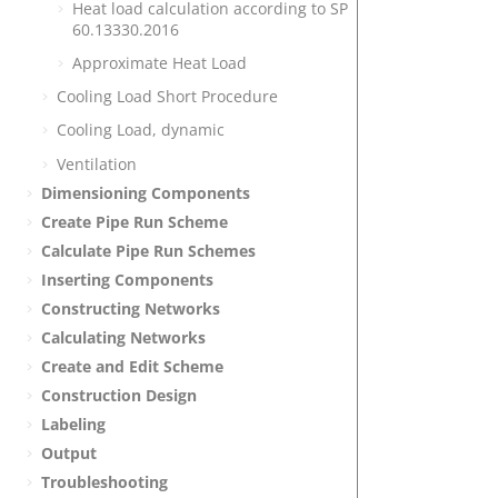
Heat load calculation according to SP
60.13330.2016
Approximate Heat Load
Cooling Load Short Procedure
Cooling Load, dynamic
Ventilation
Dimensioning Components
Create Pipe Run Scheme
Calculate Pipe Run Schemes
Inserting Components
Constructing Networks
Calculating Networks
Create and Edit Scheme
Construction Design
Labeling
Output
Troubleshooting