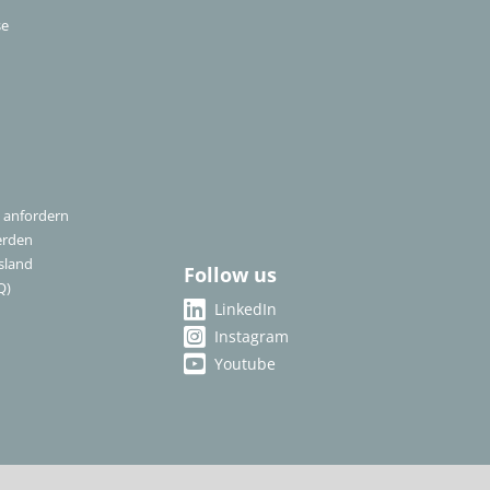
se
 anfordern
erden
sland
Follow us
Q)
LinkedIn
Instagram
Youtube