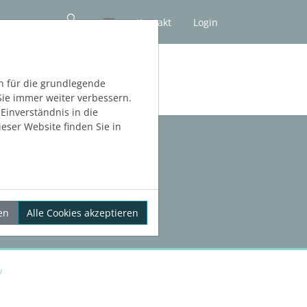
Kontakt
Login
NLOS TESTEN
h für die grundlegende
Sie immer weiter verbessern.
inverständnis in die
eser Website finden Sie in
en
Alle Cookies akzeptieren
w