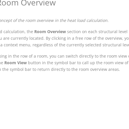
Room Overview
oncept of the room overview in the heat load calculation.
ad calculation, the
Room Overview
section on each structural level
u are currently located. By clicking in a free row of the overview,
a context menu, regardless of the currently selected structural leve
king in the row of a room, you can switch directly to the room view 
the
Room View
button in the symbol bar to call up the room view of
 the symbol bar to return directly to the room overview areas.