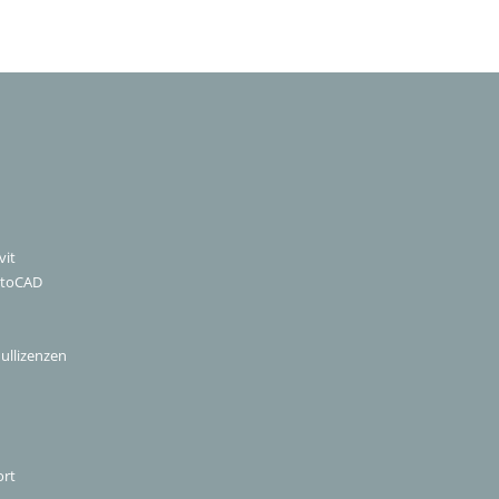
vit
utoCAD
ullizenzen
ort