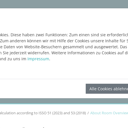
ware
Services
Blog
Content Hub
KOSTE
ies. Diese haben zwei Funktionen: Zum einen sind sie erforderlic
 Zum anderen können wir mit Hilfe der Cookies unsere Inhalte für 
e Daten von Website-Besuchern gesammelt und ausgewertet. Das E
Sie jederzeit widerrufen. Weitere Informationen zu Cookies auf di
nd zu uns im
Impressum
.
LINEAR Solutions
26
for Revit
Alle Cookies ablehn
alculation according to ISSO 51 (2023) and 53 (2018)
About Room Overvie