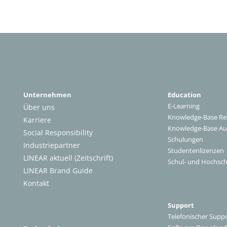
Unternehmen
Education
E-Learning
Über uns
Knowledge-Base Re
Karriere
Knowledge-Base A
Social Responsibility
Schulungen
Industriepartner
Studentenlizenzen
LINEAR aktuell (Zeitschrift)
Schul- und Hochsch
LINEAR Brand Guide
Kontakt
Support
Telefonischer Supp