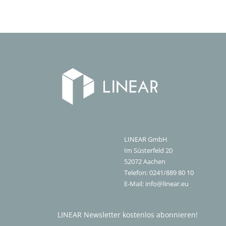
LINEAR GmbH
Im Süsterfeld 20
52072
Aachen
Telefon:
0241/889 80 10
E-Mail:
info@linear.eu
LINEAR Newsletter kostenlos abonnieren!