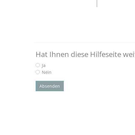
Hat Ihnen diese Hilfeseite we
Ja
Nein
Absenden