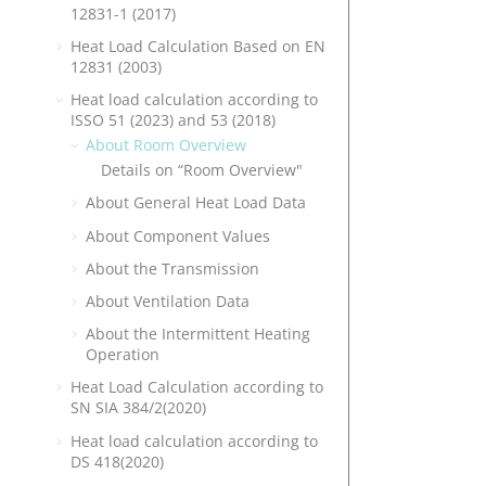
12831-1 (2017)
Heat Load Calculation Based on EN
12831 (2003)
Heat load calculation according to
ISSO 51 (2023) and 53 (2018)
About Room Overview
Details on “Room Overview"
About General Heat Load Data
About Component Values
About the Transmission
About Ventilation Data
About the Intermittent Heating
Operation
Heat Load Calculation according to
SN SIA 384/2(2020)
Heat load calculation according to
DS 418(2020)