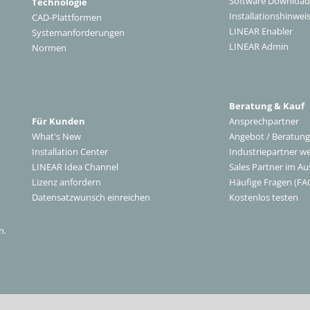
Software Download
Technologie
Installationshinwei
CAD-Plattformen
LINEAR Enabler
Systemanforderungen
LINEAR Admin
Normen
Beratung & Kauf
Für Kunden
Ansprechpartner
What's New
Angebot / Beratung
Installation Center
Industriepartner w
LINEAR Idea Channel
Sales Partner im Au
Lizenz anfordern
Häufige Fragen (FA
Datensatzwunsch einreichen
Kostenlos testen
n.