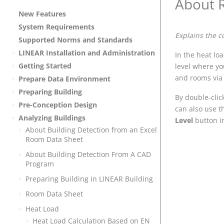
About 
New Features
System Requirements
Explains the c
Supported Norms and Standards
LINEAR
Installation and Administration
In the heat lo
Getting Started
level where yo
and rooms via 
Prepare Data Environment
Preparing Building
By double-clic
Pre-Conception Design
can also use 
Analyzing Buildings
Level
button in
About Building Detection from an Excel
Room Data Sheet
About Building Detection From A CAD
Program
Preparing Building in
LINEAR Building
Room Data Sheet
Heat Load
Heat Load Calculation Based on EN