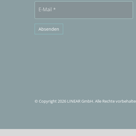
E-Mail
*
Absenden
© Copyright 2026 LINEAR GmbH. Alle Rechte vorbehalte