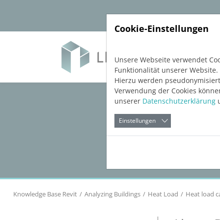
Direkt zur Hauptnavigation springen
Direkt zum Inhalt springen
Cookie-Einstellungen
Soft
Unsere Webseite verwendet Cook
Funktionalität unserer Website.
Hierzu werden pseudonymisiert
Verwendung der Cookies können 
unserer
Datenschutzerklärung
u
Einstellungen
Knowledge Base Revit
Analyzing Buildings
Heat Load
Heat load c