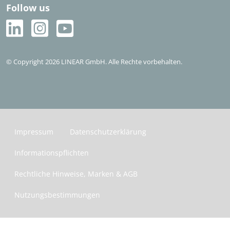
Sales Partner im Ausland
Follow us
Häufige Fragen (FAQ)
Kostenlos testen
© Copyright 2026 LINEAR GmbH. Alle Rechte vorbehalten.
Impressum
Datenschutzerklärung
Informationspflichten
Rechtliche Hinweise, Marken & AGB
Nutzungsbestimmungen