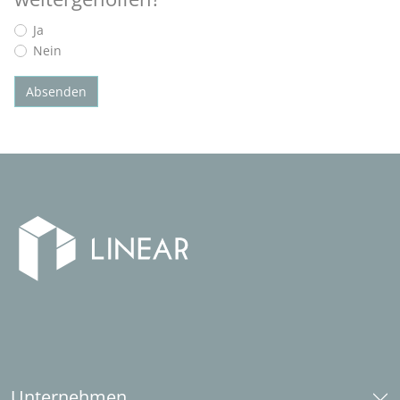
Ja
Nein
Absenden
Unternehmen