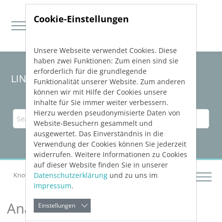
Cookie-Einstellungen
Unsere Webseite verwendet Cookies. Diese
Direkt zur Hauptnavigation springen
Direkt zum Inhalt springen
haben zwei Funktionen: Zum einen sind sie
erforderlich für die grundlegende
LINEAR Solutions
26
for Revit
Funktionalität unserer Website. Zum anderen
können wir mit Hilfe der Cookies unsere
Inhalte für Sie immer weiter verbessern.
Hierzu werden pseudonymisierte Daten von
Website-Besuchern gesammelt und
ausgewertet. Das Einverständnis in die
Verwendung der Cookies können Sie jederzeit
widerrufen. Weitere Informationen zu Cookies
auf dieser Website finden Sie in unserer
Datenschutzerklärung
und zu uns im
Knowledge Base Revit
Analyzing Buildings
Impressum
.
Analyzing Buildings
Einstellungen