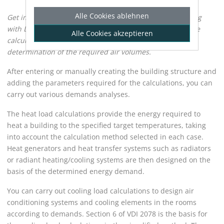
Alle Cookies ablehnen
Get information about the demands analysis of a building
with
LINEAR Building
. The demands analysis includes the
Alle Cookies akzeptieren
calculation of the heat load, the cooling load and the
determination of the required air volumes.
After entering or manually creating the building structure and
adding the parameters required for the calculations, you can
carry out various demands analyses.
The heat load calculations provide the energy required to
heat a building to the specified target temperatures, taking
into account the calculation method selected in each case.
Heat generators and heat transfer systems such as radiators
or radiant heating/cooling systems are then designed on the
basis of the determined energy demand.
You can carry out cooling load calculations to design air
conditioning systems and cooling elements in the rooms
according to demands. Section 6 of VDI 2078 is the basis for