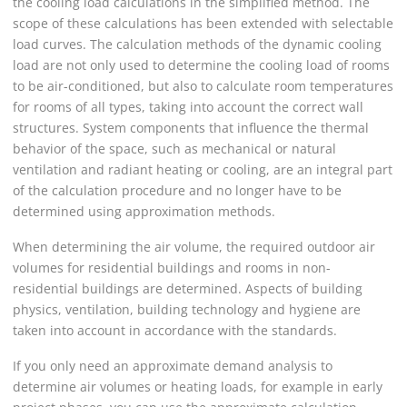
the cooling load calculations in the simplified method. The
scope of these calculations has been extended with selectable
load curves. The calculation methods of the dynamic cooling
load are not only used to determine the cooling load of rooms
to be air-conditioned, but also to calculate room temperatures
for rooms of all types, taking into account the correct wall
structures. System components that influence the thermal
behavior of the space, such as mechanical or natural
ventilation and radiant heating or cooling, are an integral part
of the calculation procedure and no longer have to be
determined using approximation methods.
When determining the air volume, the required outdoor air
volumes for residential buildings and rooms in non-
residential buildings are determined. Aspects of building
physics, ventilation, building technology and hygiene are
taken into account in accordance with the standards.
If you only need an approximate demand analysis to
determine air volumes or heating loads, for example in early