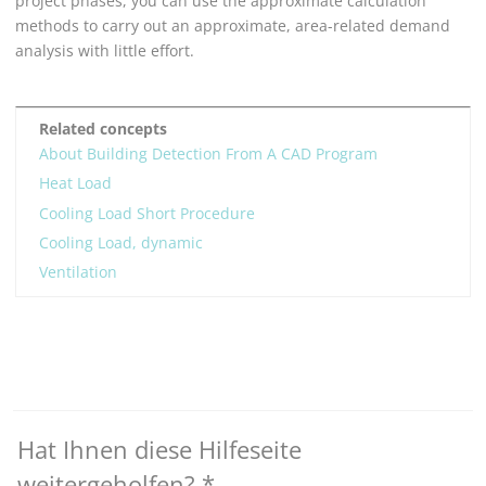
project phases, you can use the approximate calculation
methods to carry out an approximate, area-related demand
analysis with little effort.
Related concepts
About Building Detection From A CAD Program
Heat Load
Cooling Load Short Procedure
Cooling Load, dynamic
Ventilation
Hat Ihnen diese Hilfeseite
weitergeholfen?
*