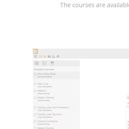
The courses are availabl