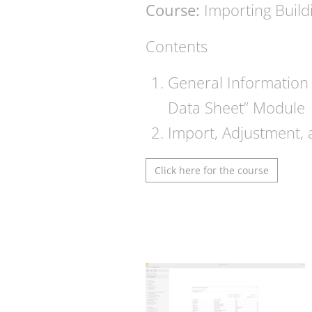
Course:
Importing Build
Contents
General Information 
Data Sheet” Module
Import, Adjustment, 
Click here for the course