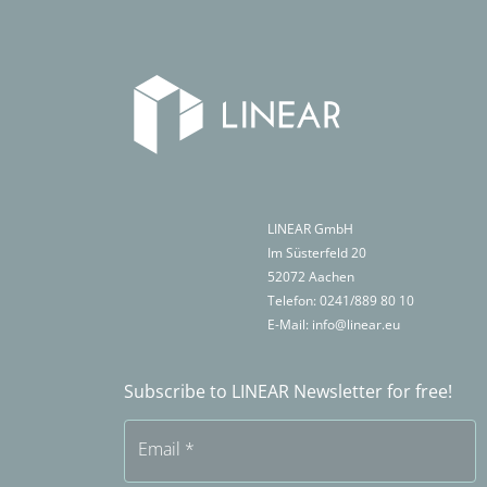
LINEAR GmbH
Im Süsterfeld 20
52072
Aachen
Telefon:
0241/889 80 10
E-Mail:
info@linear.eu
Subscribe to LINEAR Newsletter for free!
Email
*