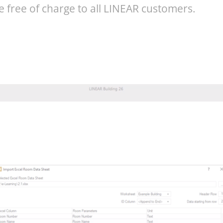
e free of charge to all LINEAR customers.