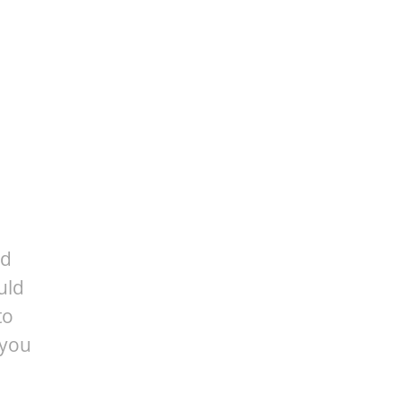
ed
uld
to
 you