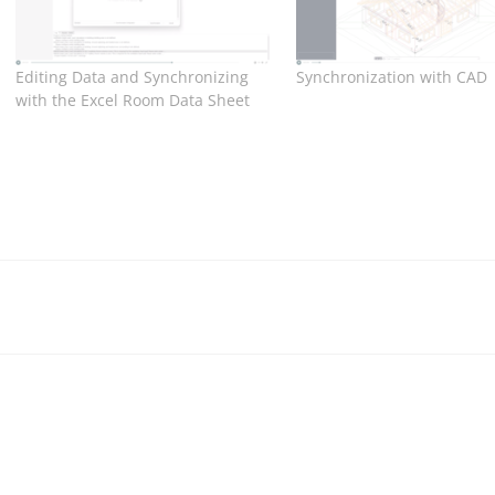
Editing Data and Synchronizing
Synchronization with CAD
with the Excel Room Data Sheet