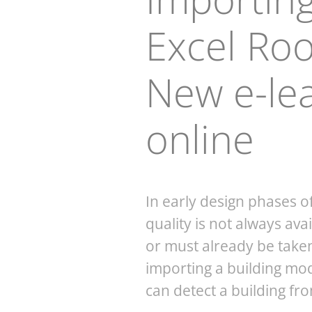
Excel Ro
New e-le
online
In early design phases o
quality is not always ava
or must already be taken 
importing a building mo
can detect a building fr