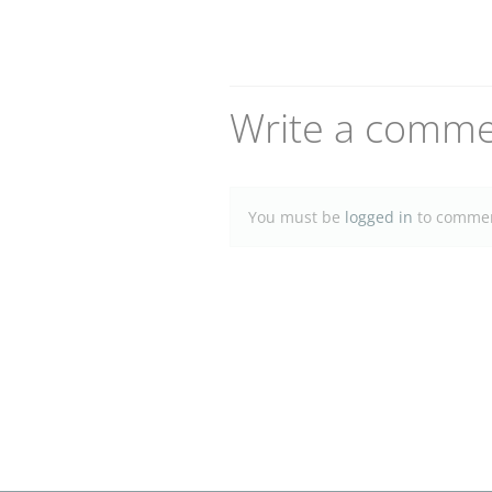
Write a comm
You must be
logged in
to commen