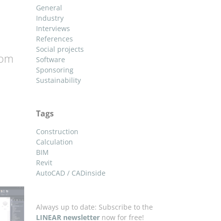
General
Industry
Interviews
References
Social projects
oom
Software
Sponsoring
Sustainability
Tags
Construction
Calculation
BIM
Revit
AutoCAD / CADinside
Always up to date: Subscribe to the
LINEAR newsletter
now for free!