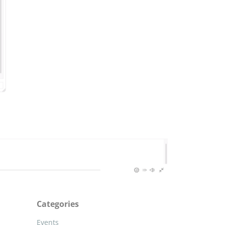
Categories
Events