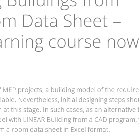
om Data Sheet –
arning course now
f MEP projects, a building model of the requir
ilable. Nevertheless, initial designing steps sho
at this stage. In such cases, as an alternative 
del with LINEAR Building from a CAD program,
om a room data sheet in Excel format.