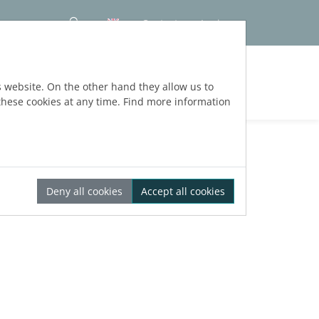
Contact
Login
s website. On the other hand they allow us to
hese cookies at any time. Find more information
Deny all cookies
Accept all cookies