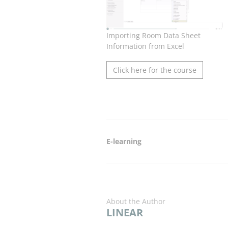
Importing Room Data Sheet
Information from Excel
Click here for the course
E-learning
About the Author
LINEAR