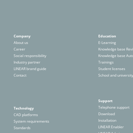
Company
Education
About us
E-Learning
Career
Knowledge base Revi
Social responsibility
Knowledge base Au
Industry partner
Trainings
LINEAR brand guide
Student licenses
Contact
School and university
Support
Telephone support
Technology
Download
CAD platforms
Installation
System requirements
LINEAR Enabler
Standards