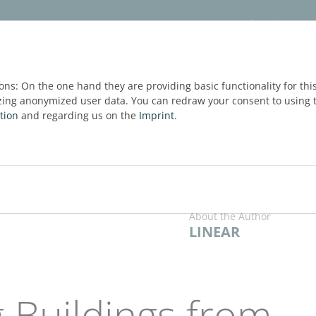
ware
Services
Blog
FREE TRIAL
ons: On the one hand they are providing basic functionality for thi
zing anonymized user data. You can redraw your consent to using t
tion
and regarding us on the
Imprint
.
About the Author
LINEAR
 Buildings from