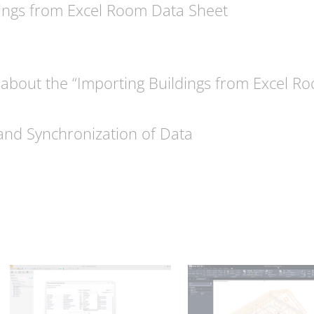
ings from Excel Room Data Sheet
about the “Importing Buildings from Excel R
and Synchronization of Data