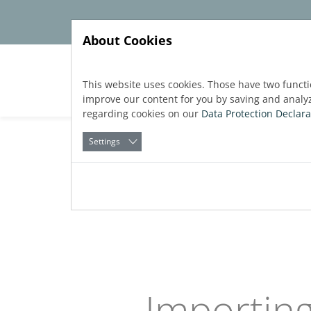
Jump directly to main navigation
Jump directly to content
About Cookies
Soft
This website uses cookies. Those have two functi
improve our content for you by saving and analy
regarding cookies on our
Data Protection Declara
Settings
Back to
Software
blog
Published:
28.05.2026
Importing