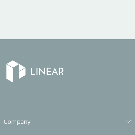
Company
About us