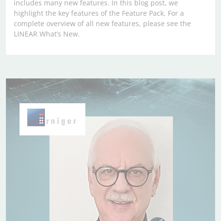
includes many new features. In this blog post, we
highlight the key features of the Feature Pack. For a
complete overview of all new features, please see the
LINEAR What’s New.