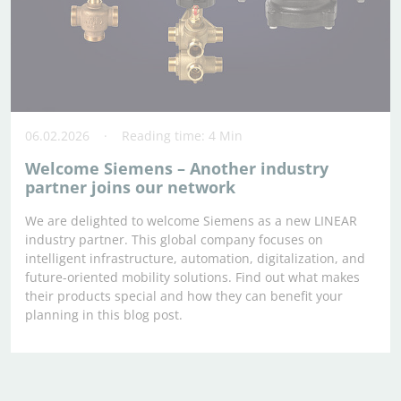
06.02.2026
Reading time: 4 Min
Welcome Siemens – Another industry
partner joins our network
We are delighted to welcome Siemens as a new LINEAR
industry partner. This global company focuses on
intelligent infrastructure, automation, digitalization, and
future-oriented mobility solutions. Find out what makes
their products special and how they can benefit your
planning in this blog post.