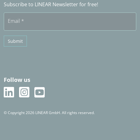
Subscribe to LINEAR Newsletter for free!
Free trial
Email
*
Submit
Follow us
© Copyright 2026 LINEAR GmbH. All rights reserved.