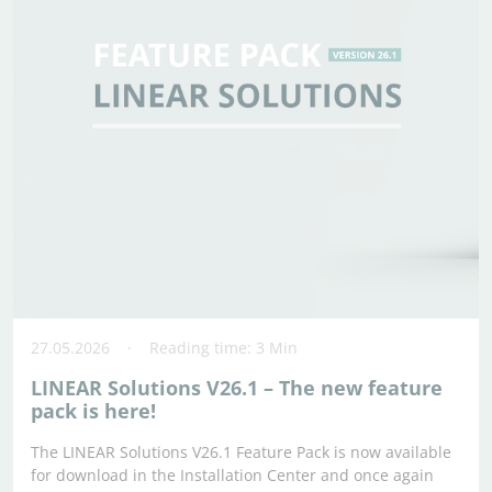
27.05.2026
Reading time: 3 Min
LINEAR Solutions V26.1 – The new feature
pack is here!
The LINEAR Solutions V26.1 Feature Pack is now available
for download in the Installation Center and once again