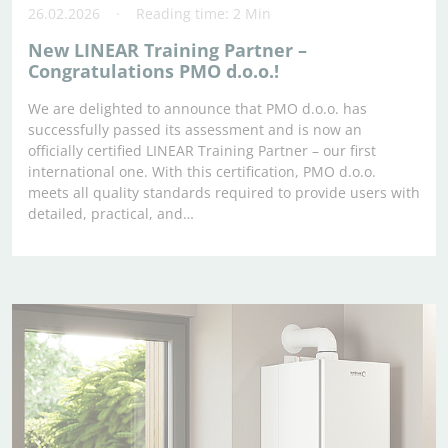
26.02.2026
Reading time: 2 Min
New LINEAR Training Partner –
Congratulations PMO d.o.o.!
We are delighted to announce that PMO d.o.o. has
successfully passed its assessment and is now an
officially certified LINEAR Training Partner – our first
international one. With this certification, PMO d.o.o.
meets all quality standards required to provide users with
detailed, practical, and…