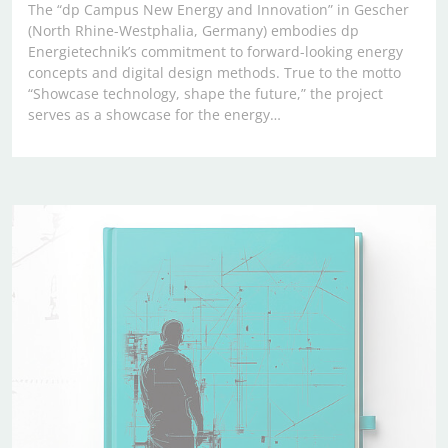
The “dp Campus New Energy and Innovation” in Gescher
(North Rhine-Westphalia, Germany) embodies dp
Energietechnik’s commitment to forward-looking energy
concepts and digital design methods. True to the motto
“Showcase technology, shape the future,” the project
serves as a showcase for the energy…