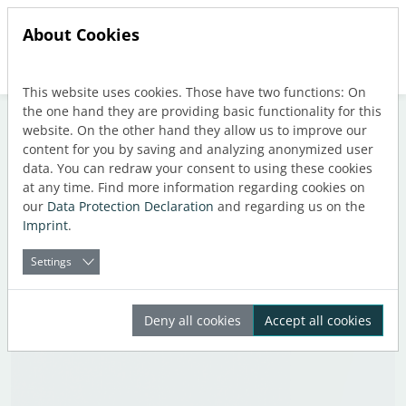
About Cookies
This website uses cookies. Those have two functions: On
Jump directly to main navigation
Jump directly to content
the one hand they are providing basic functionality for this
website. On the other hand they allow us to improve our
content for you by saving and analyzing anonymized user
data. You can redraw your consent to using these cookies
Tag: Calculation
at any time. Find more information regarding cookies on
our
Data Protection Declaration
and regarding us on the
Imprint
.
Settings
Deny all cookies
Accept all cookies