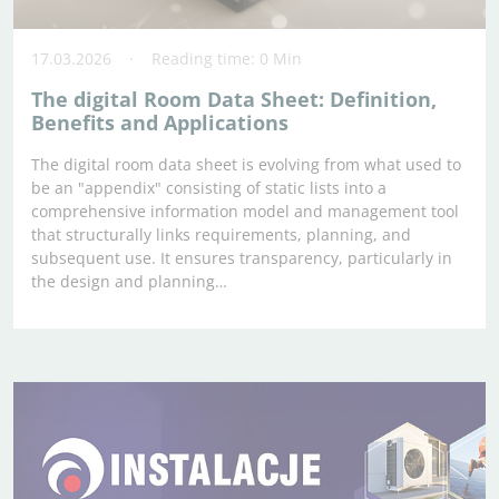
17.03.2026
Reading time: 0 Min
The digital Room Data Sheet: Definition,
Benefits and Applications
The digital room data sheet is evolving from what used to
be an "appendix" consisting of static lists into a
comprehensive information model and management tool
that structurally links requirements, planning, and
subsequent use. It ensures transparency, particularly in
the design and planning…