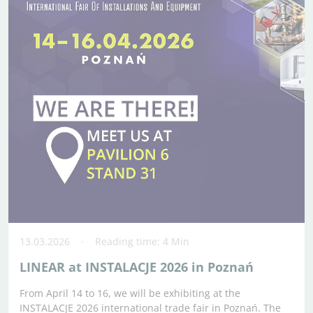
13.03.2026
Reading time: 4 Min
LINEAR at INSTALACJE 2026 in Poznań
From April 14 to 16, we will be exhibiting at the
INSTALACJE 2026 international trade fair in Poznań. The