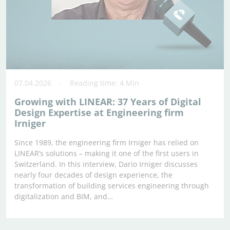
07.04.2026
Reading time: 4 Min
Growing with LINEAR: 37 Years of Digital
Design Expertise at Engineering firm
Irniger
Since 1989, the engineering firm Irniger has relied on
LINEAR’s solutions – making it one of the first users in
Switzerland. In this interview, Dario Irniger discusses
nearly four decades of design experience, the
transformation of building services engineering through
digitalization and BIM, and…