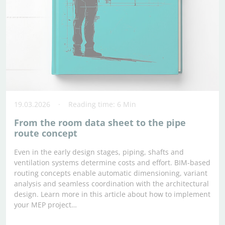
19.03.2026
Reading time: 6 Min
From the room data sheet to the pipe
route concept
Even in the early design stages, piping, shafts and
ventilation systems determine costs and effort. BIM-based
routing concepts enable automatic dimensioning, variant
analysis and seamless coordination with the architectural
design. Learn more in this article about how to implement
your MEP project…