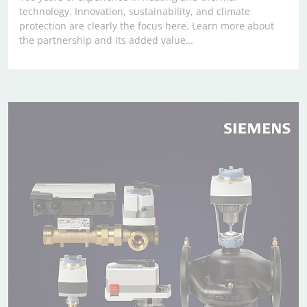
technology. Innovation, sustainability, and climate
protection are clearly the focus here. Learn more about
the partnership and its added value…