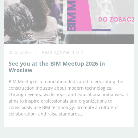
05.03.2026
Reading time: 4 Min
See you at the BIM Meetup 2026 in
Wroclaw
BIM Meetup is a foundation dedicated to educating the
construction industry about modern technologies.
Through events, workshops, and educational initiatives, it
aims to inspire professionals and organizations to
consciously use BIM technology, promote a culture of
collaboration, and raise standards…