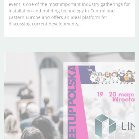
event is one of the most important industry gatherings for
installation and building technology in Central and
Eastern Europe and offers an ideal platform for
discussing current developments,…