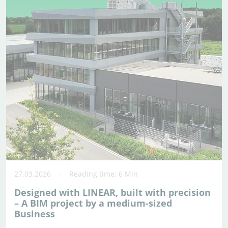
27.03.2026
Reading time: 6 Min
Designed with LINEAR, built with precision
– A BIM project by a medium-sized
Business