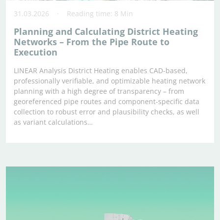
31.03.2026
Reading time: 8 Min
Planning and Calculating District Heating
Networks – From the Pipe Route to
Execution
LINEAR Analysis District Heating enables CAD-based,
professionally verifiable, and optimizable heating network
planning with a high degree of transparency – from
georeferenced pipe routes and component-specific data
collection to robust error and plausibility checks, as well
as variant calculations…