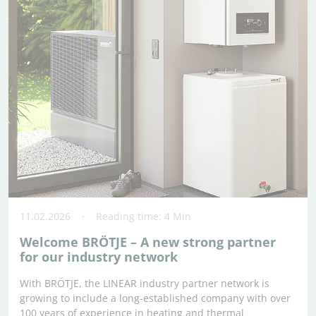
11.02.2026
Reading time: 4 Min
Welcome BRÖTJE – A new strong partner
for our industry network
With BRÖTJE, the LINEAR industry partner network is
growing to include a long-established company with over
100 years of experience in heating and thermal