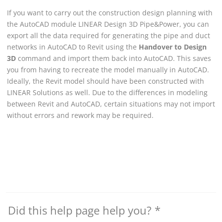
If you want to carry out the construction design planning with
the AutoCAD module
LINEAR
Design 3D Pipe&Power, you can
export all the data required for generating the pipe and duct
networks in AutoCAD to Revit using the
Handover to Design
3D
command and import them back into AutoCAD. This saves
you from having to recreate the model manually in AutoCAD.
Ideally, the Revit model should have been constructed with
LINEAR Solutions
as well. Due to the differences in modeling
between
Revit
and AutoCAD, certain situations may not import
without errors and rework may be required.
Did this help page help you?
*