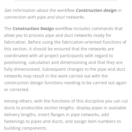
Get information about the workflow
Construction design
in
connection with pipe and duct networks.
The
Construction Design
workflow includes commands that
allow you to process pipe and duct networks ready for
fabrication. Before using the fabrication-oriented functions of
this section, it should be ensured that the networks are
coordinated with all project participants with regard to
positioning, calculation and dimensioning and that they are
fully dimensioned. Subsequent changes to the pipe and duct
networks may result in the work carried out with the
construction design functions needing to be carried out again
or corrected.
Among others, with the functions of this discipline you can cut
ducts to producible section lengths, display pipes in available
delivery lengths, insert flanges in pipe networks, add
fastenings to pipes and ducts, and assign item numbers to
building components.