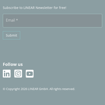
Frequently asked questions (FAQ)
Subscribe to LINEAR Newsletter for free!
Free trial
Email
*
Submit
Follow us
© Copyright 2026 LINEAR GmbH. All rights reserved.