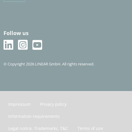
Follow us
© Copyright 2026 LINEAR GmbH. All rights reserved.
Impressum
Privacy policy
Information requirements
Legal notice, Trademarks, T&C
Terms of use