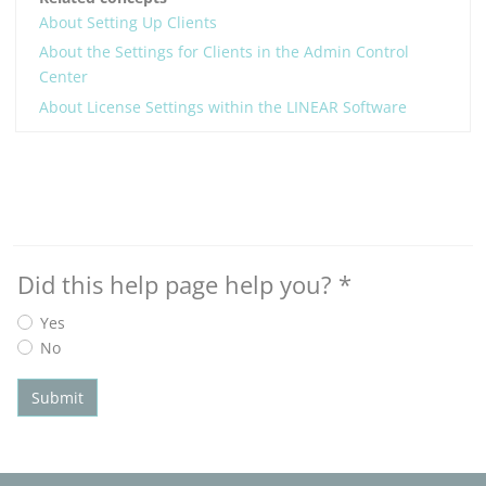
About Setting Up Clients
About the Settings for Clients in the Admin Control
Center
About License Settings within the LINEAR Software
Did this help page help you?
*
Yes
No
Submit