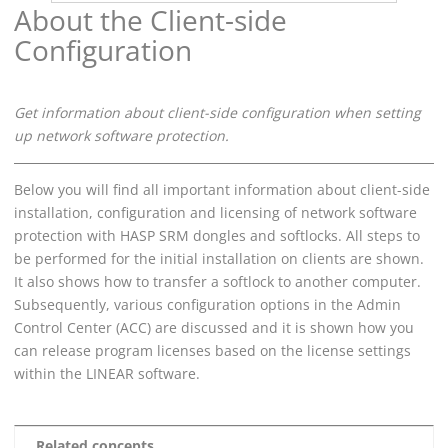
About the Client-side
Configuration
Get information about client-side configuration when setting
up network software protection.
Below you will find all important information about client-side
installation, configuration and licensing of network software
protection with HASP SRM dongles and softlocks. All steps to
be performed for the initial installation on clients are shown.
It also shows how to transfer a softlock to another computer.
Subsequently, various configuration options in the Admin
Control Center (ACC) are discussed and it is shown how you
can release program licenses based on the license settings
within the
LINEAR
software.
Related concepts