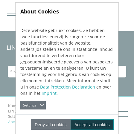
About Cookies
Deze website gebruikt cookies. Ze hebben
Jump directly to main navigation
Jump directly to content
twee functies: enerzijds zorgen ze voor de
basisfunctionaliteit van de website,
LINEAR Solutions
26
for AutoCAD
anderzijds stellen ze ons in staat onze inhoud
voortdurend te verbeteren door
gepseudonimiseerde gegevens van bezoekers
te verzamelen en te analyseren. U kunt uw
toestemming voor het gebruik van cookies op
elk moment intrekken. Meer informatie vindt
u in onze
Data Protection Declaration
en over
ons in het
Imprint
.
Settings
Knowledge Base AutoCAD
LINEAR
Installation and Administration
Setting up Software Protection
About the Client-side Configuration
Deny all cookies
Accept all cookies