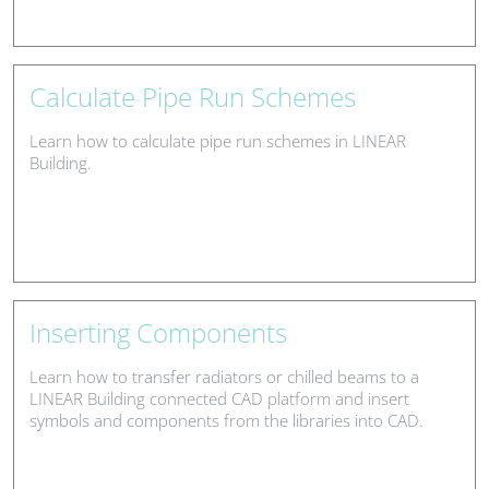
Calculate Pipe Run Schemes
Learn how to calculate pipe run schemes in LINEAR
Building.
Inserting Components
Learn how to transfer radiators or chilled beams to a
LINEAR Building connected CAD platform and insert
symbols and components from the libraries into CAD.