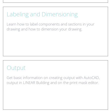
Labeling and Dimensioning
Learn how to label components and sections in your
drawing and how to dimension your drawing.
Output
Get basic information on creating output with AutoCAD,
output in LINEAR Building and on the print mask editor.