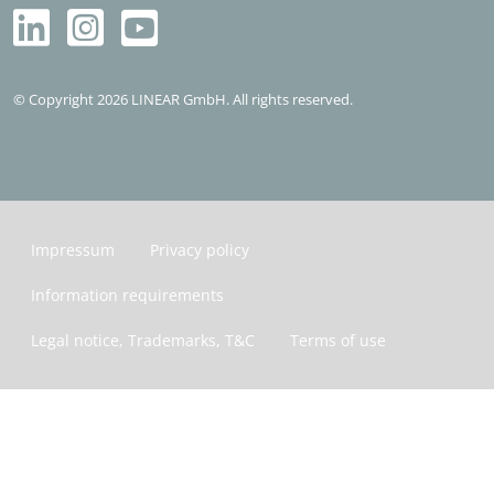
© Copyright 2026 LINEAR GmbH. All rights reserved.
Impressum
Privacy policy
Information requirements
Legal notice, Trademarks, T&C
Terms of use