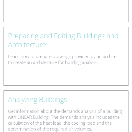
Preparing and Editing Buildings and
Architecture
Learn how to prepare drawings provided by an architect
to create an architecture for building analysis.
Analyzing Buildings
Get information about the demands analysis of a building
with LINEAR Building. The demands analysis includes the
calculation of the heat load, the cooling load and the
determination of the required air volumes.