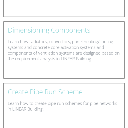
Dimensioning Components
Learn how radiators, convectors, panel heating/cooling
systems and concrete core activation systems and
components of ventilation systems are designed based on
the requirement analysis in LINEAR Building.
Create Pipe Run Scheme
Learn how to create pipe run schemes for pipe networks
in LINEAR Building.