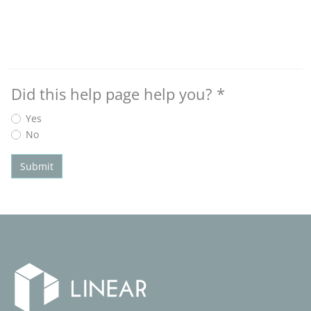
Did this help page help you?
*
Yes
No
Submit