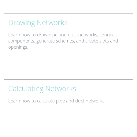
Drawing Networks
Learn how to draw pipe and duct networks, connect
components, generate schemes, and create slots and
openings.
Calculating Networks
Learn how to calculate pipe and duct networks.