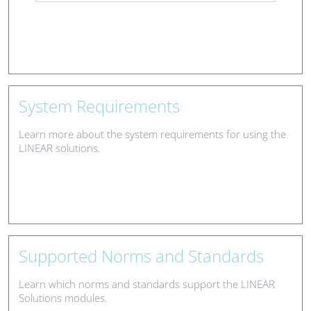
System Requirements
Learn more about the system requirements for using the
LINEAR solutions.
Supported Norms and Standards
Learn which norms and standards support the LINEAR
Solutions modules.