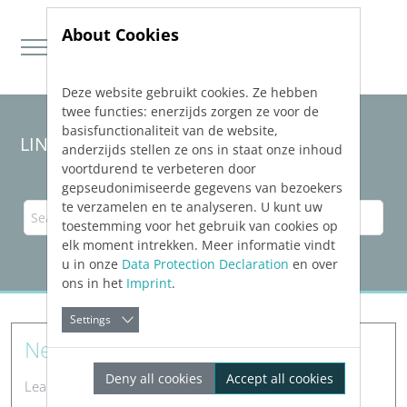
About Cookies
Deze website gebruikt cookies. Ze hebben
Jump directly to main navigation
Jump directly to content
twee functies: enerzijds zorgen ze voor de
basisfunctionaliteit van de website,
LINEAR Solutions
26
for AutoCAD
anderzijds stellen ze ons in staat onze inhoud
voortdurend te verbeteren door
gepseudonimiseerde gegevens van bezoekers
te verzamelen en te analyseren. U kunt uw
toestemming voor het gebruik van cookies op
elk moment intrekken. Meer informatie vindt
u in onze
Data Protection Declaration
en over
ons in het
Imprint
.
Settings
New Features
Deny all cookies
Accept all cookies
Learn about new features in LINEAR software.