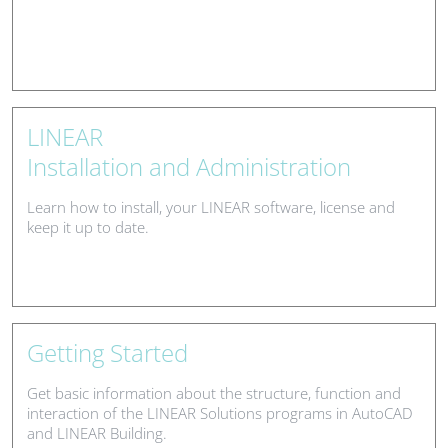
LINEAR
Installation and Administration
Learn how to install, your LINEAR software, license and
keep it up to date.
Getting Started
Get basic information about the structure, function and
interaction of the LINEAR Solutions programs in AutoCAD
and LINEAR Building.