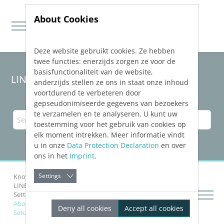
About Cookies
Deze website gebruikt cookies. Ze hebben
Jump directly to main navigation
Jump directly to content
twee functies: enerzijds zorgen ze voor de
basisfunctionaliteit van de website,
LINEAR Solutions
26
for AutoCAD
anderzijds stellen ze ons in staat onze inhoud
voortdurend te verbeteren door
gepseudonimiseerde gegevens van bezoekers
te verzamelen en te analyseren. U kunt uw
toestemming voor het gebruik van cookies op
elk moment intrekken. Meer informatie vindt
u in onze
Data Protection Declaration
en over
ons in het
Imprint
.
Settings
Knowledge Base AutoCAD
LINEAR
Installation and Administration
Setting up Software Protection
About the Troubleshooting of the Software Protection
Deny all cookies
Accept all cookies
Setup