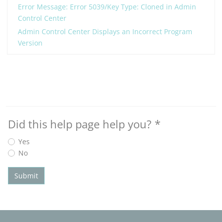
Error Message: Error 5039/Key Type: Cloned in Admin
Control Center
Admin Control Center Displays an Incorrect Program
Version
Did this help page help you?
*
Yes
No
Submit