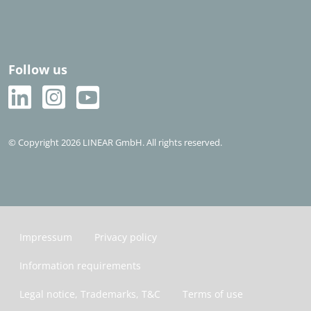
Follow us
© Copyright 2026 LINEAR GmbH. All rights reserved.
Impressum
Privacy policy
Information requirements
Legal notice, Trademarks, T&C
Terms of use