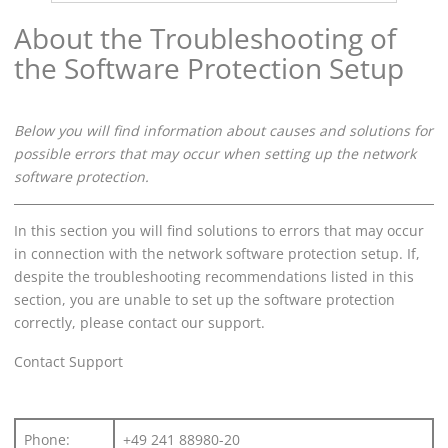
About the Troubleshooting of
the Software Protection Setup
Below you will find information about causes and solutions for
possible errors that may occur when setting up the network
software protection.
In this section you will find solutions to errors that may occur
in connection with the network software protection setup. If,
despite the troubleshooting recommendations listed in this
section, you are unable to set up the software protection
correctly, please contact our support.
Contact Support
Phone:
+49 241 88980-20