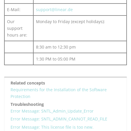
E-Mail:
support@linear.de
Our
Monday to Friday (except holidays):
support
hours are:
8:30 am to 12:30 pm
1:30 PM to 05:00 PM
Related concepts
Requirements for the Installation of the Software
Protection
Troubleshooting
Error Message: SNTL_Admin_Update_Error
Error Message: SNTL_ADMIN_CANNOT_READ_FILE
Error Message: This license file is too new.