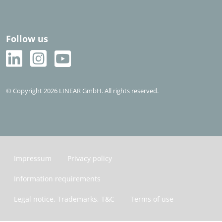
Follow us
© Copyright 2026 LINEAR GmbH. All rights reserved.
Impressum
Privacy policy
Information requirements
Legal notice, Trademarks, T&C
Terms of use