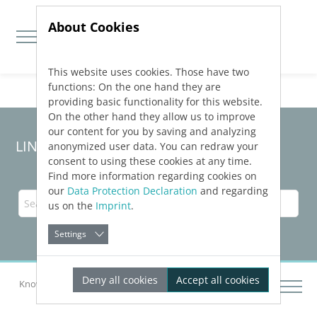
About Cookies
This website uses cookies. Those have two
Jump directly to main navigation
Jump directly to content
functions: On the one hand they are
providing basic functionality for this website.
On the other hand they allow us to improve
our content for you by saving and analyzing
LINEAR Solutions 24 for Revit
anonymized user data. You can redraw your
consent to using these cookies at any time.
Find more information regarding cookies on
our
Data Protection Declaration
and regarding
us on the
Imprint
.
Settings
Deny all cookies
Accept all cookies
Knowledge Base Revit
Pre-conception design