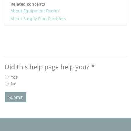
Related concepts
About Equipment Rooms
About Supply Pipe Corridors
Did this help page help you?
*
Yes
No
Submit