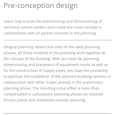
Pre-conception design
Learn how to plan the positionining and dimensioning of
technical control centers and create the route concept in
collaboration with all parties involved in the planning.
Integral planning means that even in the early planning
phases, all those involved in the planning work together on
the concept of the building. With our tools for planning,
dimensioning and placement of equipment rooms as well as
for the construction of supply pipes, you have the possibility
to optimize the installation of the planned building services in
collaboration with other trades already in the preliminary
planning phase. The resulting initial effort is more than
compensated in subsequent planning phases by reduced
friction points and shortened revision planning.