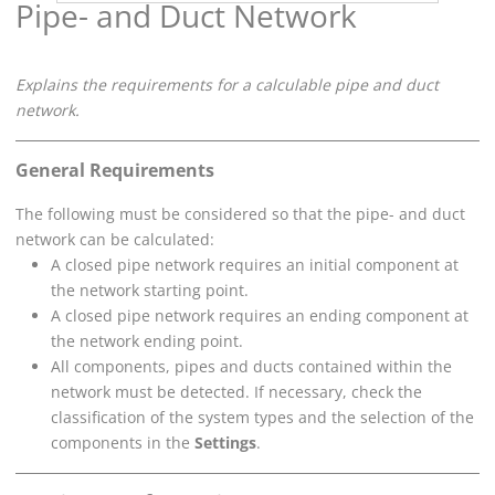
Pipe- and Duct Network
Explains the requirements for a calculable pipe and duct
network.
General Requirements
The following must be considered so that the pipe- and duct
network can be calculated:
A closed pipe network requires an initial component at
the network starting point.
A closed pipe network requires an ending component at
the network ending point.
All components, pipes and ducts contained within the
network must be detected. If necessary, check the
classification of the system types and the selection of the
components in the
Settings
.