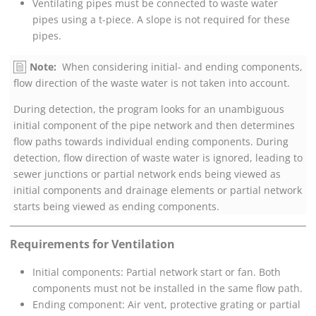
Ventilating pipes must be connected to waste water
pipes using a t-piece. A slope is not required for these
pipes.
Note:
When considering initial- and ending components,
flow direction of the waste water is not taken into account.
During detection, the program looks for an unambiguous
initial component of the pipe network and then determines
flow paths towards individual ending components. During
detection, flow direction of waste water is ignored, leading to
sewer junctions or partial network ends being viewed as
initial components and drainage elements or partial network
starts being viewed as ending components.
Requirements for Ventilation
Initial components: Partial network start or fan. Both
components must not be installed in the same flow path.
Ending component: Air vent, protective grating or partial