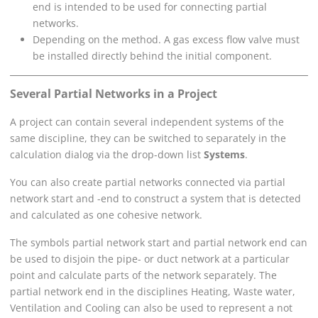
end is intended to be used for connecting partial
networks.
Depending on the method. A gas excess flow valve must
be installed directly behind the initial component.
Several Partial Networks in a Project
A project can contain several independent systems of the
same discipline, they can be switched to separately in the
calculation dialog via the drop-down list
Systems
.
You can also create partial networks connected via partial
network start and -end to construct a system that is detected
and calculated as one cohesive network.
The symbols partial network start and partial network end can
be used to disjoin the pipe- or duct network at a particular
point and calculate parts of the network separately. The
partial network end in the disciplines Heating, Waste water,
Ventilation and Cooling can also be used to represent a not