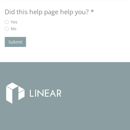
Did this help page help you?
*
Yes
No
Submit