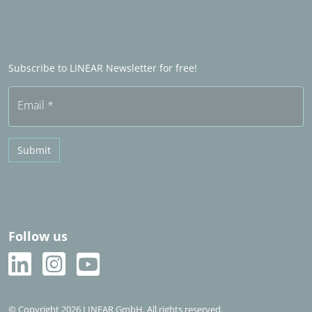
LINEAR Admin
Sales partners in het buitenland
Word Sales partner
Frequently asked questions (FAQ)
Subscribe to LINEAR Newsletter for free!
Free trial
Email
*
Submit
Follow us
© Copyright 2026 LINEAR GmbH. All rights reserved.