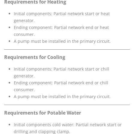
Requirements for Heating
Initial components: Partial network start or heat
generator.
Ending component: Partial network end or heat
consumer.
A pump must be installed in the primary circuit.
Requirements for Cooling
Initial components: Partial network start or chill
generator.
Ending component: Partial network end or chill
consumer.
A pump must be installed in the primary circuit.
Requirements for Potable Water
Initial components cold water: Partial network start or
drilling and clapping clamp.