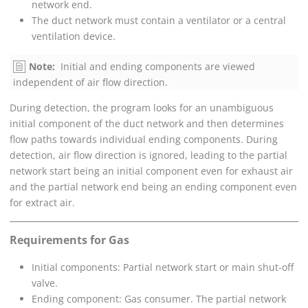
network end.
The duct network must contain a ventilator or a central
ventilation device.
Note:
Initial and ending components are viewed
independent of air flow direction.
During detection, the program looks for an unambiguous
initial component of the duct network and then determines
flow paths towards individual ending components. During
detection, air flow direction is ignored, leading to the partial
network start being an initial component even for exhaust air
and the partial network end being an ending component even
for extract air.
Requirements for Gas
Initial components: Partial network start or main shut-off
valve.
Ending component: Gas consumer. The partial network