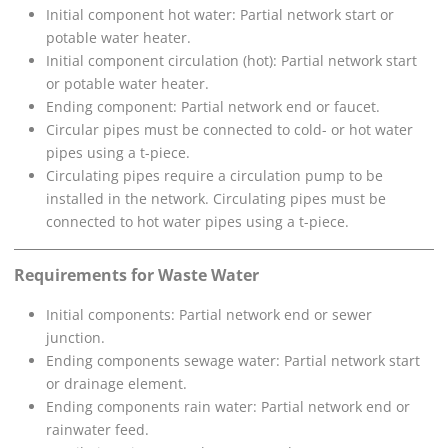
Initial component hot water: Partial network start or
potable water heater.
Initial component circulation (hot): Partial network start
or potable water heater.
Ending component: Partial network end or faucet.
Circular pipes must be connected to cold- or hot water
pipes using a t-piece.
Circulating pipes require a circulation pump to be
installed in the network. Circulating pipes must be
connected to hot water pipes using a t-piece.
Requirements for Waste Water
Initial components: Partial network end or sewer
junction.
Ending components sewage water: Partial network start
or drainage element.
Ending components rain water: Partial network end or
rainwater feed.