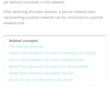
yet defined consumer in the network.
After detecting the pipe network, a partial network start
representing a partial network can be connected to a partial
network end.
Related concepts
Calculating Networks
About Pipe Network Calculation Heating and Cooling
About Pipe Network Calculation Potable Water
About Pipe Network Calculation for Waste Water
About Pipe Network Calculation for Gas
About the Air Duct Network Calculation