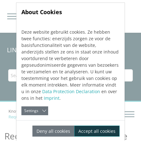
About Cookies
Deze website gebruikt cookies. Ze hebben
Jump directly to main navigation
Jump directly to content
twee functies: enerzijds zorgen ze voor de
basisfunctionaliteit van de website,
LINEAR Solutions
25
for Revit
anderzijds stellen ze ons in staat onze inhoud
voortdurend te verbeteren door
gepseudonimiseerde gegevens van bezoekers
te verzamelen en te analyseren. U kunt uw
toestemming voor het gebruik van cookies op
elk moment intrekken. Meer informatie vindt
u in onze
Data Protection Declaration
en over
ons in het
Imprint
.
Settings
Knowledge Base Revit
Calculating Networks
Requirements for a Calculable Pipe- and Duct Network
Deny all cookies
Accept all cookies
Requirements for a Calculable