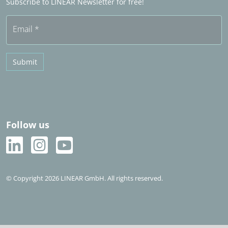
Subscribe to LINEAR Newsletter for free!
Free trial
Email
*
Submit
Follow us
© Copyright 2026 LINEAR GmbH. All rights reserved.