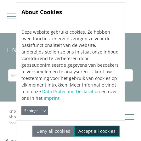
About Cookies
Deze website gebruikt cookies. Ze hebben
Jump directly to main navigation
Jump directly to content
twee functies: enerzijds zorgen ze voor de
basisfunctionaliteit van de website,
LINEAR Solutions 24 for Revit
anderzijds stellen ze ons in staat onze inhoud
voortdurend te verbeteren door
gepseudonimiseerde gegevens van bezoekers
te verzamelen en te analyseren. U kunt uw
toestemming voor het gebruik van cookies op
elk moment intrekken. Meer informatie vindt
u in onze
Data Protection Declaration
en over
ons in het
Imprint
.
Settings
Knowledge Base Revit
Construction Design
About Item Numbers
Assigning Item Numbers with Sub-Numbers
Deny all cookies
Accept all cookies