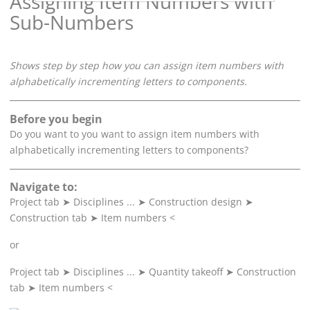
Assigning Item Numbers with
Sub-Numbers
Shows step by step how you can assign item numbers with
alphabetically incrementing letters to components.
Before you begin
Do you want to you want to assign item numbers with
alphabetically incrementing letters to components?
Navigate to:
Project tab
➤
Disciplines ...
➤
Construction design
➤
Construction tab
➤
Item numbers <
or
Project tab
➤
Disciplines ...
➤
Quantity takeoff
➤
Construction
tab
➤
Item numbers <