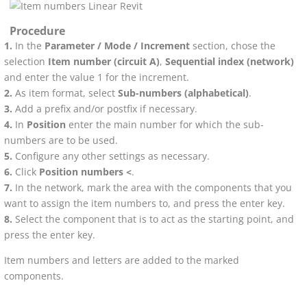
Procedure
In the
Parameter / Mode / Increment
section, chose the
selection
Item number (circuit A)
,
Sequential index (network)
and enter the value 1 for the increment.
As item format, select
Sub-numbers (alphabetical)
.
Add a prefix and/or postfix if necessary.
In
Position
enter the main number for which the sub-
numbers are to be used.
Configure any other settings as necessary.
Click
Position numbers <
.
In the network, mark the area with the components that you
want to assign the item numbers to, and press the enter key.
Select the component that is to act as the starting point, and
press the enter key.
Item numbers and letters are added to the marked
components.