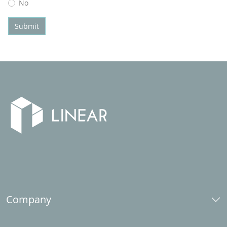
No
Submit
Company
Over ons