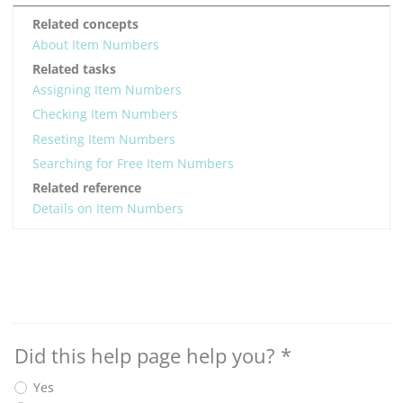
Related concepts
About Item Numbers
Related tasks
Assigning Item Numbers
Checking Item Numbers
Reseting Item Numbers
Searching for Free Item Numbers
Related reference
Details on Item Numbers
Did this help page help you?
*
Yes