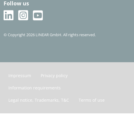
Follow us
© Copyright 2026 LINEAR GmbH. All rights reserved.
Impressum
Privacy policy
Information requirements
Legal notice, Trademarks, T&C
Terms of use