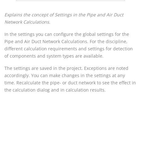
Explains the concept of Settings in the
Pipe and Air Duct
Network Calculation
s.
In the settings you can configure the global settings for the
Pipe and Air Duct Network Calculation
s. For the discipline,
different calculation requirements and settings for detection
of components and system types are available.
The settings are saved in the project. Exceptions are noted
accordingly. You can make changes in the settings at any
time. Recalculate the pipe- or duct network to see the effect in
the calculation dialog and in calculation results.