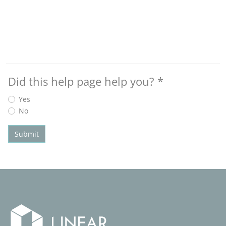
Did this help page help you?
*
Yes
No
Submit