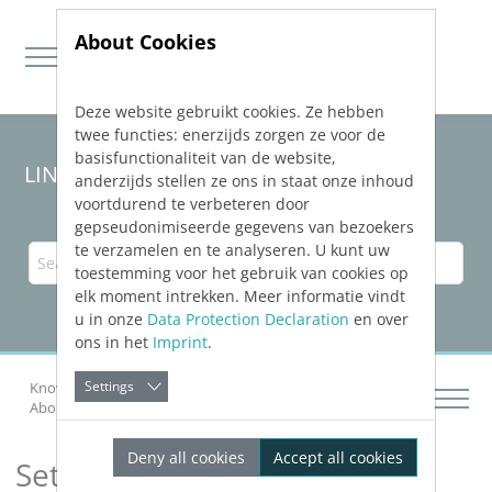
About Cookies
Deze website gebruikt cookies. Ze hebben
Jump directly to main navigation
Jump directly to content
twee functies: enerzijds zorgen ze voor de
basisfunctionaliteit van de website,
LINEAR Solutions 24 for Revit
anderzijds stellen ze ons in staat onze inhoud
voortdurend te verbeteren door
gepseudonimiseerde gegevens van bezoekers
te verzamelen en te analyseren. U kunt uw
toestemming voor het gebruik van cookies op
elk moment intrekken. Meer informatie vindt
u in onze
Data Protection Declaration
en over
ons in het
Imprint
.
Settings
Knowledge Base Revit
Calculating Networks
About the Air Duct Network Calculation
Settings
Deny all cookies
Accept all cookies
Settings