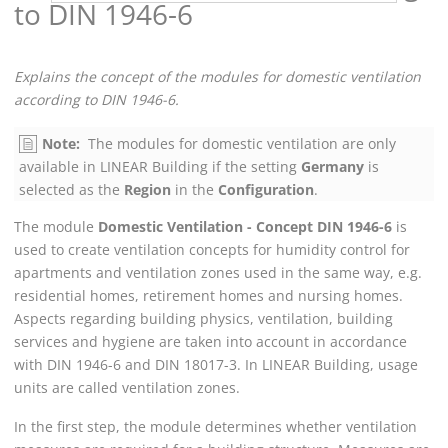
to DIN 1946-6
Explains the concept of the modules for domestic ventilation
according to DIN 1946-6.
Note:
The modules for domestic ventilation are only
available in
LINEAR Building
if the setting
Germany
is
selected as the
Region
in the
Configuration
.
The module
Domestic Ventilation - Concept DIN 1946-6
is
used to create ventilation concepts for humidity control for
apartments and ventilation zones used in the same way, e.g.
residential homes, retirement homes and nursing homes.
Aspects regarding building physics, ventilation, building
services and hygiene are taken into account in accordance
with DIN 1946-6 and DIN 18017-3. In
LINEAR Building
, usage
units are called ventilation zones.
In the first step, the module determines whether ventilation