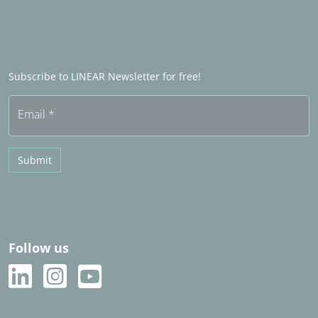
Word industry partner
LINEAR Admin
Sales partners in het buitenland
Word Sales partner
Frequently asked questions (FAQ)
Subscribe to LINEAR Newsletter for free!
Free trial
Email
*
Submit
Follow us