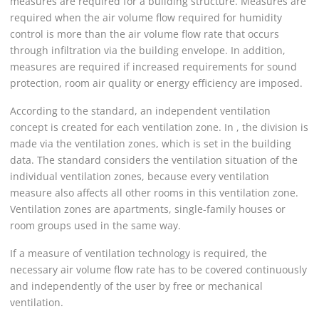
measures are required for a building structure. Measures are
required when the air volume flow required for humidity
control is more than the air volume flow rate that occurs
through infiltration via the building envelope. In addition,
measures are required if increased requirements for sound
protection, room air quality or energy efficiency are imposed.
According to the standard, an independent ventilation
concept is created for each ventilation zone. In , the division is
made via the ventilation zones, which is set in the building
data. The standard considers the ventilation situation of the
individual ventilation zones, because every ventilation
measure also affects all other rooms in this ventilation zone.
Ventilation zones are apartments, single-family houses or
room groups used in the same way.
If a measure of ventilation technology is required, the
necessary air volume flow rate has to be covered continuously
and independently of the user by free or mechanical
ventilation.