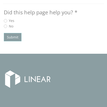
Did this help page help you?
*
Yes
No
Submit