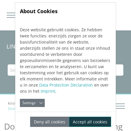
About Cookies
Deze website gebruikt cookies. Ze hebben
Jump directly to main navigation
Jump directly to content
twee functies: enerzijds zorgen ze voor de
basisfunctionaliteit van de website,
LINEAR Solutions 24 for AutoCAD
anderzijds stellen ze ons in staat onze inhoud
voortdurend te verbeteren door
gepseudonimiseerde gegevens van bezoekers
te verzamelen en te analyseren. U kunt uw
toestemming voor het gebruik van cookies op
elk moment intrekken. Meer informatie vindt
u in onze
Data Protection Declaration
en over
ons in het
Imprint
.
Settings
Knowledge Base AutoCAD
Analyzing Buildings
Domestic Ventilation According to DIN 1946-6
Deny all cookies
Accept all cookies
Domestic Ventilation According