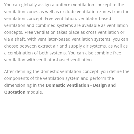
You can globally assign a uniform ventilation concept to the
ventilation zones as well as exclude ventilation zones from the
ventilation concept. Free ventilation, ventilator-based
ventilation and combined systems are available as ventilation
concepts. Free ventilation takes place as cross ventilation or
via a shaft. With ventilator-based ventilation systems, you can
choose between extract air and supply air systems, as well as
a combination of both systems. You can also combine free
ventilation with ventilator-based ventilation.
After defining the domestic ventilation concept, you define the
components of the ventilation system and perform the
dimensioning in the
Domestic Ventilation - Design and
Quotation
module.