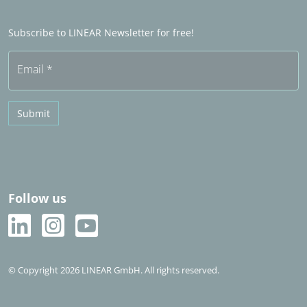
Word Sales partner
Frequently asked questions (FAQ)
Subscribe to LINEAR Newsletter for free!
Free trial
Email
*
Submit
Follow us
© Copyright 2026 LINEAR GmbH. All rights reserved.