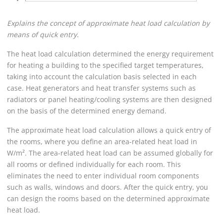
Explains the concept of approximate heat load calculation by
means of quick entry.
The heat load calculation determined the energy requirement
for heating a building to the specified target temperatures,
taking into account the calculation basis selected in each
case. Heat generators and heat transfer systems such as
radiators or panel heating/cooling systems are then designed
on the basis of the determined energy demand.
The approximate heat load calculation allows a quick entry of
the rooms, where you define an area-related heat load in
W/m². The area-related heat load can be assumed globally for
all rooms or defined individually for each room. This
eliminates the need to enter individual room components
such as walls, windows and doors. After the quick entry, you
can design the rooms based on the determined approximate
heat load.