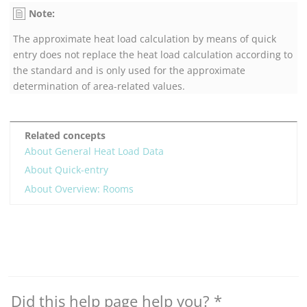
Note:
The approximate heat load calculation by means of quick
entry does not replace the heat load calculation according to
the standard and is only used for the approximate
determination of area-related values.
Related concepts
About General Heat Load Data
About Quick-entry
About Overview: Rooms
Did this help page help you?
*