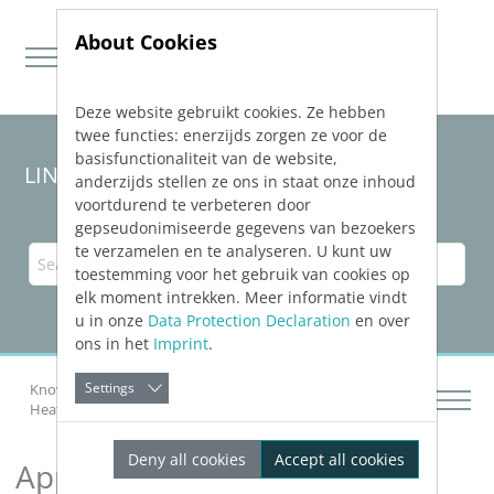
About Cookies
Deze website gebruikt cookies. Ze hebben
Jump directly to main navigation
Jump directly to content
twee functies: enerzijds zorgen ze voor de
basisfunctionaliteit van de website,
LINEAR Solutions 24 for AutoCAD
anderzijds stellen ze ons in staat onze inhoud
voortdurend te verbeteren door
gepseudonimiseerde gegevens van bezoekers
te verzamelen en te analyseren. U kunt uw
toestemming voor het gebruik van cookies op
elk moment intrekken. Meer informatie vindt
u in onze
Data Protection Declaration
en over
ons in het
Imprint
.
Settings
Knowledge Base AutoCAD
Analyzing Buildings
Heat Load
Approximate Heat Load
Deny all cookies
Accept all cookies
Approximate Heat Load