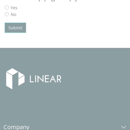
Yes
No
Submit
Company