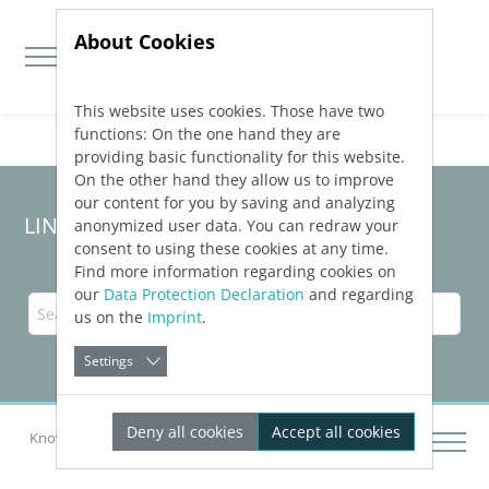
About Cookies
This website uses cookies. Those have two
Jump directly to main navigation
Jump directly to content
functions: On the one hand they are
providing basic functionality for this website.
On the other hand they allow us to improve
our content for you by saving and analyzing
LINEAR Solutions
26
for Revit
anonymized user data. You can redraw your
consent to using these cookies at any time.
Find more information regarding cookies on
our
Data Protection Declaration
and regarding
us on the
Imprint
.
Settings
Deny all cookies
Accept all cookies
Knowledge Base Revit
Construction Design