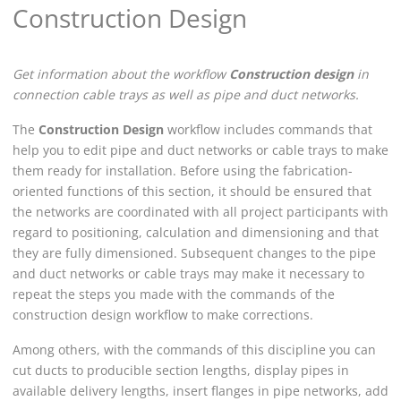
Construction Design
Get information about the workflow
Construction design
in
connection cable trays as well as pipe and duct networks.
The
Construction Design
workflow includes commands that
help you to edit pipe and duct networks or cable trays to make
them ready for installation. Before using the fabrication-
oriented functions of this section, it should be ensured that
the networks are coordinated with all project participants with
regard to positioning, calculation and dimensioning and that
they are fully dimensioned. Subsequent changes to the pipe
and duct networks or cable trays may make it necessary to
repeat the steps you made with the commands of the
construction design workflow to make corrections.
Among others, with the commands of this discipline you can
cut ducts to producible section lengths, display pipes in
available delivery lengths, insert flanges in pipe networks, add