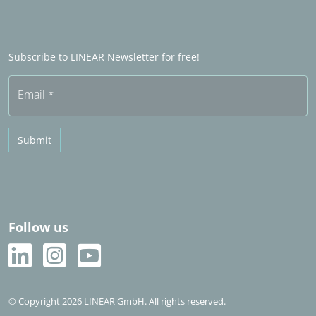
LINEAR Admin
Sales partner abroad
Become a Sales partner
Frequently asked questions (FAQ)
Subscribe to LINEAR Newsletter for free!
Free trial
Email
*
Submit
Follow us
© Copyright 2026 LINEAR GmbH. All rights reserved.