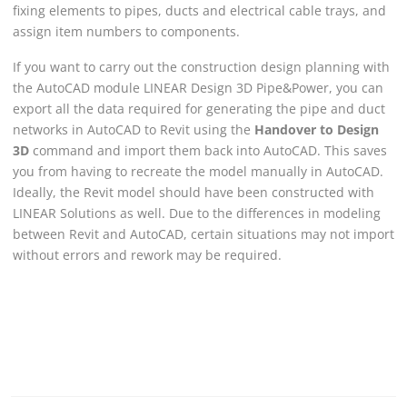
fixing elements to pipes, ducts and electrical cable trays, and
assign item numbers to components.
If you want to carry out the construction design planning with
the AutoCAD module
LINEAR
Design 3D Pipe&Power, you can
export all the data required for generating the pipe and duct
networks in AutoCAD to Revit using the
Handover to Design
3D
command and import them back into AutoCAD. This saves
you from having to recreate the model manually in AutoCAD.
Ideally, the Revit model should have been constructed with
LINEAR Solutions
as well. Due to the differences in modeling
between
Revit
and AutoCAD, certain situations may not import
without errors and rework may be required.