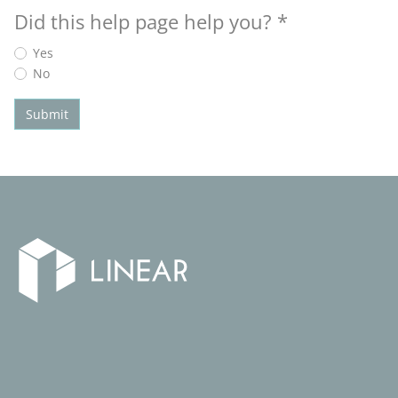
Did this help page help you?
*
Yes
No
Submit