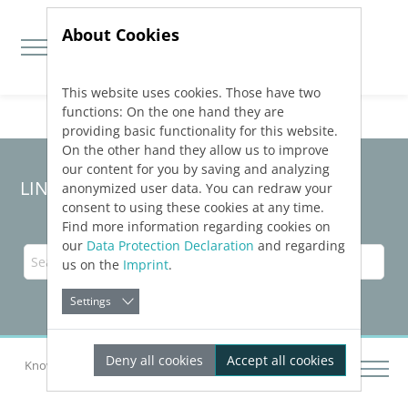
About Cookies
This website uses cookies. Those have two
Jump directly to main navigation
Jump directly to content
functions: On the one hand they are
providing basic functionality for this website.
On the other hand they allow us to improve
our content for you by saving and analyzing
LINEAR Solutions
25
for Revit
anonymized user data. You can redraw your
consent to using these cookies at any time.
Find more information regarding cookies on
our
Data Protection Declaration
and regarding
us on the
Imprint
.
Settings
Deny all cookies
Accept all cookies
Knowledge Base Revit
Output