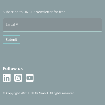
Become a Sales partner
Frequently asked questions (FAQ)
Subscribe to LINEAR Newsletter for free!
Free trial
Email
*
Submit
Follow us
© Copyright 2026 LINEAR GmbH. All rights reserved.