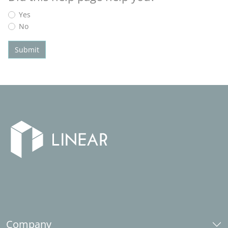
Yes
No
Submit
Company