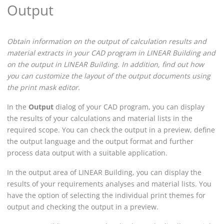
Output
Obtain information on the output of calculation results and
material extracts in your CAD program in
LINEAR Building
and
on the output in
LINEAR Building
.
In addition, find out how
you can customize the layout of the output documents using
the print mask editor.
In the
Output
dialog of your CAD program, you can display
the results of your calculations and material lists in the
required scope. You can check the output in a preview, define
the output language and the output format and further
process data output with a suitable application.
In the output area of
LINEAR Building
, you can display the
results of your requirements analyses and material lists. You
have the option of selecting the individual print themes for
output and checking the output in a preview.