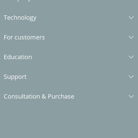
About us
Technology
Career
Social responsibility
CAD platforms
Industry partner
For customers
LINEAR brand guide
System requirements
Contact
Standards
What's new
Education
Installation Center
Request license
E-Learning
Support
Submit data set requests
Knowledge base Revit
LINEAR Idea Channel
Knowledge base AutoCAD
Telephone support
Consultation & Purchase
Trainings
Download
Student licenses
Installation
Contact
School and university licenses
LINEAR Enabler
Become an industry partner
LINEAR Admin
Sales partner abroad