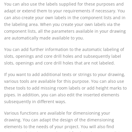
You can also use the labels supplied for these purposes and
adapt or extend them to your requirements if necessary. You
can also create your own labels in the component lists and in
the labeling area. When you create your own labels via the
component lists, all the parameters available in your drawing
are automatically made available to you.
You can add further information to the automatic labeling of
slots, openings and core drill holes and subsequently label
slots, openings and core drill holes that are not labeled.
If you want to add additional texts or strings to your drawing,
various tools are available for this purpose. You can also use
these tools to add missing room labels or add height marks to
pipes. In addition, you can also edit the inserted elements
subsequently in different ways.
Various functions are available for dimensioning your
drawing. You can adapt the design of the dimensioning
elements to the needs of your project. You will also find