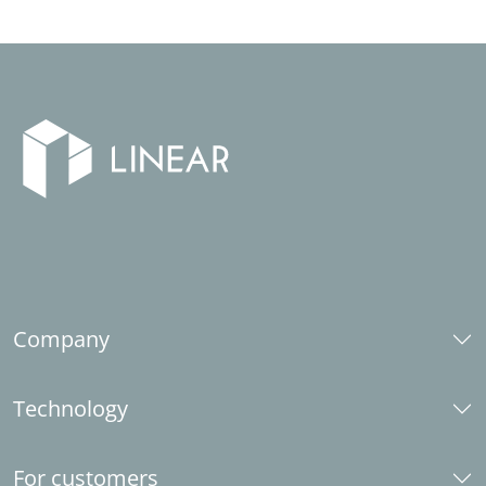
Company
About us
Technology
Career
Social responsibility
CAD platforms
Industry partner
For customers