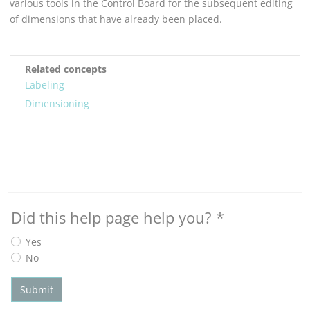
various tools in the Control Board for the subsequent editing
of dimensions that have already been placed.
Related concepts
Labeling
Dimensioning
Did this help page help you?
*
Yes
No
Submit