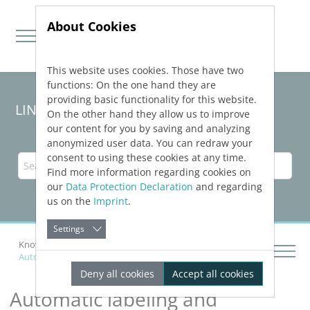
About Cookies
This website uses cookies. Those have two
Jump directly to main navigation
Jump directly to content
functions: On the one hand they are
providing basic functionality for this website.
LINEAR Solutions 24 for AutoCAD
On the other hand they allow us to improve
our content for you by saving and analyzing
anonymized user data. You can redraw your
consent to using these cookies at any time.
Find more information regarding cookies on
our
Data Protection Declaration
and regarding
us on the
Imprint
.
Settings
Knowledge Base AutoCAD
Automatic labeling and dimension
Deny all cookies
Accept all cookies
Automatic labeling and