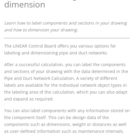
dimension
Learn how to label components and sections in your drawing
and how to dimension your drawing.
The
LINEAR
Control Board offers you various options for
labeling and dimensioning pipe
and duct
networks.
After a successful calculation, you can label the components
and sections of your drawing with the data determined in the
Pipe and Duct Network Calculation
. A variety of different
labels are available for the individual network object types in
the labeling area of the calculation, which you can also adapt
and expand as required.
You can also label components with any information stored on
the component itself. This can be design data of the
components such as dimensions, weight or distances as well
as user-defined information such as maintenance intervals.