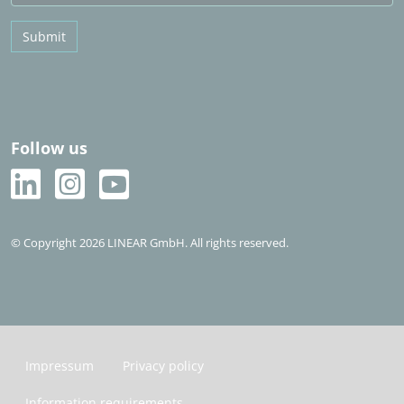
Submit
Follow us
© Copyright 2026 LINEAR GmbH. All rights reserved.
Impressum
Privacy policy
Information requirements