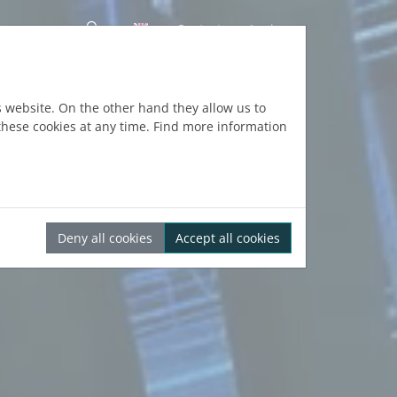
Contact
Login
s website. On the other hand they allow us to
hese cookies at any time. Find more information
Deny all cookies
Accept all cookies