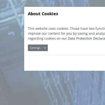
Jump directly to main navigation
Jump directly to content
About Cookies
This website uses cookies. Those have two functi
improve our content for you by saving and analy
regarding cookies on our
Data Protection Declara
Settings