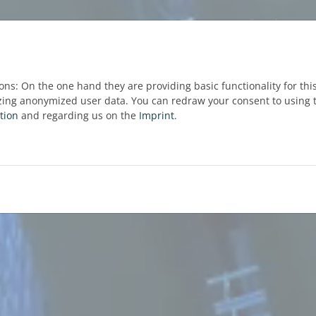
ons: On the one hand they are providing basic functionality for thi
zing anonymized user data. You can redraw your consent to using t
tion
and regarding us on the
Imprint
.