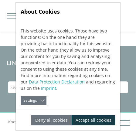
About Cookies
This website uses cookies. Those have two
Jump directly to main navigation
Jump directly to content
functions: On the one hand they are
providing basic functionality for this website.
On the other hand they allow us to improve
our content for you by saving and analyzing
LINEAR Solutions
26
for Revit
anonymized user data. You can redraw your
consent to using these cookies at any time.
Find more information regarding cookies on
our
Data Protection Declaration
and regarding
us on the
Imprint
.
Settings
Deny all cookies
Accept all cookies
Knowledge Base Revit
Dimensioning Components