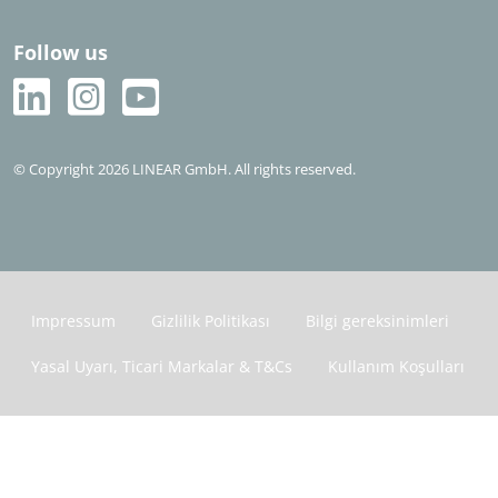
Follow us
© Copyright 2026 LINEAR GmbH. All rights reserved.
Impressum
Gizlilik Politikası
Bilgi gereksinimleri
Yasal Uyarı, Ticari Markalar & T&Cs
Kullanım Koşulları