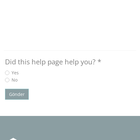
Did this help page help you?
*
Yes
No
Gönder