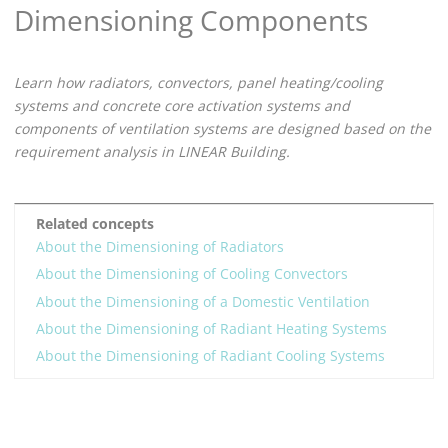
Dimensioning Components
Learn how radiators,
convectors,
panel heating/cooling
systems and concrete core activation systems and
components of ventilation systems are designed based on the
requirement analysis in
LINEAR Building
.
Related concepts
About the Dimensioning of Radiators
About the Dimensioning of Cooling Convectors
About the Dimensioning of a Domestic Ventilation
About the Dimensioning of Radiant Heating Systems
About the Dimensioning of Radiant Cooling Systems