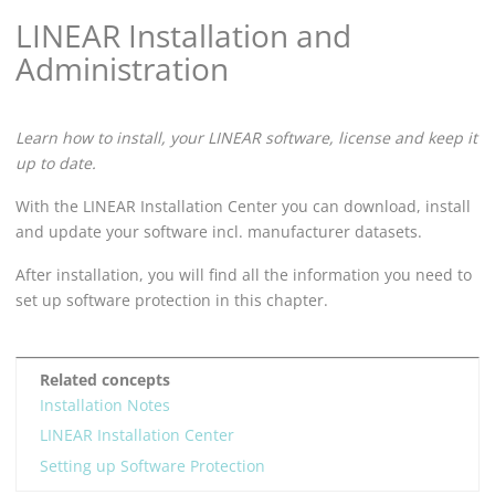
LINEAR
Installation and
Administration
Learn how to install, your
LINEAR
software, license and keep it
up to date.
With the
LINEAR Installation Center
you can download, install
and update your software incl. manufacturer datasets.
After installation, you will find all the information you need to
set up software protection in this chapter.
Related concepts
Installation Notes
LINEAR Installation Center
Setting up Software Protection