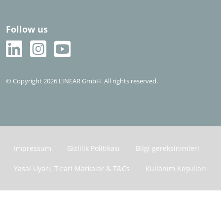
Follow us
© Copyright 2026 LINEAR GmbH. All rights reserved.
Impressum
Gizlilik Politikası
Bilgi gereksinimleri
Yasal Uyarı, Ticari Markalar & T&Cs
Kullanım Koşulları