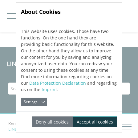
About Cookies
This website uses cookies. Those have two
Jump directly to main navigation
Jump directly to content
functions: On the one hand they are
providing basic functionality for this website.
On the other hand they allow us to improve
our content for you by saving and analyzing
LINEAR Solutions
26
for Revit
anonymized user data. You can redraw your
consent to using these cookies at any time.
Find more information regarding cookies on
our
Data Protection Declaration
and regarding
us on the
Imprint
.
Settings
Deny all cookies
Accept all cookies
Knowledge Base Revit
LINEAR
Installation and Administration