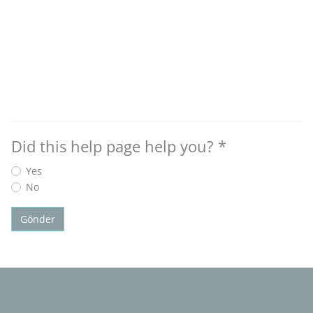
Did this help page help you?
*
Yes
No
Gönder