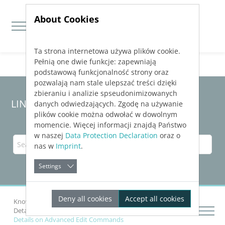
About Cookies
Ta strona internetowa używa plików cookie.
Jump directly to main navigation
Jump directly to content
Pełnią one dwie funkcje: zapewniają
podstawową funkcjonalność strony oraz
pozwalają nam stale ulepszać treści dzięki
zbieraniu i analizie spseudonimizowanych
LINEAR Solutions 23 for AutoCAD
danych odwiedzających. Zgodę na używanie
plików cookie można odwołać w dowolnym
momencie. Więcej informacji znajdą Państwo
w naszej
Data Protection Declaration
oraz o
nas w
Imprint
.
Settings
Deny all cookies
Accept all cookies
Knowledge Base AutoCAD
Drawing Networks
Details on Edit Tab(Desktop)
Details on Advanced Edit Commands