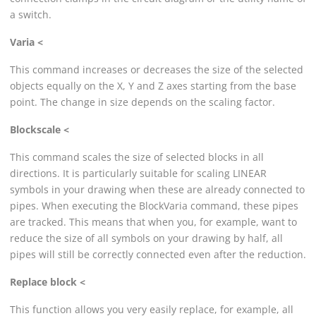
a switch.
Varia <
This command increases or decreases the size of the selected
objects equally on the X, Y and Z axes starting from the base
point. The change in size depends on the scaling factor.
Blockscale <
This command scales the size of selected blocks in all
directions. It is particularly suitable for scaling
LINEAR
symbols in your drawing when these are already connected to
pipes. When executing the BlockVaria command, these pipes
are tracked. This means that when you, for example, want to
reduce the size of all symbols on your drawing by half, all
pipes will still be correctly connected even after the reduction.
Replace block <
This function allows you very easily replace, for example, all