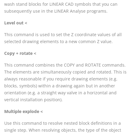
wash stand blocks for
LINEAR
CAD symbols that you can
subsequently use in the
LINEAR
Analyse programs.
Level out <
This command is used to set the Z coordinate values of all
selected drawing elements to a new common Z value.
Copy + rotate <
This command combines the COPY and ROTATE commands.
The elements are simultaneously copied and rotated. This is
always reasonable if you require drawing elements (e.g.
blocks, symbols) within a drawing again but in another
orientation (e.g. a straight way valve in a horizontal and
vertical installation position).
Multiple explode <
Use this command to resolve nested block definitions in a
single step. When resolving objects, the type of the object