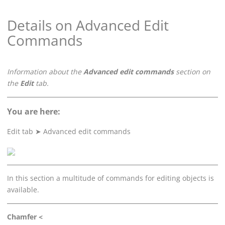
Details on Advanced Edit
Commands
Information about the
Advanced edit commands
section on
the
Edit
tab.
You are here:
Edit tab
➤
Advanced edit commands
In this section a multitude of commands for editing objects is
available.
Chamfer <