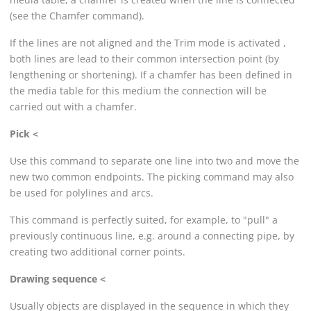
(see the Chamfer command).
If the lines are not aligned and the Trim mode is activated ,
both lines are lead to their common intersection point (by
lengthening or shortening). If a chamfer has been defined in
the media table for this medium the connection will be
carried out with a chamfer.
Pick <
Use this command to separate one line into two and move the
new two common endpoints. The picking command may also
be used for polylines and arcs.
This command is perfectly suited, for example, to "pull" a
previously continuous line, e.g. around a connecting pipe, by
creating two additional corner points.
Drawing sequence <
Usually objects are displayed in the sequence in which they