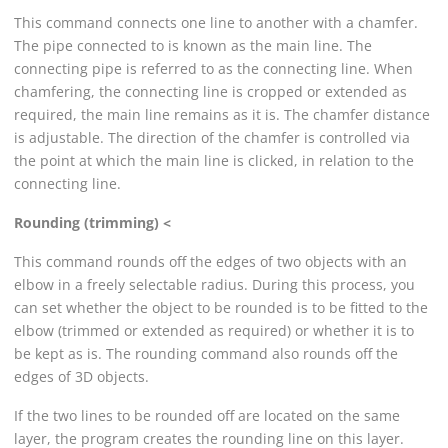
This command connects one line to another with a chamfer.
The pipe connected to is known as the main line. The
connecting pipe is referred to as the connecting line. When
chamfering, the connecting line is cropped or extended as
required, the main line remains as it is. The chamfer distance
is adjustable. The direction of the chamfer is controlled via
the point at which the main line is clicked, in relation to the
connecting line.
Rounding (trimming) <
This command rounds off the edges of two objects with an
elbow in a freely selectable radius. During this process, you
can set whether the object to be rounded is to be fitted to the
elbow (trimmed or extended as required) or whether it is to
be kept as is. The rounding command also rounds off the
edges of 3D objects.
If the two lines to be rounded off are located on the same
layer, the program creates the rounding line on this layer.