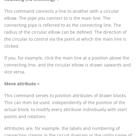
This command connects a line to another with a circular
elbow. The pipe you connect to is the main line. The
connecting pipe is referred to as the connecting line. The
radius of the circular elbow can be defined. The direction of
the circular to control via the point at which the main line is
clicked.
If you, for example, click the main line at a position above the
connecting line, and the circular elbow is drawn upwards and
vice versa.
Move attribute <
This command serves to position attributes of drawn blocks.
This can then be used, independently of the position of the
actual block, to modify every attribute individually with start
points and rotations.
Attributes are, for example, the labels and numbering of
connection clamps in the circuit diagram or the utility name of