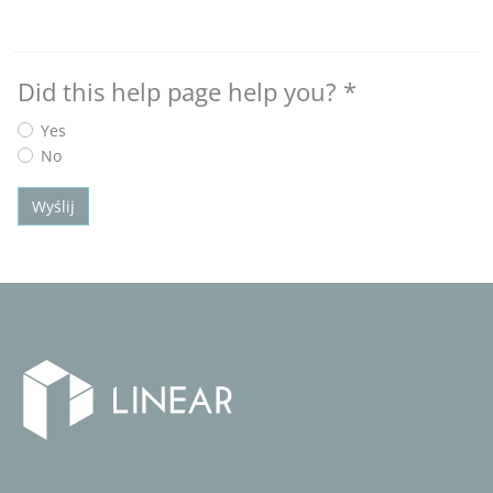
Did this help page help you?
*
Yes
No
Wyślij