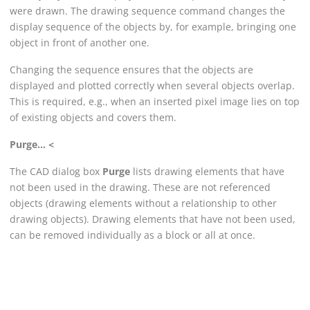
were drawn. The drawing sequence command changes the
display sequence of the objects by, for example, bringing one
object in front of another one.
Changing the sequence ensures that the objects are
displayed and plotted correctly when several objects overlap.
This is required, e.g., when an inserted pixel image lies on top
of existing objects and covers them.
Purge... <
The CAD dialog box
Purge
lists drawing elements that have
not been used in the drawing. These are not referenced
objects (drawing elements without a relationship to other
drawing objects). Drawing elements that have not been used,
can be removed individually as a block or all at once.