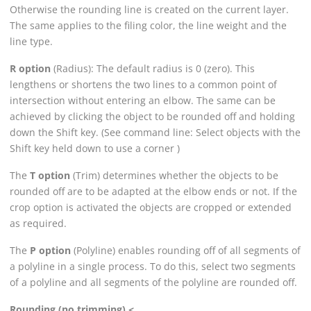
Otherwise the rounding line is created on the current layer.
The same applies to the filing color, the line weight and the
line type.
R option
(Radius): The default radius is 0 (zero). This
lengthens or shortens the two lines to a common point of
intersection without entering an elbow. The same can be
achieved by clicking the object to be rounded off and holding
down the Shift key. (See command line: Select objects with the
Shift key held down to use a corner )
The
T option
(Trim) determines whether the objects to be
rounded off are to be adapted at the elbow ends or not. If the
crop option is activated the objects are cropped or extended
as required.
The
P option
(Polyline) enables rounding off of all segments of
a polyline in a single process. To do this, select two segments
of a polyline and all segments of the polyline are rounded off.
Rounding (no trimming) <