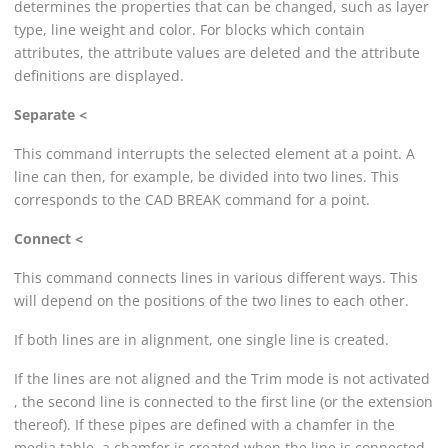
determines the properties that can be changed, such as layer
type, line weight and color. For blocks which contain
attributes, the attribute values are deleted and the attribute
definitions are displayed.
Separate <
This command interrupts the selected element at a point. A
line can then, for example, be divided into two lines. This
corresponds to the CAD BREAK command for a point.
Connect <
This command connects lines in various different ways. This
will depend on the positions of the two lines to each other.
If both lines are in alignment, one single line is created.
If the lines are not aligned and the Trim mode is not activated
, the second line is connected to the first line (or the extension
thereof). If these pipes are defined with a chamfer in the
media table, a chamfer is created when the line is connected