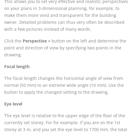
This allows you to set very effective and realistic perspectives
on your plans in 3-dimensional planning, for example, to
make them more vivid and transparent for the building
owner. Detailed problems can thus very often be described
with a few pictures instead of many words.
Click the
Perspective <
button on the left and determine the
point and direction of view by specifying two points in the
drawing.
Focal length
The focal length changes the horizontal angle of view from
normal (50 mm) to an extreme wide angle (10 mm). Use the
button to apply the changed setting to the drawing.
Eye level
The eye level is relative to the upper edge of the floor of the
currently set storey. For for example, if you are on the 1st
storey at 3 m, and you set the eye level to 1700 mm, the total