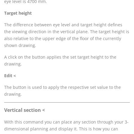
eye level is 4700 mm.
Target height
The difference between eye level and target height defines
the viewing direction in the vertical plane. The target height is
also relative to the upper edge of the floor of the currently
shown drawing.
A click on the button applies the set target height to the
drawing.
Edit <
The button is used to apply the respective set value to the
drawing.
Vertical section <
With this command you can place any section through your 3-
dimensional planning and display it. This is how you can