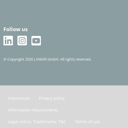
Follow us
© Copyright 2026 LINEAR GmbH. All rights reserved.
Impressum
Privacy policy
Information requirements
Legal notice, Trademarks, T&C
Terms of use