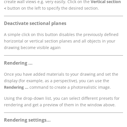
create wall views e.g. very easily. Click on the
Vertical section
<
button on the left to specify the desired section.
Deactivate sectional planes
A simple click on this button disables the previously defined
horizontal or vertical section planes and all objects in your
drawing become visible again
Rendering ...
Once you have added materials to your drawing and set the
display (for example, as a perspective), you can use the
Rendering ...
command to create a photorealistic image.
Using the drop-down list, you can select different presets for
rendering and get a preview of them in the window above.
Rendering settings...