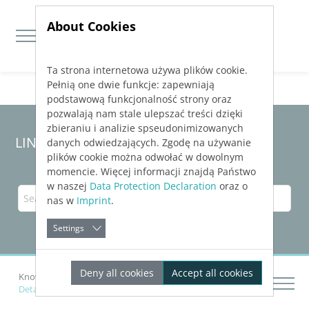
About Cookies
Ta strona internetowa używa plików cookie.
Jump directly to main navigation
Jump directly to content
Pełnią one dwie funkcje: zapewniają
podstawową funkcjonalność strony oraz
pozwalają nam stale ulepszać treści dzięki
zbieraniu i analizie spseudonimizowanych
LINEAR Solutions 23 for AutoCAD
danych odwiedzających. Zgodę na używanie
plików cookie można odwołać w dowolnym
momencie. Więcej informacji znajdą Państwo
w naszej
Data Protection Declaration
oraz o
nas w
Imprint
.
Settings
Deny all cookies
Accept all cookies
Knowledge Base AutoCAD
Drawing Networks
Details on Render