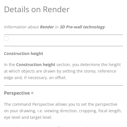
Details on Render
Information about
Render
in
3D Pre-wall technology
.
Construction height
In the
Construction height
section, you determine the height
at which objects are drawn by setting the storey, reference
edge and, if necessary, an offset.
Perspective <
The command Perspective allows you to set the perspective
on your drawing, i.e. viewing direction, cropping, focal length,
eye level and target level.