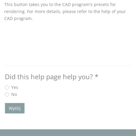
This button takes you to the CAD program's presets for
rendering. For more details, please refer to the help of your
CAD program.
Did this help page help you?
*
Yes
No
Wyślij