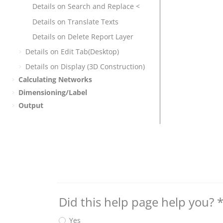
Details on Search and Replace <
Details on Translate Texts
Details on Delete Report Layer
Details on Edit Tab(Desktop)
Details on Display (3D Construction)
Calculating Networks
Dimensioning/Label
Output
Did this help page help you?
Yes