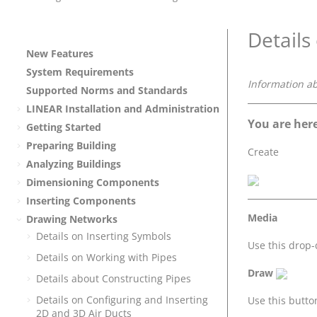
Details
New Features
System Requirements
Information a
Supported Norms and Standards
LINEAR
Installation and Administration
You are here
Getting Started
Preparing Building
Create
Analyzing Buildings
Dimensioning Components
Inserting Components
Media
Drawing Networks
Details on Inserting Symbols
Use this drop
Details on Working with Pipes
Draw
Details about Constructing Pipes
Details on Configuring and Inserting
Use this butto
2D and 3D Air Ducts