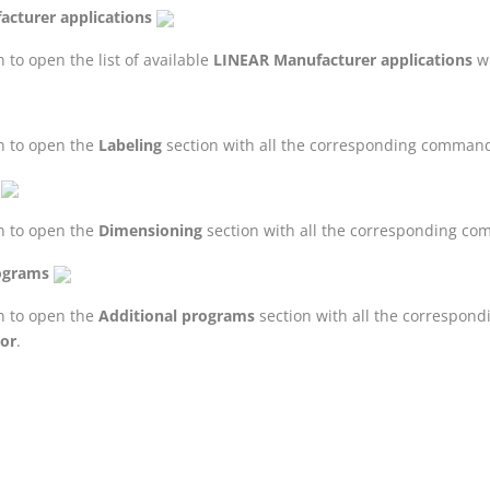
cturer applications
 to open the list of available
LINEAR
Manufacturer applications
wi
n to open the
Labeling
section with all the corresponding comman
n to open the
Dimensioning
section with all the corresponding c
ograms
n to open the
Additional programs
section with all the correspo
tor
.