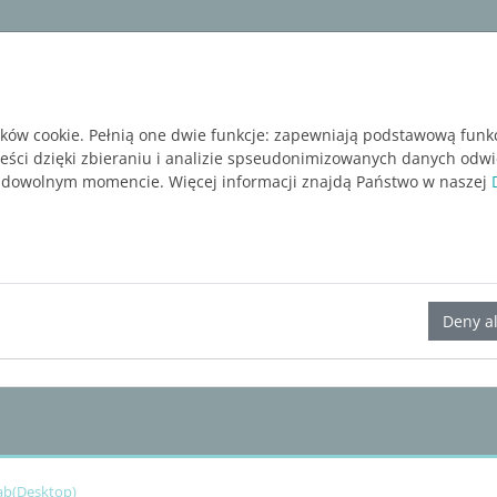
ware
Services
Blog
BEZPŁATNA WERSJA P
ików cookie. Pełnią one dwie funkcje: zapewniają podstawową funk
reści dzięki zbieraniu i analizie spseudonimizowanych danych odw
 dowolnym momencie. Więcej informacji znajdą Państwo w naszej
LINEAR Solutions 23 for AutoCAD
Deny al
Tab(Desktop)