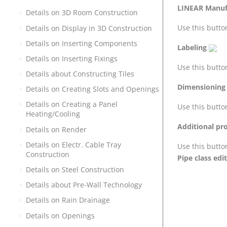
LINEAR
Manufa
Details on 3D Room Construction
Use this button
Details on Display in 3D Construction
Details on Inserting Components
Labeling
Details on Inserting Fixings
Use this butto
Details about Constructing Tiles
Dimensioning
Details on Creating Slots and Openings
Details on Creating a Panel
Use this butto
Heating/Cooling
Additional pr
Details on Render
Details on Electr. Cable Tray
Use this butto
Construction
Pipe class edi
Details on Steel Construction
Details about Pre-Wall Technology
Details on Rain Drainage
Details on Openings