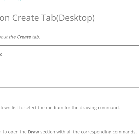
 on Create Tab(Desktop)
bout the
Create
tab.
:
-down list to select the medium for the drawing command.
n to open the
Draw
section with all the corresponding commands.