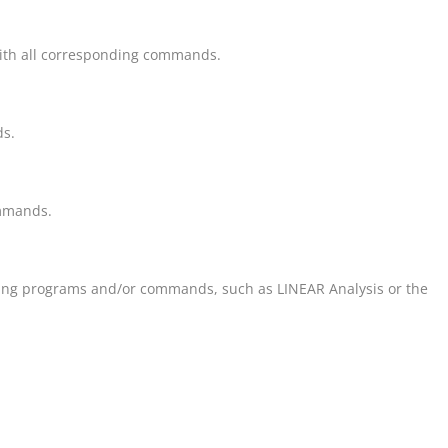
th all corresponding commands.
ds.
ommands.
nding programs and/or commands, such as
LINEAR
Analysis or the