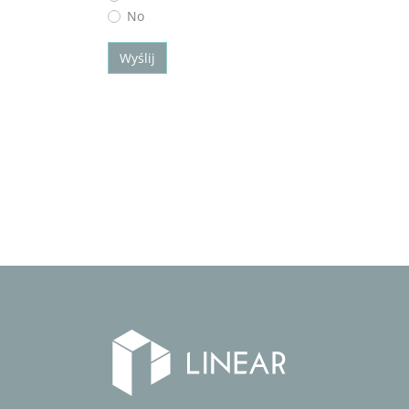
No
Wyślij