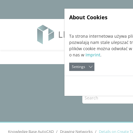
Jump directly to main navigation
Jump directly to content
About Cookies
Soft
Ta strona internetowa używa pl
pozwalają nam stale ulepszać t
plików cookie można odwołać w
o nas w
Imprint
.
Settings
Knowledge Base AutoCAD
Drawing Networks
Details on Create 