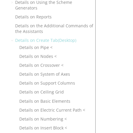
Details on Using the Scheme
Generators
Details on Reports
Details on the Additional Commands of
the Assistants
Details on Create Tab(Desktop)
Details on Pipe <
Details on Nodes <
Details on Crossover <
Details on System of Axes
Details on Support Columns
Details on Ceiling Grid
Details on Basic Elements
Details on Electric Current Path <
Details on Numbering <
Details on Insert Block <