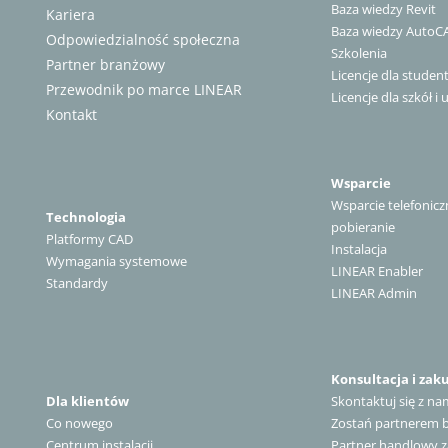
Baza wiedzy Revit
Kariera
Baza wiedzy AutoC
Odpowiedzialność społeczna
Szkolenia
Partner branżowy
Licencje dla stude
Przewodnik po marce LINEAR
Licencje dla szkół i 
Kontakt
Wsparcie
Wsparcie telefonicz
Technologia
pobieranie
Platformy CAD
Instalacja
Wymagania systemowe
LINEAR Enabler
Standardy
LINEAR Admin
Konsultacja i zak
Dla klientów
Skontaktuj się z na
Co nowego
Zostań partnerem
Centrum instalacji
Partner handlowy z