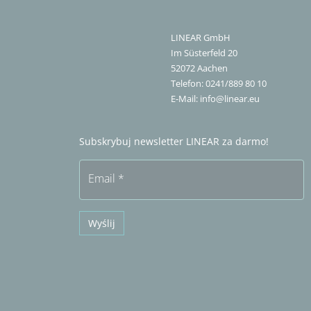
LINEAR GmbH
Im Süsterfeld 20
52072
Aachen
Telefon:
0241/889 80 10
E-Mail:
info@linear.eu
Subskrybuj newsletter LINEAR za darmo!
Email
*
Wyślij