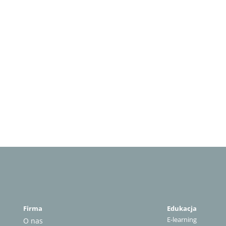
Firma
Edukacja
E-learning
O nas