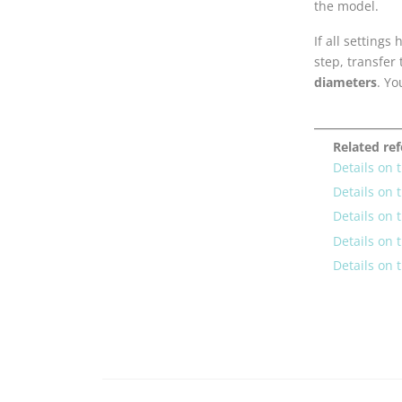
the model.
If all setting
step, transfer
diameters
. Yo
Related re
Details on 
Details on 
Details on 
Details on 
Details on 