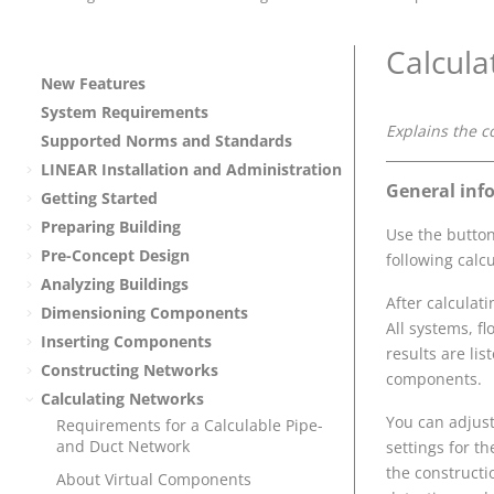
Calcula
New Features
System Requirements
Explains the c
Supported Norms and Standards
LINEAR
Installation and Administration
General inf
Getting Started
Preparing Building
Use the butto
Pre-Concept Design
following calc
Analyzing Buildings
After calculat
Dimensioning Components
All systems, f
Inserting Components
results are lis
Constructing Networks
components.
Calculating Networks
You can adjust
Requirements for a Calculable Pipe-
and Duct Network
settings for t
the constructi
About Virtual Components