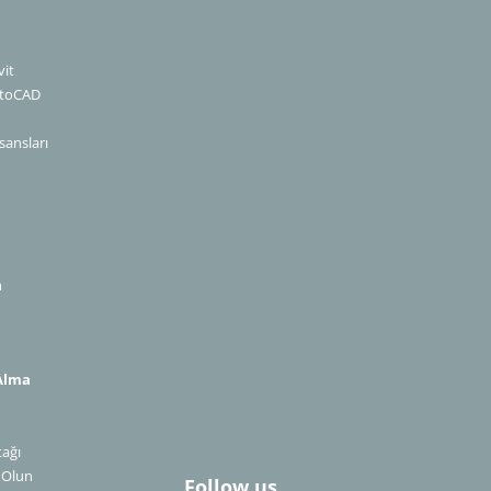
it
utoCAD
sansları
m
Alma
n
tağı
​​​​​​​
Follow us