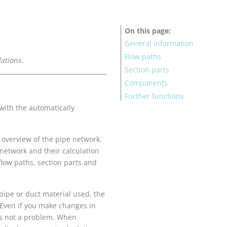
On this page
General information
Flow paths
lation
s.
Section parts
Components
Further functions
with the automatically
n overview of the pipe network.
 network and their calculation
flow paths, section parts and
 pipe or duct material used, the
. Even if you make changes in
is not a problem. When