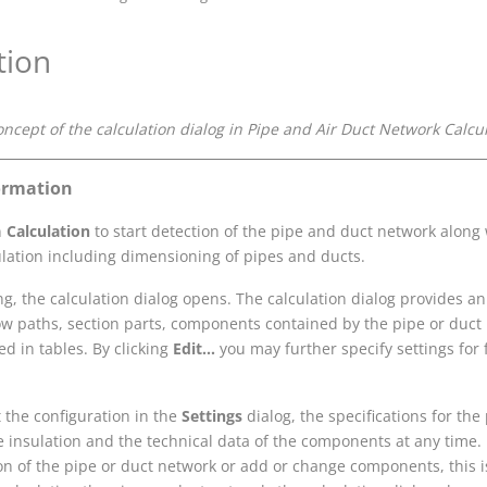
tion
oncept of the calculation dialog in
Pipe and Air Duct Network Calcu
ormation
n
Calculation
to start detection of the pipe and duct network along 
ulation including dimensioning of pipes and ducts.
ing, the calculation dialog opens. The calculation dialog provides a
low paths, section parts, components contained by the pipe or duct
ted in tables. By clicking
Edit...
you may further specify settings for 
 the configuration in the
Settings
dialog, the specifications for the
he insulation and the technical data of the components at any time
on of the pipe or duct network or add or change components, this 