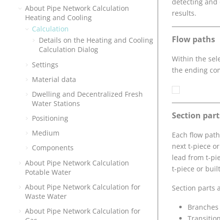
detecting and 
About Pipe Network Calculation
results.
Heating and Cooling
Calculation
Flow paths
Details on the Heating and Cooling
Calculation Dialog
Within the sel
Settings
the ending co
Material data
Dwelling and Decentralized Fresh
Water Stations
Section part
Positioning
Medium
Each flow path 
next t-piece or
Components
lead from t-pie
About Pipe Network Calculation
t-piece or bui
Potable Water
About Pipe Network Calculation for
Section parts 
Waste Water
Branches
About Pipe Network Calculation for
Transitio