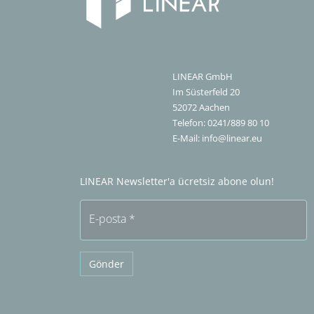
LINEAR GmbH
Im Süsterfeld 20
52072
Aachen
Telefon:
0241/889 80 10
E-Mail:
info@linear.eu
LINEAR Newsletter'a ücretsiz abone olun!
E-posta
*
Gönder