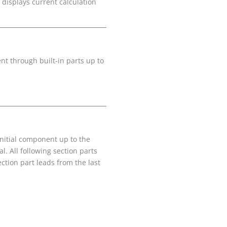
 displays current calculation
nt through built-in parts up to
 initial component up to the
l. All following section parts
section part leads from the last