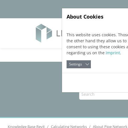
Jump directly to main navigation
Jump directly to content
About Cookies
Yazıl
This website uses cookies. Thos
the other hand they allow us t
consent to using these cookies 
regarding us on the
Imprint
.
Settings
Knowledge Base Revit
Calculating Networks
About Pipe Network 