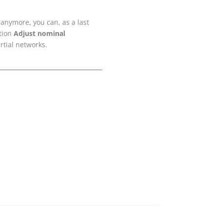
 anymore, you can, as a last
ction
Adjust nominal
rtial networks.