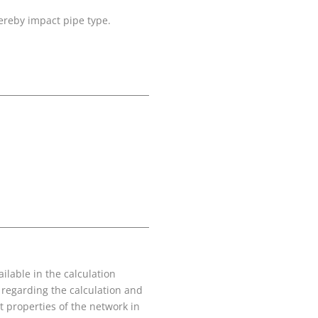
hereby impact pipe type.
ilable in the calculation
 regarding the calculation and
nt properties of the network in