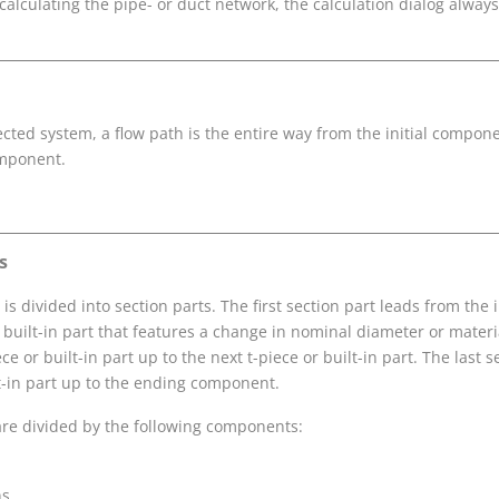
calculating the pipe- or duct network, the calculation dialog always
ected system, a flow path is the entire way from the initial compone
mponent.
s
is divided into section parts. The first section part leads from the
 built-in part that features a change in nominal diameter or materia
ce or built-in part up to the next t-piece or built-in part. The last 
lt-in part up to the ending component.
are divided by the following components:
ns