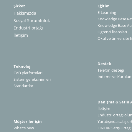
Şirket
Eğitim
E-Learning
Hakkımızda
Knowledge Base Rev
Sosyal Sorumluluk
Knowledge Base A
Endüstri ortağı
Öğrenci lisansları
İletişim
Okul ve üniversite li
Destek
Teknoloji
Telefon desteği
CAD platformları
İndirme ve Kurulu
Sistem gereksinimleri
Standartlar
Danışma & Satın 
İletişim
Endüstri ortağı olu
Müşteriler için
Yurtdışında satış or
What's new
LINEAR Satış Ortağı Olun