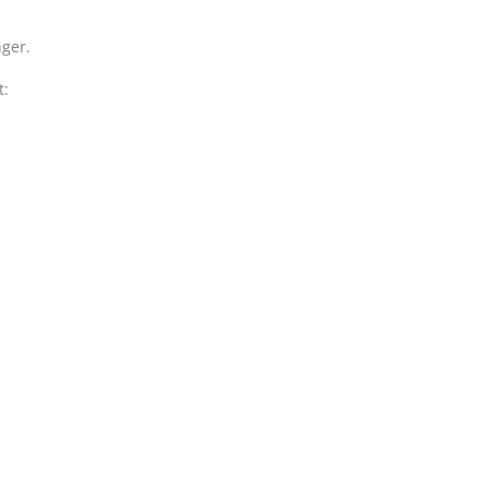
ger.
t: