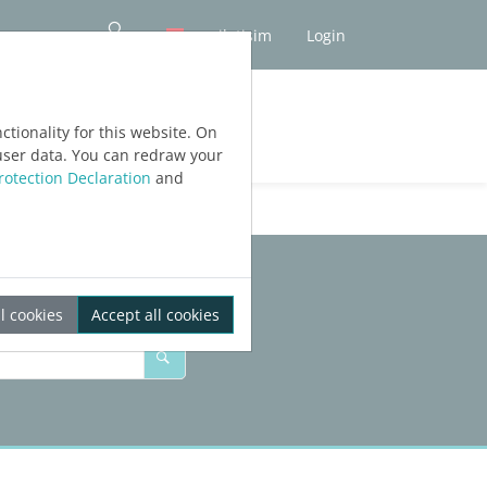
iletişim
Login
tionality for this website. On
user data. You can redraw your
rotection Declaration
and
l cookies
Accept all cookies