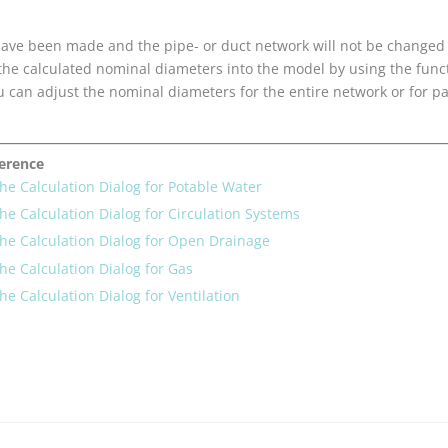
s have been made and the pipe- or duct network will not be changed
 the calculated nominal diameters into the model by using the fun
u can adjust the nominal diameters for the entire network or for pa
ference
the Calculation Dialog for Potable Water
the Calculation Dialog for Circulation Systems
the Calculation Dialog for Open Drainage
the Calculation Dialog for Gas
the Calculation Dialog for Ventilation