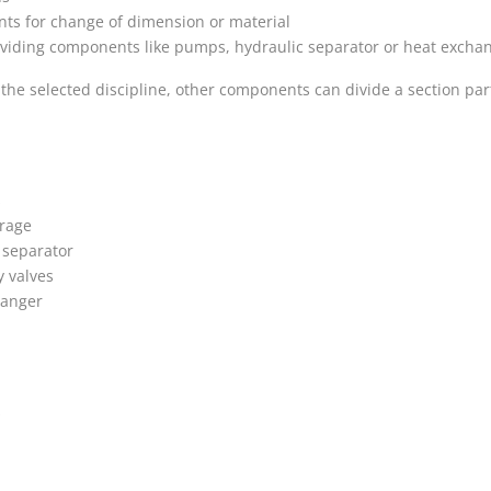
s for change of dimension or material
viding components like pumps, hydraulic separator or heat exchan
he selected discipline, other components can divide a section par
s
orage
 separator
 valves
hanger
s