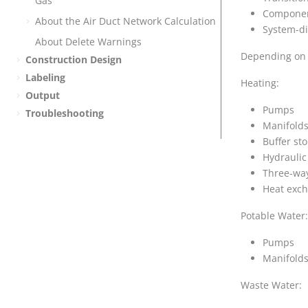
Gas
Component
About the Air Duct Network Calculation
System-di
About Delete Warnings
Depending on t
Construction Design
Labeling
Heating:
Output
Pumps
Troubleshooting
Manifold
Buffer st
Hydraulic
Three-way
Heat exc
Potable Water:
Pumps
Manifold
Waste Water: