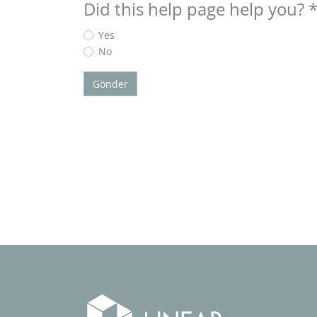
Did this help page help you?
Yes
No
Gönder