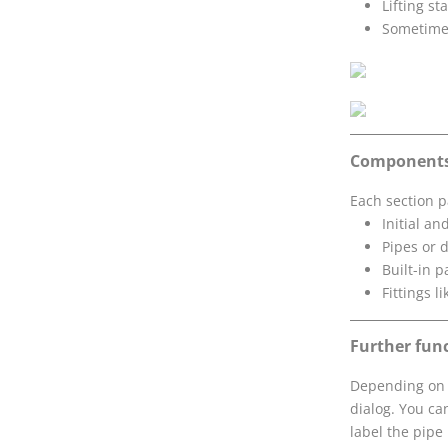
Lifting st
Sometimes
Component
Each section p
Initial a
Pipes or 
Built-in p
Fittings l
Further fun
Depending on t
dialog. You ca
label the pipe