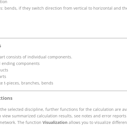
ation
: bends, if they switch direction from vertical to horizontal and t
s
art consists of individual components.
nd ending components
ducts
arts
ike t-pieces, branches, bends
ctions
he selected discipline, further functions for the calculation are ava
n view summarized calculation results, see notes and error reports
 network. The function
Visualization
allows you to visualize differe