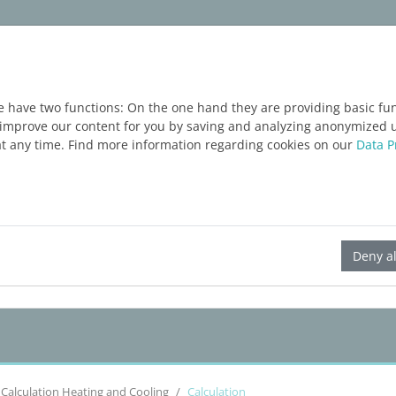
ım
Servisler
Blog
ÜCRETSIZ DENEME
e have two functions: On the one hand they are providing basic func
o improve our content for you by saving and analyzing anonymized 
at any time. Find more information regarding cookies on our
Data P
LINEAR Solutions 23 for Revit
Deny al
Calculation Heating and Cooling
Calculation