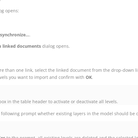
og opens:
synchronize...
.
m linked documents
dialog opens.
ore than one link, select the linked document from the drop-down li
levels you want to import and confirm with
OK
.
ox in the table header to activate or deactivate all levels.
 following prompt whether existing layers in the model should be 
Yes
to the prompt, all existing levels are deleted and the selected l