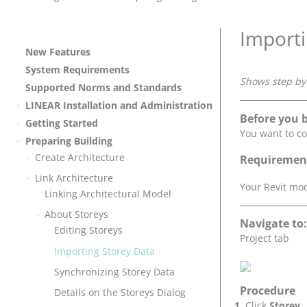
Importi
New Features
System Requirements
Shows step by 
Supported Norms and Standards
LINEAR
Installation and Administration
Before you 
Getting Started
You want to co
Preparing Building
Create Architecture
Requiremen
Link Architecture
Your Revit mod
Linking Architectural Model
About Storeys
Navigate to:
Editing Storeys
Project tab
Importing Storey Data
Synchronizing Storey Data
Procedure
Details on the Storeys Dialog
Click
Storey..