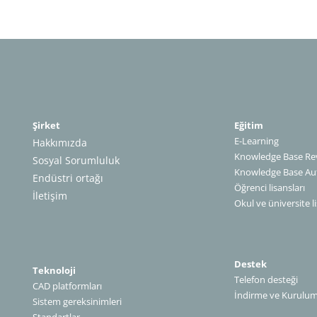
Şirket
Eğitim
E-Learning
Hakkımızda
Knowledge Base Rev
Sosyal Sorumluluk
Knowledge Base A
Endüstri ortağı
Öğrenci lisansları
İletişim
Okul ve üniversite li
Destek
Teknoloji
Telefon desteği
CAD platformları
İndirme ve Kurulu
Sistem gereksinimleri