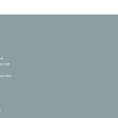
it
utoCAD
sansları
m