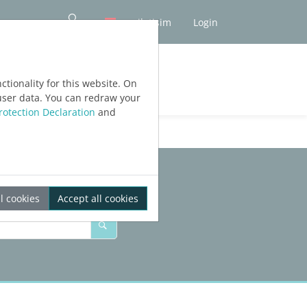
iletişim
Login
tionality for this website. On
user data. You can redraw your
rotection Declaration
and
l cookies
Accept all cookies