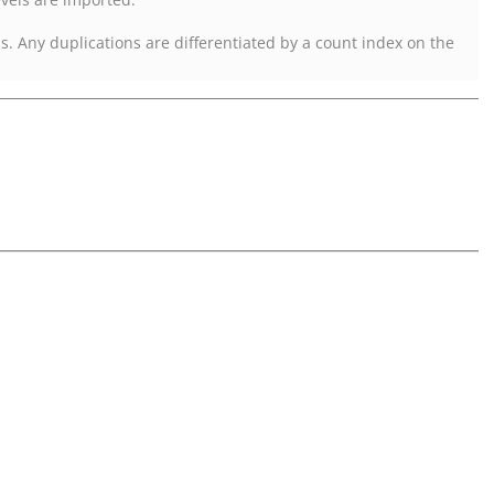
ls. Any duplications are differentiated by a count index on the