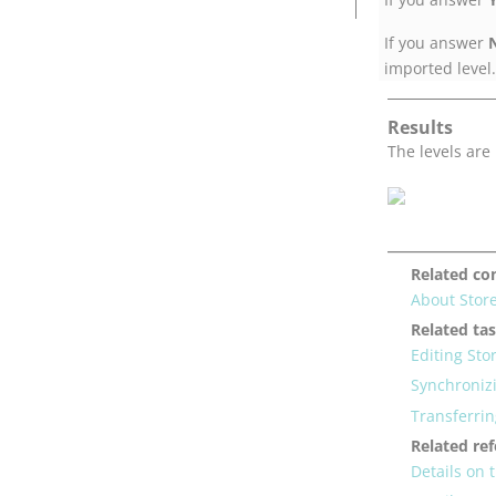
If you answer
imported level.
Results
The levels are
Related co
About Stor
Related ta
Editing Sto
Synchroniz
Transferri
Related re
Details on 