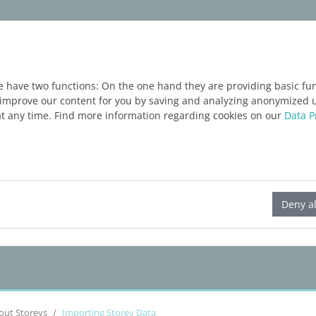
ım
Servisler
Blog
ÜCRETSIZ DENEME
e have two functions: On the one hand they are providing basic func
o improve our content for you by saving and analyzing anonymized 
at any time. Find more information regarding cookies on our
Data P
LINEAR Solutions 23 for Revit
Deny al
out Storeys
Importing Storey Data