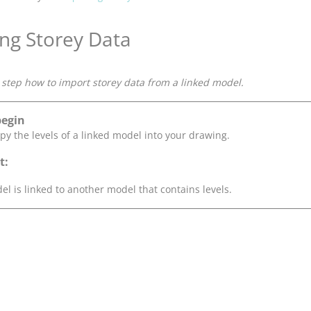
ng Storey Data
step how to import storey data from a linked model.
begin
py the levels of a linked model into your drawing.
t:
el is linked to another model that contains levels.
.