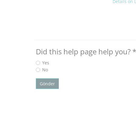
Details on
Did this help page help you?
Yes
No
Gönder