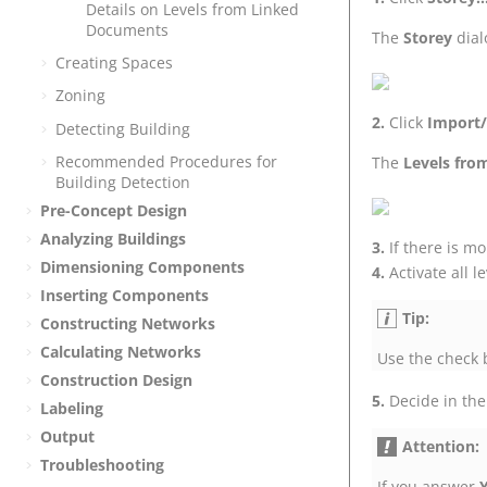
Details on Levels from Linked
Documents
The
Storey
dial
Creating Spaces
Zoning
Click
Import/
Detecting Building
Recommended Procedures for
The
Levels fro
Building Detection
Pre-Concept Design
Analyzing Buildings
If there is m
Dimensioning Components
Activate all 
Inserting Components
Tip:
Constructing Networks
Calculating Networks
Use the check b
Construction Design
Decide in the
Labeling
Output
Attention:
Troubleshooting
If you answer