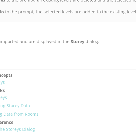
No
to the prompt, the selected levels are added to the existing leve
 imported and are displayed in the
Storey
dialog.
ncepts
eys
sks
reys
ing Storey Data
ng Data from Rooms
ference
the Storeys Dialog