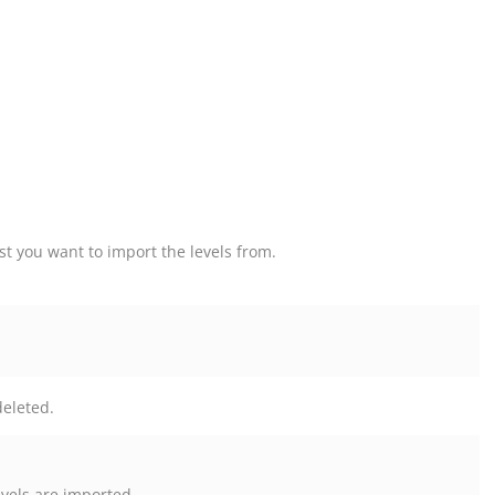
st you want to import the levels from.
deleted.
evels are imported.