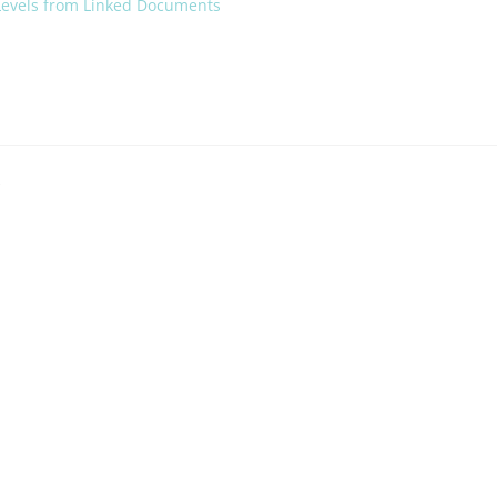
 Levels from Linked Documents
*