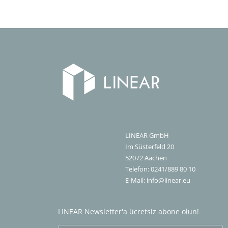
LINEAR GmbH
Im Süsterfeld 20
52072
Aachen
Telefon:
0241/889 80 10
E-Mail:
info@linear.eu
LINEAR Newsletter'a ücretsiz abone olun!