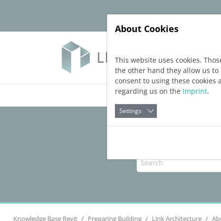
Jump directly to main navigation
Jump directly to content
About Cookies
Yazıl
This website uses cookies. Thos
the other hand they allow us t
consent to using these cookies 
regarding us on the
Imprint
.
Settings
Knowledge Base Revit
Preparing Building
Link Architecture
Ab