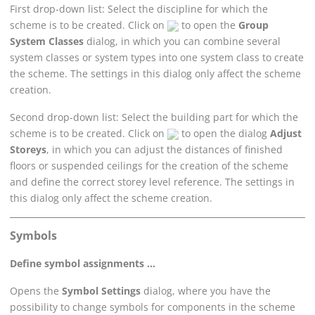
First drop-down list: Select the discipline for which the
scheme is to be created. Click on
to open the
Group
System Classes
dialog, in which you can combine several
system classes or system types into one system class to create
the scheme. The settings in this dialog only affect the scheme
creation.
Second drop-down list: Select the building part for which the
scheme is to be created. Click on
to open the dialog
Adjust
Storeys
, in which you can adjust the distances of finished
floors or suspended ceilings for the creation of the scheme
and define the correct storey level reference. The settings in
this dialog only affect the scheme creation.
Symbols
Define symbol assignments ...
Opens the
Symbol Settings
dialog, where you have the
possibility to change symbols for components in the scheme