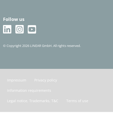
Follow us
© Copyright 2026 LINEAR GmbH. All rights reserved.
Impressum
Privacy policy
Information requirements
Legal notice, Trademarks, T&C
Terms of use