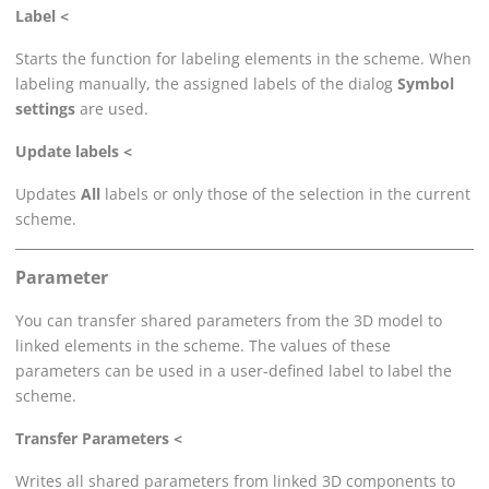
Label <
Starts the function for labeling elements in the scheme. When
labeling manually, the assigned labels of the dialog
Symbol
settings
are used.
Update labels <
Updates
All
labels or only those of the selection in the current
scheme.
Parameter
You can transfer shared parameters from the 3D model to
linked elements in the scheme. The values of these
parameters can be used in a user-defined label to label the
scheme.
Transfer Parameters <
Writes all shared parameters from linked 3D components to