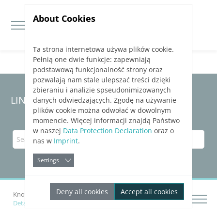
About Cookies
Ta strona internetowa używa plików cookie.
Jump directly to main navigation
Jump directly to content
Pełnią one dwie funkcje: zapewniają
podstawową funkcjonalność strony oraz
pozwalają nam stale ulepszać treści dzięki
zbieraniu i analizie spseudonimizowanych
LINEAR Solutions
25
for Revit
danych odwiedzających. Zgodę na używanie
plików cookie można odwołać w dowolnym
momencie. Więcej informacji znajdą Państwo
w naszej
Data Protection Declaration
oraz o
nas w
Imprint
.
Settings
Deny all cookies
Accept all cookies
Knowledge Base Revit
Creating a Scheme
Details on the "Create: Scheme” Tab