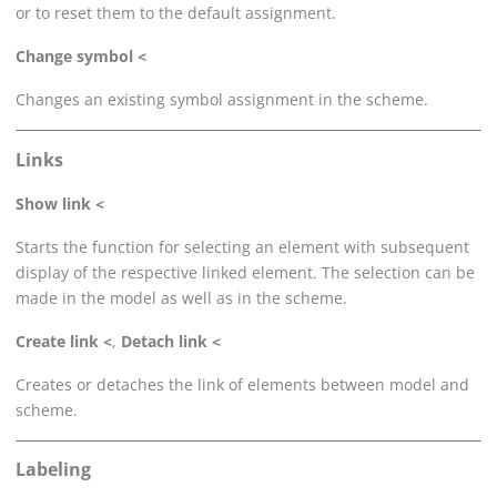
or to reset them to the default assignment.
Change symbol <
Changes an existing symbol assignment in the scheme.
Links
Show link <
Starts the function for selecting an element with subsequent
display of the respective linked element. The selection can be
made in the model as well as in the scheme.
Create link <
,
Detach link <
Creates or detaches the link of elements between model and
scheme.
Labeling