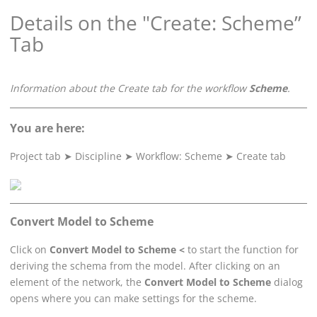
Details on the "Create: Scheme”
Tab
Information about the Create tab for the workflow
Scheme
.
You are here:
Project tab
➤
Discipline
➤
Workflow: Scheme
➤
Create tab
Convert Model to Scheme
Click on
Convert Model to Scheme <
to start the function for
deriving the schema from the model. After clicking on an
element of the network, the
Convert Model to Scheme
dialog
opens where you can make settings for the scheme.