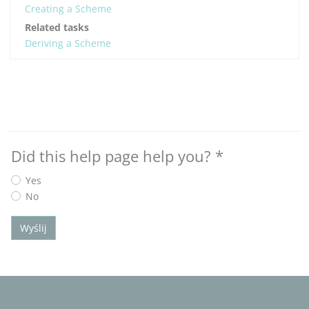
Creating a Scheme
Related tasks
Deriving a Scheme
Did this help page help you?
*
Yes
No
Wyślij