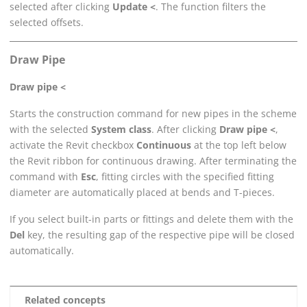
selected after clicking
Update <
. The function filters the
selected offsets.
Draw Pipe
Draw pipe <
Starts the construction command for new pipes in the scheme
with the selected
System class
. After clicking
Draw pipe <
,
activate the
Revit
checkbox
Continuous
at the top left below
the
Revit
ribbon for continuous drawing. After terminating the
command with
Esc
, fitting circles with the specified fitting
diameter are automatically placed at bends and T-pieces.
If you select built-in parts or fittings and delete them with the
Del
key, the resulting gap of the respective pipe will be closed
automatically.
Related concepts