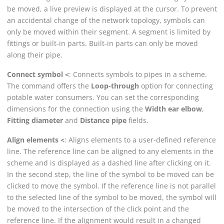
be moved, a live preview is displayed at the cursor. To prevent
an accidental change of the network topology, symbols can
only be moved within their segment. A segment is limited by
fittings or built-in parts. Built-in parts can only be moved
along their pipe.
Connect symbol <
: Connects symbols to pipes in a scheme.
The command offers the
Loop-through
option for connecting
potable water consumers. You can set the corresponding
dimensions for the connection using the
Width ear elbow
,
Fitting diameter
and
Distance pipe
fields.
Align elements <
: Aligns elements to a user-defined reference
line. The reference line can be aligned to any elements in the
scheme and is displayed as a dashed line after clicking on it.
In the second step, the line of the symbol to be moved can be
clicked to move the symbol. If the reference line is not parallel
to the selected line of the symbol to be moved, the symbol will
be moved to the intersection of the click point and the
reference line. If the alignment would result in a changed