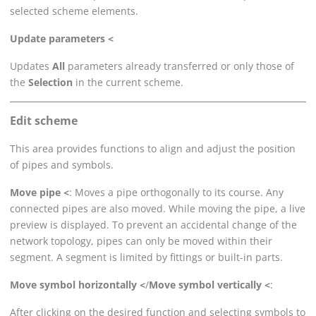
selected scheme elements.
Update parameters <
Updates
All
parameters already transferred or only those of
the
Selection
in the current scheme.
Edit scheme
This area provides functions to align and adjust the position
of pipes and symbols.
Move pipe <
: Moves a pipe orthogonally to its course. Any
connected pipes are also moved. While moving the pipe, a live
preview is displayed. To prevent an accidental change of the
network topology, pipes can only be moved within their
segment. A segment is limited by fittings or built-in parts.
Move symbol horizontally <
/
Move symbol vertically <
:
After clicking on the desired function and selecting symbols to