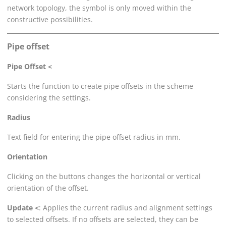
network topology, the symbol is only moved within the
constructive possibilities.
Pipe offset
Pipe Offset <
Starts the function to create pipe offsets in the scheme
considering the settings.
Radius
Text field for entering the pipe offset radius in mm.
Orientation
Clicking on the buttons changes the horizontal or vertical
orientation of the offset.
Update <
: Applies the current radius and alignment settings
to selected offsets. If no offsets are selected, they can be