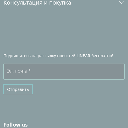
Консультация и покупка
Студенческие лицензии
Загрузка и установка
Лицензии для школ и университетов
Kонтакт
ы
Стать промышленным партнером
Партнеры по продажам за рубежом
Станьте Партнером по продажам LINEAR
Часто задаваемые вопросы (FAQ)
Подпишитесь на рассылку новостей LINEAR бесплатно!
Бесплатная пробная версия
Эл. почта
*
Отправить
Follow us