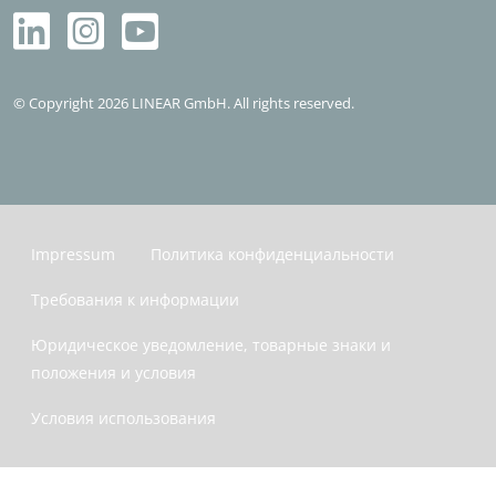
© Copyright 2026 LINEAR GmbH. All rights reserved.
Impressum
Политика конфиденциальности
Требования к информации
Юридическое уведомление, товарные знаки и
положения и условия
Условия использования