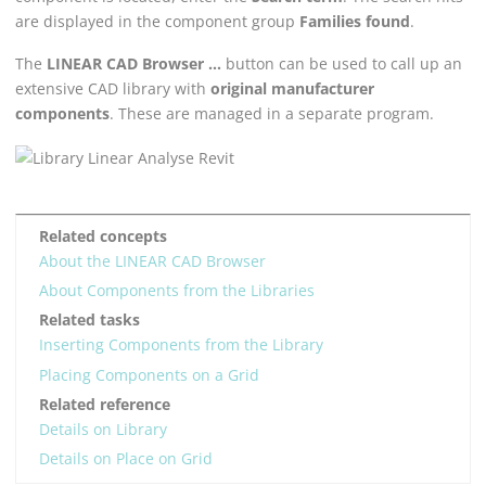
are displayed in the component group
Families found
.
The
LINEAR CAD Browser
...
button can be used to call up an
extensive CAD library with
original manufacturer
components
. These are managed in a separate program.
Related concepts
About the LINEAR CAD Browser
About Components from the Libraries
Related tasks
Inserting Components from the Library
Placing Components on a Grid
Related reference
Details on Library
Details on Place on Grid