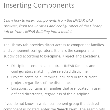
Inserting Components
Learn how to insert components from the
LINEAR CAD
Browser
, from the libraries and configurators of the Library
tab or from
LINEAR Building
into a model.
The Library tab provides direct access to component families
and component configurators. It offers the components
subdivided according to
Discipline
,
Project
and
Locations
.
Discipline: contains all neutral
LINEAR
families and
configurators matching the selected discipline.
Project: contains all families included in the current
project, regardless of the discipline.
Locations: contains all families that are located in user-
defined directories, regardless of the discipline.
If you do not know in which component group the desired
component is located, enter the
Search term
. The search hits