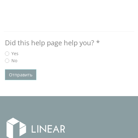
Did this help page help you?
*
Yes
No
Отправить