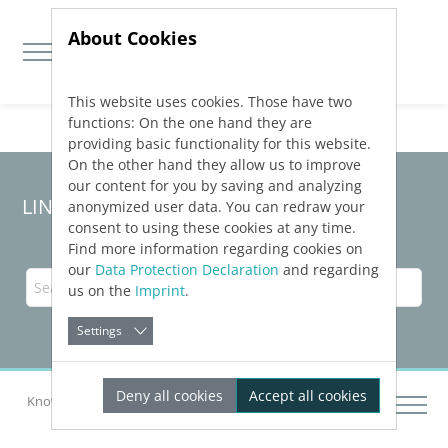
About Cookies
This website uses cookies. Those have two
Jump directly to main navigation
Jump directly to content
functions: On the one hand they are
providing basic functionality for this website.
On the other hand they allow us to improve
our content for you by saving and analyzing
LINEAR Solutions
26
for Revit
anonymized user data. You can redraw your
consent to using these cookies at any time.
Find more information regarding cookies on
our
Data Protection Declaration
and regarding
us on the
Imprint
.
Settings
Deny all cookies
Accept all cookies
Knowledge Base Revit
Inserting Components