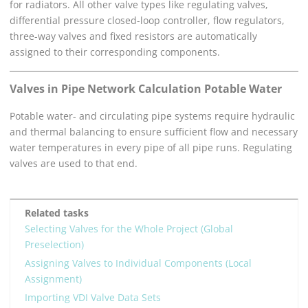
for radiators. All other valve types like regulating valves,
differential pressure closed-loop controller, flow regulators,
three-way valves and fixed resistors are automatically
assigned to their corresponding components.
Valves in
Pipe Network Calculation Potable Water
Potable water- and circulating pipe systems require hydraulic
and thermal balancing to ensure sufficient flow and necessary
water temperatures in every pipe of all pipe runs. Regulating
valves are used to that end.
Related tasks
Selecting Valves for the Whole Project (Global
Preselection)
Assigning Valves to Individual Components (Local
Assignment)
Importing VDI Valve Data Sets