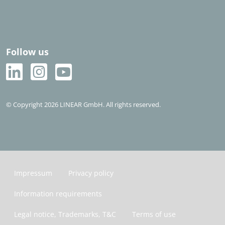
Follow us
© Copyright 2026 LINEAR GmbH. All rights reserved.
Impressum
Privacy policy
Information requirements
Legal notice, Trademarks, T&C
Terms of use