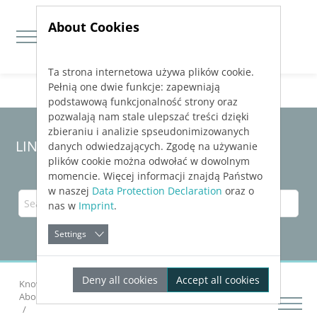
About Cookies
Ta strona internetowa używa plików cookie.
Jump directly to main navigation
Jump directly to content
Pełnią one dwie funkcje: zapewniają
podstawową funkcjonalność strony oraz
pozwalają nam stale ulepszać treści dzięki
zbieraniu i analizie spseudonimizowanych
LINEAR Solutions 24 for Revit
danych odwiedzających. Zgodę na używanie
plików cookie można odwołać w dowolnym
momencie. Więcej informacji znajdą Państwo
w naszej
Data Protection Declaration
oraz o
nas w
Imprint
.
Settings
Deny all cookies
Accept all cookies
Knowledge Base Revit
Calculating Networks
About Pipe Network Calculation Heating and Cooling