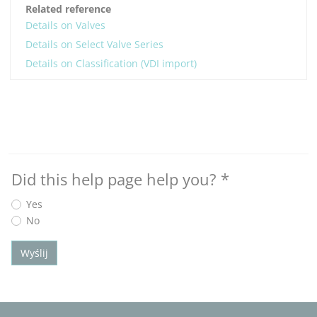
Related reference
Details on Valves
Details on Select Valve Series
Details on Classification (VDI import)
Did this help page help you?
*
Yes
No
Wyślij