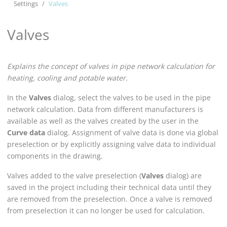
Settings
Valves
Valves
Explains the concept of valves in pipe network calculation for
heating, cooling and potable water.
In the
Valves
dialog, select the valves to be used in the pipe
network calculation. Data from different manufacturers is
available as well as the valves created by the user in the
Curve data
dialog. Assignment of valve data is done via global
preselection or by explicitly assigning valve data to individual
components in the drawing.
Valves added to the valve preselection (
Valves
dialog) are
saved in the project including their technical data until they
are removed from the preselection. Once a valve is removed
from preselection it can no longer be used for calculation.