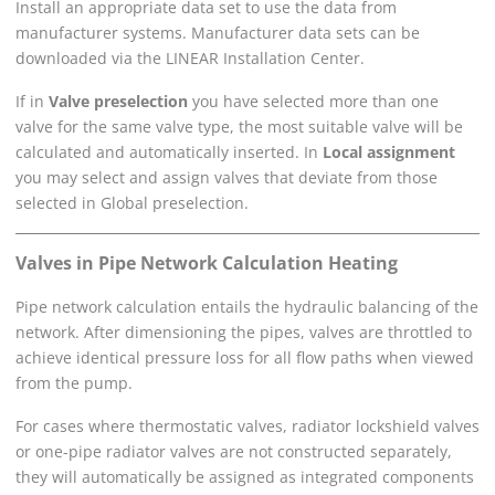
Install an appropriate data set to use the data from
manufacturer systems. Manufacturer data sets can be
downloaded via the
LINEAR Installation Center
.
If in
Valve preselection
you have selected more than one
valve for the same valve type, the most suitable valve will be
calculated and automatically inserted. In
Local assignment
you may select and assign valves that deviate from those
selected in Global preselection.
Valves in
Pipe Network Calculation Heating
Pipe network calculation entails the hydraulic balancing of the
network. After dimensioning the pipes, valves are throttled to
achieve identical pressure loss for all flow paths when viewed
from the pump.
For cases where thermostatic valves, radiator lockshield valves
or one-pipe radiator valves are not constructed separately,
they will automatically be assigned as integrated components