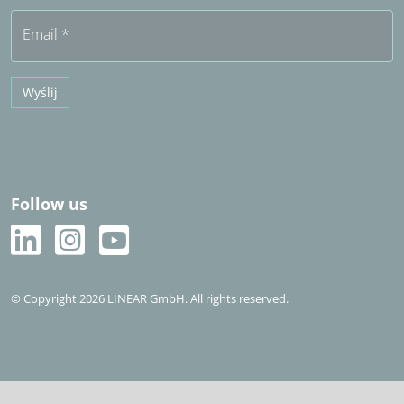
Bezpłatny okres próbny
Email
*
Wyślij
Follow us
© Copyright 2026 LINEAR GmbH. All rights reserved.