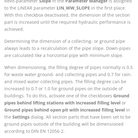
Revit
-parameter
Slope
in the
Parameter Manager
is assigned
to the
LINEAR
parameter
LIN_WW_SLOPE
in the first place.
With this checkbox deactivated, the dimension of the section
part is increased until the required hydraulic performance is
achieved.
Determining the dimension of a collecting- or ground pipe
always leads to a recalculation of the pipe slope. Down-pipes
are calculated like a horizontal pipe with minimum slope.
When dimensioning, the filling degree of pipes normally is 0.5
for waste water ground- and collecting pipes and 0.7 for rain-
and mixed water collecting pipes. The filling degree can be
increased to 0.7 or 1.0 for ground pipes on the outside of
buildings. To do this, activate one of the checkboxes
Ground
pipes behind lifting stations with increased filling level
or
Ground pipes behind open pit with increased filling level
in
the
Settings
dialog. All section parts that have been set to be
ground pipes outside of the building will be dimensioned
according to DIN EN 12056-2.