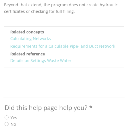
Beyond that extend, the program does not create hydraulic
certificates or checking for full filling.
Related concepts
Calculating Networks
Requirements for a Calculable Pipe- and Duct Network
Related reference
Details on Settings Waste Water
Did this help page help you?
*
Yes
No