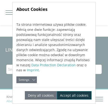
About Cookies
Ta strona internetowa używa plików cookie.
Jump directly to main navigation
Jump directly to content
Pełnią one dwie funkcje: zapewniają
podstawową funkcjonalność strony oraz
pozwalają nam stale ulepszać treści dzięki
zbieraniu i analizie spseudonimizowanych
LINEAR Solutions 24 for Revit
danych odwiedzających. Zgodę na używanie
plików cookie można odwołać w dowolnym
momencie. Więcej informacji znajdą Państwo
w naszej
Data Protection Declaration
oraz o
nas w
Imprint
.
Settings
Deny all cookies
Accept all cookies
Knowledge Base Revit
Calculating Networks
About Pipe Network Calculation for Waste Water