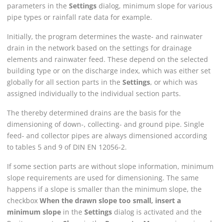
parameters in the
Settings
dialog, minimum slope for various
pipe types or rainfall rate data for example.
Initially, the program determines the waste- and rainwater
drain in the network based on the settings for drainage
elements and rainwater feed. These depend on the selected
building type or on the discharge index, which was either set
globally for all section parts in the
Settings
, or which was
assigned individually to the individual section parts.
The thereby determined drains are the basis for the
dimensioning of down-, collecting- and ground pipe. Single
feed- and collector pipes are always dimensioned according
to tables 5 and 9 of DIN EN 12056-2.
If some section parts are without slope information, minimum
slope requirements are used for dimensioning. The same
happens if a slope is smaller than the minimum slope, the
checkbox
When the drawn slope too small, insert a
minimum slope
in the
Settings
dialog is activated and the