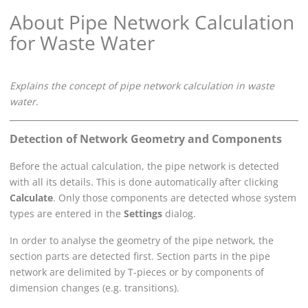
About Pipe Network Calculation
for Waste Water
Explains the concept of pipe network calculation in waste
water.
Detection of Network Geometry and Components
Before the actual calculation, the pipe network is detected
with all its details. This is done automatically after clicking
Calculate
. Only those components are detected whose system
types are entered in the
Settings
dialog.
In order to analyse the geometry of the pipe network, the
section parts are detected first. Section parts in the pipe
network are delimited by T-pieces or by components of
dimension changes (e.g. transitions).