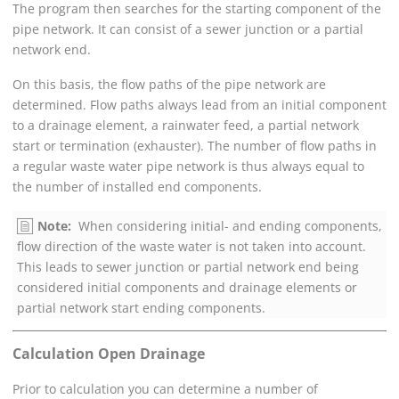
The program then searches for the starting component of the
pipe network. It can consist of a sewer junction or a partial
network end.
On this basis, the flow paths of the pipe network are
determined. Flow paths always lead from an initial component
to a drainage element, a rainwater feed, a partial network
start or termination (exhauster). The number of flow paths in
a regular waste water pipe network is thus always equal to
the number of installed end components.
Note:
When considering initial- and ending components,
flow direction of the waste water is not taken into account.
This leads to sewer junction or partial network end being
considered initial components and drainage elements or
partial network start ending components.
Calculation Open Drainage
Prior to calculation you can determine a number of