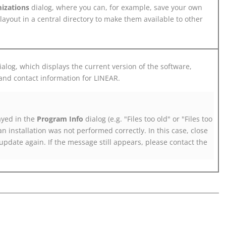
izations
dialog, where you can, for example, save your own
layout in a central directory to make them available to other
alog, which displays the current version of the software,
and contact information for
LINEAR
.
ayed in the
Program Info
dialog (e.g. "Files too old" or "Files too
an installation was not performed correctly. In this case, close
update again. If the message still appears, please contact the