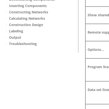
Inserting Components
Constructing Networks
Show shared 
Calculating Networks
Construction Design
Labeling
Remote supp
Output
Troubleshooting
Options...
Program lice
Data set lice