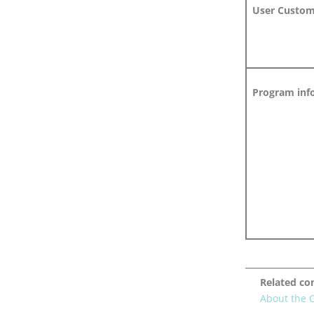
User Customi
Program info
Related co
About the 