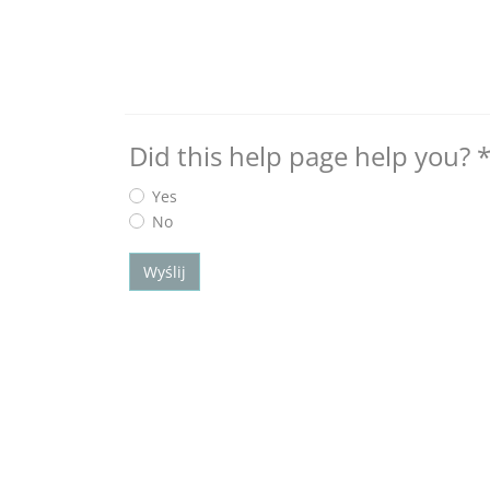
Did this help page help you?
Yes
No
Wyślij