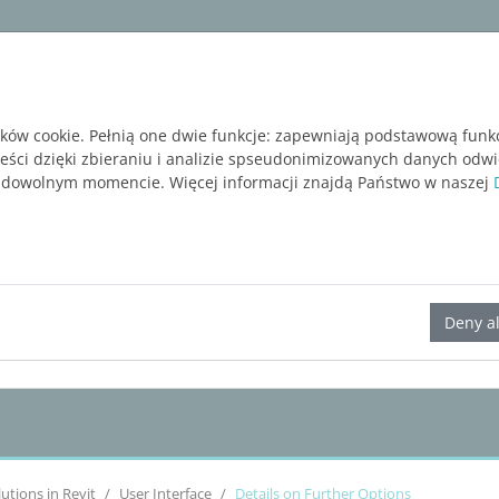
ware
Services
Blog
BEZPŁATNA WERSJA P
ików cookie. Pełnią one dwie funkcje: zapewniają podstawową funk
reści dzięki zbieraniu i analizie spseudonimizowanych danych odw
 dowolnym momencie. Więcej informacji znajdą Państwo w naszej
LINEAR Solutions 23 for Revit
Deny al
lutions
in Revit
User Interface
Details on Further Options