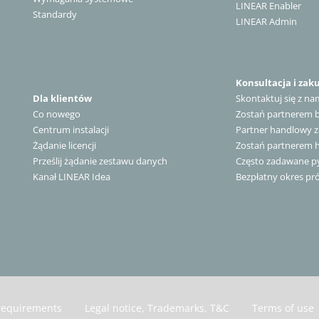
LINEAR Enabler
Standardy
LINEAR Admin
Konsultacja i zak
Dla klientów
Skontaktuj się z na
Co nowego
Zostań partnerem
Centrum instalacji
Partner handlowy z
Żądanie licencji
Zostań partnerem
Prześlij żądanie zestawu danych
Często zadawane py
Kanał LINEAR Idea
Bezpłatny okres pr
requirements
Legal notice, Trademarks, T&C
Terms of use