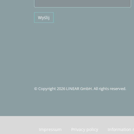
Wyślij
© Copyright 2026 LINEAR GmbH. All rights reserved.
Impressum
Privacy policy
Information 