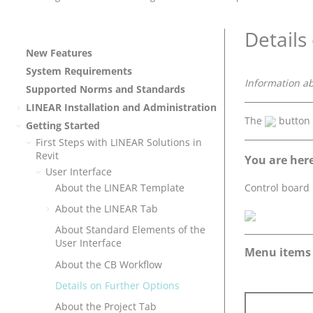
Details
New Features
System Requirements
Information a
Supported Norms and Standards
LINEAR
Installation and Administration
The
button
Getting Started
First Steps with
LINEAR Solutions
in
Revit
You are here
User Interface
Control board
About the
LINEAR
Template
About the
LINEAR
Tab
About Standard Elements of the
User Interface
Menu items
About the CB Workflow
Details on Further Options
About the Project Tab