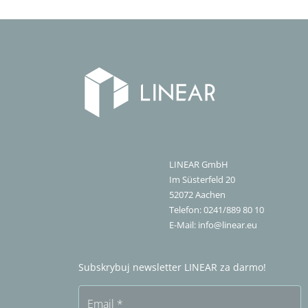
LINEAR GmbH
Im Süsterfeld 20
52072
Aachen
Telefon:
0241/889 80 10
E-Mail:
info@linear.eu
Subskrybuj newsletter LINEAR za darmo!
Email
*