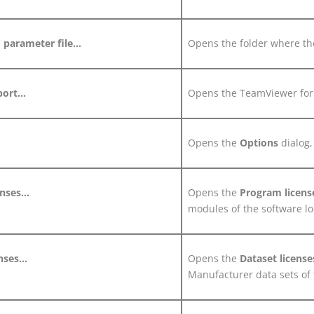
parameter file...
Opens the folder where the
ort...
Opens the TeamViewer for
Opens the
Options
dialog,
nses...
Opens the
Program licens
modules of the software loc
nses...
Opens the
Dataset licens
Manufacturer data sets of t