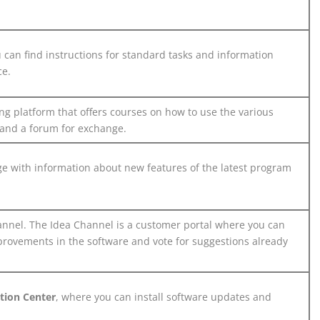
can find instructions for standard tasks and information
ce.
ng platform that offers courses on how to use the various
 and a forum for exchange.
 with information about new features of the latest program
nnel. The Idea Channel is a customer portal where you can
provements in the software and vote for suggestions already
ation Center
, where you can install software updates and