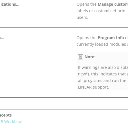
zations...
Opens the
Manage custom
labels or customized print 
users.
...
Opens the
Program Info
di
currently loaded modules 
Note:
If warnings are also displ
new"), this indicates that 
all programs and run the 
LINEAR
support.
ncepts
CB Workflow