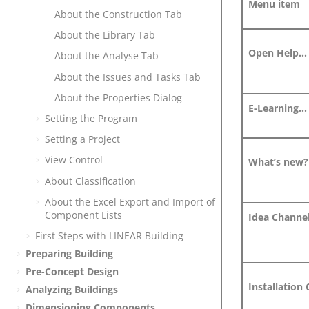
Menu item
About the Construction Tab
About the Library Tab
Open Help...
About the Analyse Tab
About the Issues and Tasks Tab
About the Properties Dialog
E-Learning...
Setting the Program
Setting a Project
View Control
What’s new?
About Classification
About the Excel Export and Import of
Component Lists
Idea Channel
First Steps with
LINEAR Building
Preparing Building
Pre-Concept Design
Installation 
Analyzing Buildings
Dimensioning Components