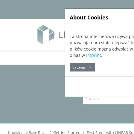
Jump directly to main navigation
Jump directly to content
About Cookies
Soft
Ta strona internetowa używa pl
pozwalają nam stale ulepszać t
plików cookie można odwołać w
o nas w
Imprint
.
Settings
Knowledge Base Revit
Getting Started
First Steps with
LINEAR So