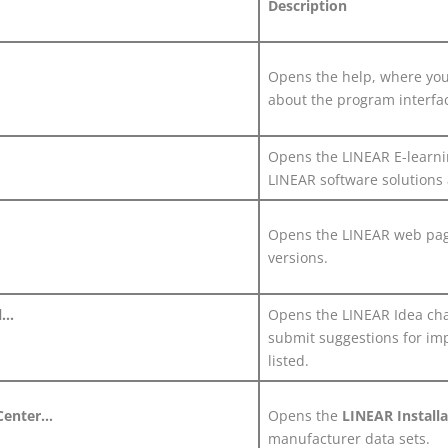
Description
Opens the help, where you 
about the program interfa
Opens the
LINEAR
E-learni
LINEAR
software solutions
Opens the
LINEAR
web page
versions.
...
Opens the
LINEAR
Idea cha
submit suggestions for im
listed.
Center...
Opens the
LINEAR
Install
manufacturer data sets.