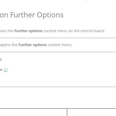
 on Further Options
bout the
Further options
context menu on the control board.
 opens the
Further options
context menu.
:
➤