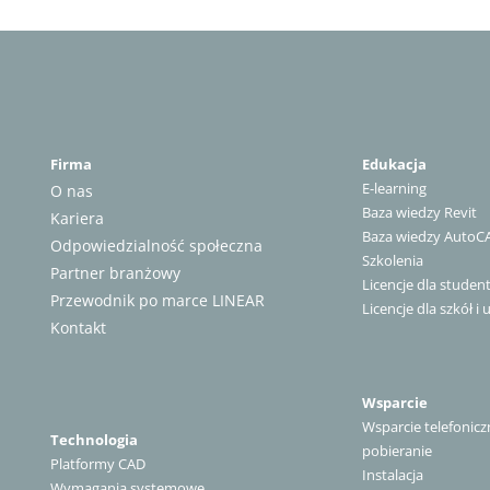
Firma
Edukacja
E-learning
O nas
Baza wiedzy Revit
Kariera
Baza wiedzy AutoC
Odpowiedzialność społeczna
Szkolenia
Partner branżowy
Licencje dla stude
Przewodnik po marce LINEAR
Licencje dla szkół i 
Kontakt
Wsparcie
Wsparcie telefonicz
Technologia
pobieranie
Platformy CAD
Instalacja
Wymagania systemowe