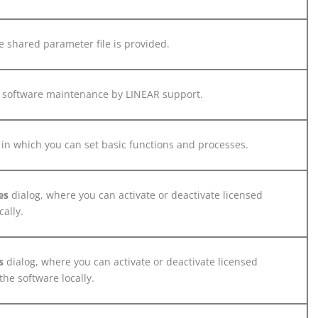
 shared parameter file is provided.
 software maintenance by
LINEAR
support.
 in which you can set basic functions and processes.
es
dialog, where you can activate or deactivate licensed
ally.
es
dialog, where you can activate or deactivate licensed
he software locally.