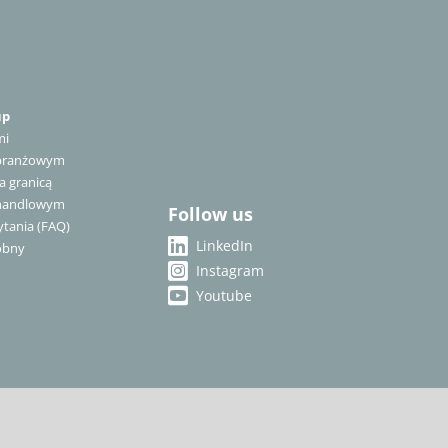
up
mi
 branżowym
a granicą
 handlowym
Follow us
tania (FAQ)
LinkedIn
óbny
Instagram
Youtube