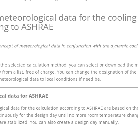
eteorological data for the cooling 
ing to ASHRAE
oncept of meteorological data in conjunction with the dynamic cool
he selected calculation method, you can select or download the me
y from a list, free of charge. You can change the designation of the 
meteorological data to local conditions if need be.
cal data for ASHRAE
ical data for the calculation according to ASHRAE are based on th
tinuously for the design day until no more room temperature chan
re stabilized. You can also create a design day manually.