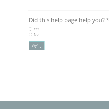
Did this help page help you?
Yes
No
Wyślij