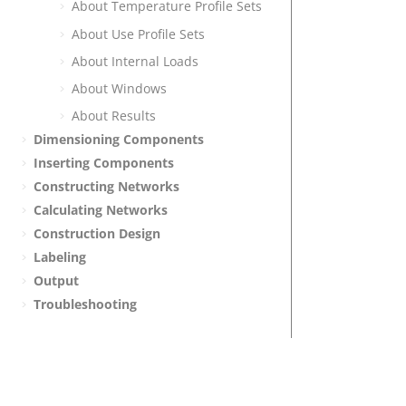
About Temperature Profile Sets
About Use Profile Sets
About Internal Loads
About Windows
About Results
Dimensioning Components
Inserting Components
Constructing Networks
Calculating Networks
Construction Design
Labeling
Output
Troubleshooting