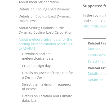
About modular operation
Supported f
Details on Cooling Load Dynamic
In the cooling
Details on Cooling Load Dynamic,
Room Level
and *.stat. Yo
http://https:/
About Setting Options in the
Dynamic Cooling Load Calculation
About meteorological data for the
Related ta
cooling load calculation according
to ASHRAE
Download a
Download and set
Create des
meteorological data
Select the
Create design day
Related re
Details on User-defined Data for
Details on 
a Design Day
Details on L
Select the maximum frequency
of excess
Details on Location and Climate
data: (...)