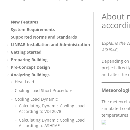
About m
New Features
accord
System Requirements
Supported Norms and Standards
Explains the c
LINEAR
Installation and Administration
ASHRAE.
Getting Started
Preparing Building
Depending on t
Pre-Concept Design
project directl
and alter the 
Analyzing Buildings
Heat Load
Meteorologi
Cooling Load Short Procedure
Cooling Load Dynamic
The meteorolog
Calculating Dynamic Cooling Load
simulated con
According to
VDI 2078
temperatures a
Calculating Dynamic Cooling Load
According to
ASHRAE