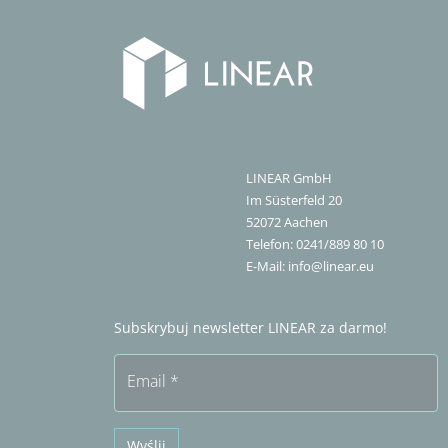
LINEAR GmbH
Im Süsterfeld 20
52072
Aachen
Telefon:
0241/889 80 10
E-Mail:
info@linear.eu
Subskrybuj newsletter LINEAR za darmo!
Email
*
Wyślij