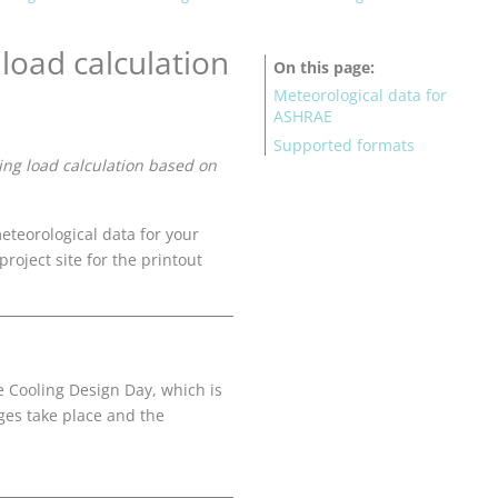
load calculation
On this page
Meteorological data for
ASHRAE
Supported formats
ing load calculation based on
teorological data for your
project site for the printout
e Cooling Design Day, which is
ges take place and the