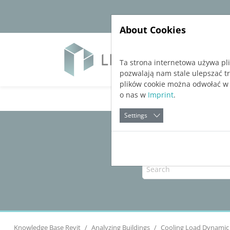
Jump directly to main navigation
Jump directly to content
About Cookies
Soft
Ta strona internetowa używa pl
pozwalają nam stale ulepszać t
plików cookie można odwołać w
o nas w
Imprint
.
Settings
Knowledge Base Revit
Analyzing Buildings
Cooling Load Dynamic