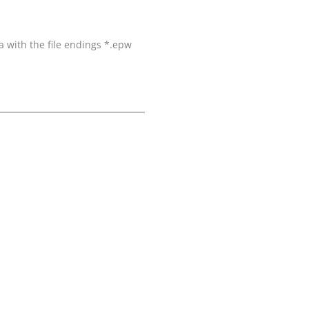
a with the file endings *.epw