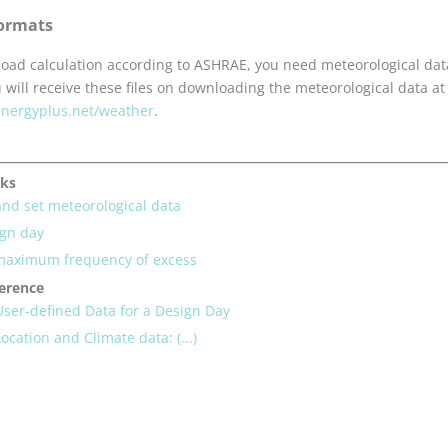
ormats
 load calculation according to ASHRAE, you need meteorological dat
u will receive these files on downloading the meteorological data at
/energyplus.net/weather
.
sks
nd set meteorological data
ign day
 maximum frequency of excess
ference
User-defined Data for a Design Day
ocation and Climate data: (...)