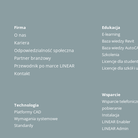
Firma
Edukacja
E-learning
O nas
Baza wiedzy Revit
Kariera
Baza wiedzy AutoC
Odpowiedzialność społeczna
Szkolenia
Partner branżowy
Licencje dla stude
Przewodnik po marce LINEAR
Licencje dla szkół i 
Kontakt
Wsparcie
Wsparcie telefonicz
Technologia
pobieranie
Platformy CAD
Instalacja
Wymagania systemowe
LINEAR Enabler
Standardy
LINEAR Admin