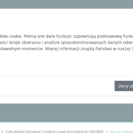
ware
Services
Blog
BEZPŁATNA WERSJA P
ików cookie. Pełnią one dwie funkcje: zapewniają podstawową funk
reści dzięki zbieraniu i analizie spseudonimizowanych danych odw
 dowolnym momencie. Więcej informacji znajdą Państwo w naszej
LINEAR Solutions 23 for Revit
Deny al
Calculating Dynamic Cooling Load According to
ASHRAE
About meteor