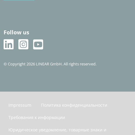
Follow us
© Copyright 2026 LINEAR GmbH. All rights reserved.
Impressum
Политика конфиденциальности
Требования к информации
Юридическое уведомление, товарные знаки и