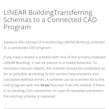
LINEAR Building
Transferring
Schemas to a Connected CAD
Program
Explains the concept of transferring
LINEAR Building
schemes
to a connected CAD program.
If you have created a schema with one of the schema modules
LINEAR Building
, it can be placed in a linked
AutoCAD
. To
minimize manual rework, the scheme should be completed as
far as possible according to the current requirements and
calculated without errors. A scheme can be transferred to the
CAD program with the
Draw
function from the toolbar if there
is an existing CAD connection.
In case of repeated placement,
the existing scheme is replaced.