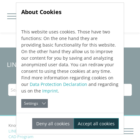
About Cookies
This website uses cookies. Those have two
Jump directly to main navigation
Jump directly to content
functions: On the one hand they are
providing basic functionality for this website.
On the other hand they allow us to improve
our content for you by saving and analyzing
LINEAR Solutions
25
for AutoCAD
anonymized user data. You can redraw your
consent to using these cookies at any time.
Find more information regarding cookies on
our
Data Protection Declaration
and regarding
us on the
Imprint
.
Settings
Deny all cookies
Accept all cookies
Knowledge Base AutoCAD
Drawing Networks
LINEAR Building
Transferring Schemas to a Connected
CAD Program