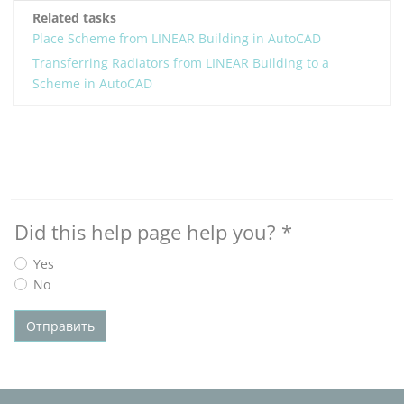
Related tasks
Place Scheme from LINEAR Building in AutoCAD
Transferring Radiators from LINEAR Building to a
Scheme in AutoCAD
Did this help page help you?
*
Yes
No
Отправить