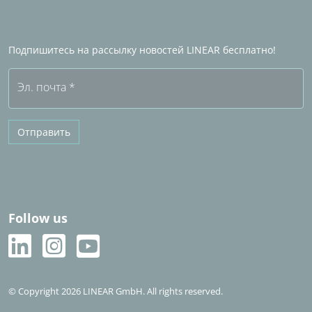
Станьте Партнером по продажам LINEAR
Часто задаваемые вопросы (FAQ)
Подпишитесь на рассылку новостей LINEAR бесплатно!
Бесплатная пробная версия
Эл. почта
*
Отправить
Follow us
© Copyright 2026 LINEAR GmbH. All rights reserved.