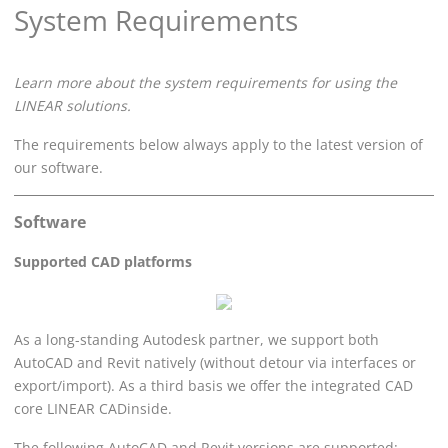
System Requirements
Learn more about the system requirements for using the
LINEAR
solutions.
The requirements below always apply to the latest version of
our software.
Software
Supported CAD platforms
As a long-standing Autodesk partner, we support both
AutoCAD and Revit natively (without detour via interfaces or
export/import). As a third basis we offer the integrated CAD
core
LINEAR
CADinside.
The following AutoCAD and Revit versions are supported: