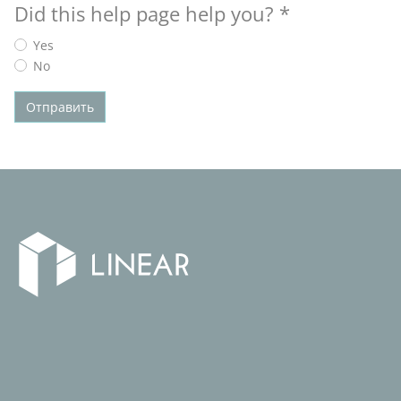
Did this help page help you?
*
Yes
No
Отправить