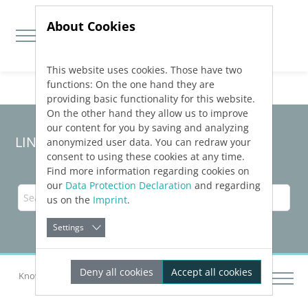
About Cookies
This website uses cookies. Those have two
Jump directly to main navigation
Jump directly to content
functions: On the one hand they are
providing basic functionality for this website.
On the other hand they allow us to improve
our content for you by saving and analyzing
LINEAR Solutions 24 for AutoCAD
anonymized user data. You can redraw your
consent to using these cookies at any time.
Find more information regarding cookies on
our
Data Protection Declaration
and regarding
us on the
Imprint
.
Settings
Deny all cookies
Accept all cookies
Knowledge Base AutoCAD
System Requirements