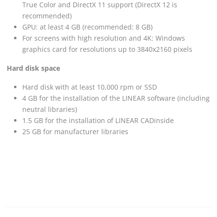
True Color and DirectX 11 support (DirectX 12 is
recommended)
GPU: at least 4 GB (recommended: 8 GB)
For screens with high resolution and 4K: Windows
graphics card for resolutions up to 3840x2160 pixels
Hard disk space
Hard disk with at least 10,000 rpm or SSD
4 GB for the installation of the
LINEAR
software (including
neutral libraries)
1.5 GB for the installation of
LINEAR
CADinside
25 GB for manufacturer libraries