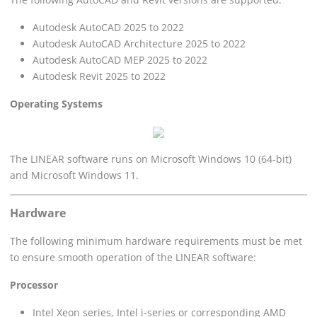
Autodesk AutoCAD 2025 to 2022
Autodesk AutoCAD Architecture 2025 to 2022
Autodesk AutoCAD MEP 2025 to 2022
Autodesk Revit 2025 to 2022
Operating Systems
The
LINEAR
software runs on Microsoft Windows 10 (64-bit)
and Microsoft Windows 11.
Hardware
The following minimum hardware requirements must be met
to ensure smooth operation of the
LINEAR
software:
Processor
Intel Xeon series, Intel i-series or corresponding AMD