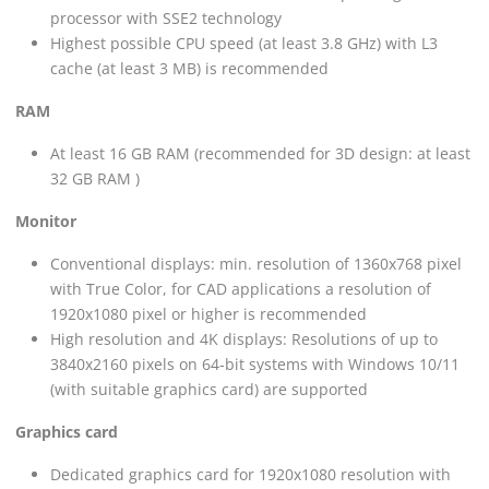
processor with SSE2 technology
Highest possible CPU speed (at least 3.8 GHz) with L3
cache (at least 3 MB) is recommended
RAM
At least 16 GB RAM (recommended for 3D design: at least
32 GB RAM )
Monitor
Conventional displays: min. resolution of 1360x768 pixel
with True Color, for CAD applications a resolution of
1920x1080 pixel or higher is recommended
High resolution and 4K displays: Resolutions of up to
3840x2160 pixels on 64-bit systems with Windows 10/11
(with suitable graphics card) are supported
Graphics card
Dedicated graphics card for 1920x1080 resolution with