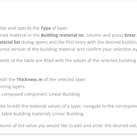
table and specify the
Type
of layer.
ired material in the
Building material no.
column and press
Enter
.
terial list
dialog opens and the first entry with the desired buildin
sired version of the building material and confirm your selection b
elds of the table are filled with the values of the selected building
 edit the
Thickness m
of the selected layer.
ining layers.
like to edit the material values of a layer, navigate to the correspo
column of the value you would like to edit and enter the desired val