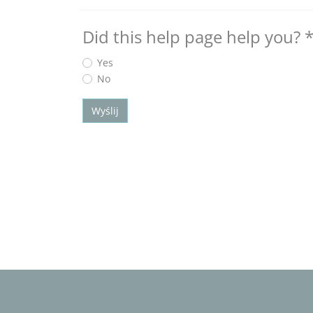
Did this help page help you?
Yes
No
Wyślij