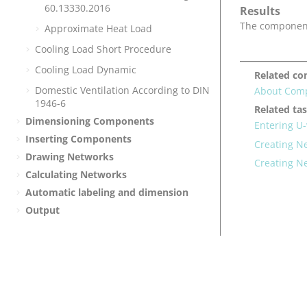
60.13330.2016
Results
The component 
Approximate Heat Load
Cooling Load Short Procedure
Cooling Load Dynamic
Related co
Domestic Ventilation According to DIN
About Com
1946-6
Related ta
Dimensioning Components
Entering U
Inserting Components
Creating 
Drawing Networks
Creating N
Calculating Networks
Automatic labeling and dimension
Output