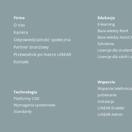
Firma
Edukacja
E-learning
O nas
Baza wiedzy Revit
Kariera
Baza wiedzy AutoC
Odpowiedzialność społeczna
Szkolenia
Partner branżowy
Licencje dla stude
Przewodnik po marce LINEAR
Licencje dla szkół i 
Kontakt
Wsparcie
Wsparcie telefonicz
Technologia
pobieranie
Platformy CAD
Instalacja
Wymagania systemowe
LINEAR Enabler
Standardy
LINEAR Admin