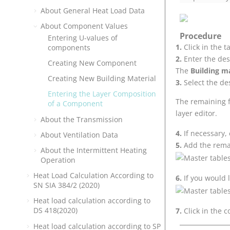
About General Heat Load Data
About Component Values
Procedure
Entering U-values of
Click in the 
components
Enter the des
Creating New Component
The
Building ma
Creating New Building Material
Select the de
Entering the Layer Composition
The remaining fi
of a Component
layer editor.
About the Transmission
If necessary,
About Ventilation Data
Add the rema
About the Intermittent Heating
Operation
Heat Load Calculation According to
If you would 
SN SIA 384/2 (2020)
Heat load calculation according to
DS 418(2020)
Click in the 
Heat load calculation according to SP