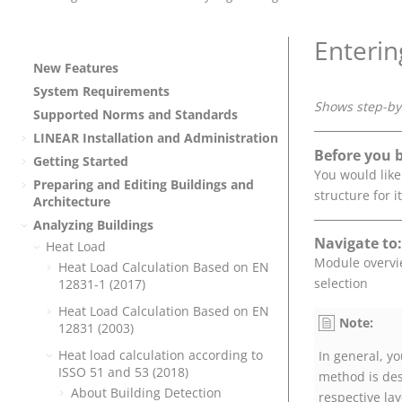
Enterin
New Features
System Requirements
Shows step-by-
Supported Norms and Standards
LINEAR
Installation and Administration
Before you 
Getting Started
You would like
Preparing and Editing Buildings and
structure for it
Architecture
Analyzing Buildings
Navigate to:
Heat Load
Module overv
Heat Load Calculation Based on EN
selection
12831-1 (2017)
Heat Load Calculation Based on EN
Note:
12831 (2003)
Heat load calculation according to
In general, yo
ISSO 51 and 53 (2018)
method is des
About Building Detection
respective lay