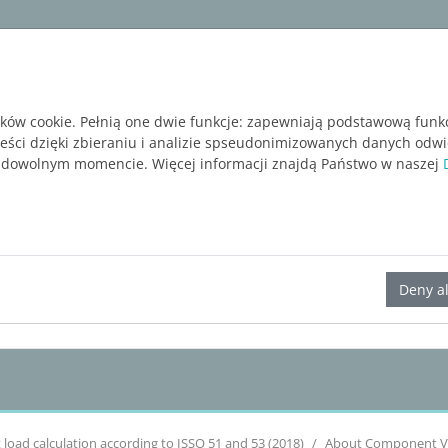
ware
Services
Blog
BEZPŁATNA WERSJA P
ików cookie. Pełnią one dwie funkcje: zapewniają podstawową funk
reści dzięki zbieraniu i analizie spseudonimizowanych danych odw
 dowolnym momencie. Więcej informacji znajdą Państwo w naszej
LINEAR Solutions 24 for AutoCAD
Deny al
 load calculation according to ISSO 51 and 53 (2018)
About Component V