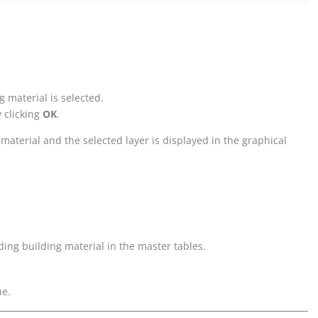
g material is selected.
y clicking
OK
.
 material and the selected layer is displayed in the graphical
nding building material in the master tables.
ue.