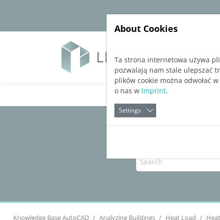
Jump directly to main navigation
Jump directly to content
About Cookies
Soft
Ta strona internetowa używa pl
pozwalają nam stale ulepszać t
plików cookie można odwołać w
o nas w
Imprint
.
Settings
Knowledge Base AutoCAD
Analyzing Buildings
Heat Load
Heat