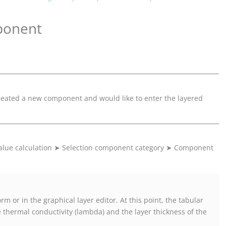
ponent
created a new component and would like to enter the layered
lue calculation
➤
Selection component category
➤
Component
m or in the graphical layer editor. At this point, the tabular
 thermal conductivity (lambda) and the layer thickness of the