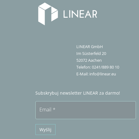
LINEAR GmbH
Im Süsterfeld 20
52072
Aachen
Telefon:
0241/889 80 10
E-Mail:
info@linear.eu
Subskrybuj newsletter LINEAR za darmo!
Email
*
Wyślij