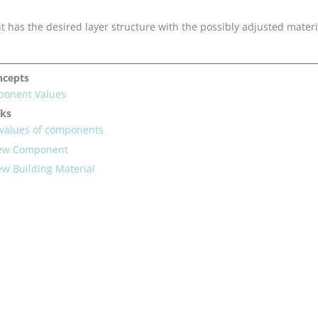
has the desired layer structure with the possibly adjusted materi
ncepts
ponent Values
sks
-values of components
New Component
ew Building Material