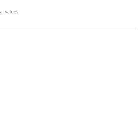
al values.