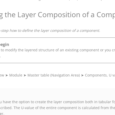
g the Layer Composition of a Com
step how to define the layer composition of a component.
begin
 to modify the layered structure of an existing component or you 
.
iew
➤
Module
➤
Master table (Navigation Area)
➤
Components, U va
u have the option to create the layer composition both in tabular for
cribed. The U-value of the entire component is calculated from the
er.