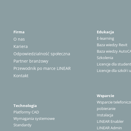
Firma
Edukacja
E-learning
O nas
Baza wiedzy Revit
Kariera
Baza wiedzy AutoC
Odpowiedzialność społeczna
Szkolenia
Partner branżowy
Licencje dla stude
Przewodnik po marce LINEAR
Licencje dla szkół i 
Kontakt
Wsparcie
Wsparcie telefonicz
Technologia
pobieranie
Platformy CAD
Instalacja
Wymagania systemowe
LINEAR Enabler
Standardy
LINEAR Admin