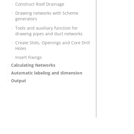
Construct Roof Drainage
Drawing networks with Scheme
generators
Tools and auxiliary function for
drawing pipes and duct networks
Create Slots, Openings and Core Drill
Holes
Insert Fixings
Calculating Networks
Automatic labeling and dimension
Output