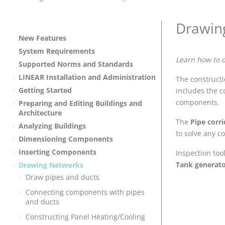
Drawin
New Features
System Requirements
Learn how to 
Supported Norms and Standards
LINEAR
Installation and Administration
The constructio
Getting Started
includes the c
components.
Preparing and Editing Buildings and
Architecture
The
Pipe corr
Analyzing Buildings
to solve any c
Dimensioning Components
Inserting Components
Inspection too
Tank generat
Drawing Networks
Draw pipes and ducts
Connecting components with pipes
and ducts
Constructing Panel Heating/Cooling