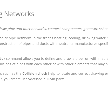
g Networks
draw pipe and duct networks, connect components, generate schem
n of pipe networks in the trades heating, cooling, drinking water, w
onstruction of pipes and ducts with neutral or manufacturer-specif
idor
command allows you to define and draw a pipe run with media 
ollisions of pipes with each other or with other elements that may 
ls such as the
Collision check
help to locate and correct drawing e
or
, you create user-defined built-in parts.