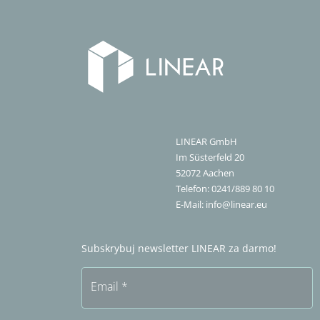
LINEAR GmbH
Im Süsterfeld 20
52072
Aachen
Telefon:
0241/889 80 10
E-Mail:
info@linear.eu
Subskrybuj newsletter LINEAR za darmo!
Email
*