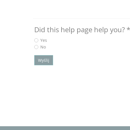
Did this help page help you?
Yes
No
Wyślij