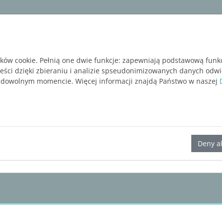
ware
Services
Blog
BEZPŁATNA WERSJA P
ików cookie. Pełnią one dwie funkcje: zapewniają podstawową funk
reści dzięki zbieraniu i analizie spseudonimizowanych danych odw
 dowolnym momencie. Więcej informacji znajdą Państwo w naszej
LINEAR Solutions 24 for AutoCAD
Deny al