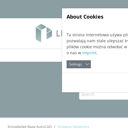
Jump directly to main navigation
Jump directly to content
About Cookies
Soft
Ta strona internetowa używa pl
pozwalają nam stale ulepszać t
plików cookie można odwołać w
o nas w
Imprint
.
Settings
Knowledge Base AutoCAD
Drawing Networks