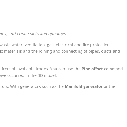
es, and create slots and openings.
aste water, ventilation, gas, electrical and fire protection
ic materials and the joining and connecting of pipes, ducts and
from all available trades. You can use the
Pipe offset
command
have occurred in the 3D model.
rrors. With generators such as the
Manifold generator
or the