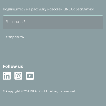
Часто задаваемые вопросы (FAQ)
Подпишитесь на рассылку новостей LINEAR бесплатно!
Бесплатная пробная версия
Эл. почта
*
Отправить
Follow us
© Copyright 2026 LINEAR GmbH. All rights reserved.