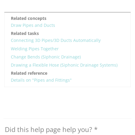
Related concepts
Draw Pipes and Ducts
Related tasks
Connecting 3D Pipes/3D Ducts Automatically
Welding Pipes Together
Change Bends (Siphonic Drainage)
Drawing a Flexible Hose (Siphonic Drainage Systems)
Related reference
Details on "Pipes and Fittings"
Did this help page help you?
*