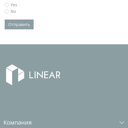
Yes
No
Отправить
Компания