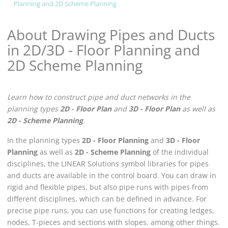
Planning and 2D Scheme Planning
About Drawing Pipes and Ducts
in 2D/3D - Floor Planning and
2D Scheme Planning
Learn how to construct pipe and duct networks in the
planning types
2D - Floor Plan
and
3D - Floor Plan
as well as
2D - Scheme Planning
.
In the planning types
2D - Floor Planning
and
3D - Floor
Planning
as well as
2D - Scheme Planning
of the individual
disciplines, the
LINEAR Solutions
symbol libraries for pipes
and ducts are available in the control board. You can draw in
rigid and flexible pipes, but also pipe runs with pipes from
different disciplines, which can be defined in advance. For
precise pipe runs, you can use functions for creating ledges,
nodes, T-pieces and sections with slopes, among other things.