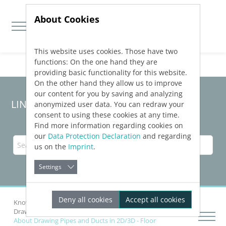
About Cookies
This website uses cookies. Those have two
Jump directly to main navigation
Jump directly to content
functions: On the one hand they are
providing basic functionality for this website.
On the other hand they allow us to improve
our content for you by saving and analyzing
LINEAR Solutions
25
for AutoCAD
anonymized user data. You can redraw your
consent to using these cookies at any time.
Find more information regarding cookies on
our
Data Protection Declaration
and regarding
us on the
Imprint
.
Settings
Deny all cookies
Accept all cookies
Knowledge Base AutoCAD
Drawing Networks
Draw Pipes and Ducts
About Drawing Pipes and Ducts in 2D/3D - Floor