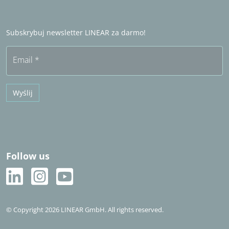
Zostań partnerem handlowym
Często zadawane pytania (FAQ)
Subskrybuj newsletter LINEAR za darmo!
Bezpłatny okres próbny
Email
*
Wyślij
Follow us
© Copyright 2026 LINEAR GmbH. All rights reserved.