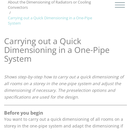
About the Dimensioning of Radiators
or Cooling
Convectors
Carrying out a Quick Dimensioning in a One-Pipe
System
Carrying out a Quick
Dimensioning in a One-Pipe
System
Shows step-by-step how to carry out a quick dimensioning of
all rooms on a storey in the one-pipe system and adjust the
dimensioning if necessary. The preselection options and
specifications are used for the design.
Before you begin
You want to carry out a quick dimensioning of all rooms on a
storey in the one-pipe system and adapt the dimensioning if