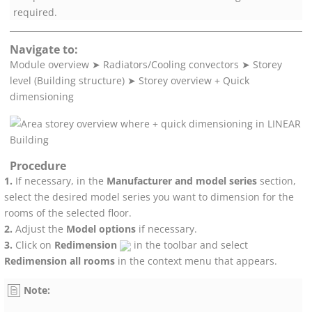
required.
Navigate to:
Module overview
➤
Radiators/Cooling convectors
➤
Storey
level (Building structure)
➤
Storey overview + Quick
dimensioning
Procedure
If necessary, in the
Manufacturer and model series
section,
select the desired model series you want to dimension for the
rooms of the selected floor.
Adjust the
Model options
if necessary.
Click on
Redimension
in the toolbar and select
Redimension all rooms
in the context menu that appears.
Note: