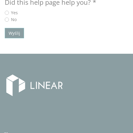
Did this help page help you?
*
Yes
No
Wyślij