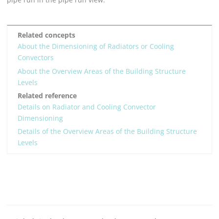
Related concepts
About the Dimensioning of Radiators or Cooling
Convectors
About the Overview Areas of the Building Structure
Levels
Related reference
Details on Radiator and Cooling Convector
Dimensioning
Details of the Overview Areas of the Building Structure
Levels