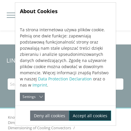
About Cookies
Ta strona internetowa używa plików cookie.
Jump directly to main navigation
Jump directly to content
Pełnią one dwie funkcje: zapewniają
podstawową funkcjonalność strony oraz
pozwalają nam stale ulepszać treści dzięki
zbieraniu i analizie spseudonimizowanych
LINEAR Solutions 24 for Revit
danych odwiedzających. Zgodę na używanie
plików cookie można odwołać w dowolnym
momencie. Więcej informacji znajdą Państwo
w naszej
Data Protection Declaration
oraz o
nas w
Imprint
.
Settings
Deny all cookies
Accept all cookies
Knowledge Base Revit
Dimensioning Components
Dimensioning of Cooling Convectors