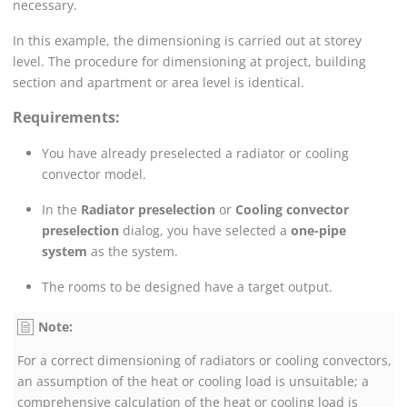
necessary.
In this example, the dimensioning is carried out at storey
level. The procedure for dimensioning at project, building
section and apartment or area level is identical.
Requirements:
You have already preselected a radiator
or cooling
convector
model.
In the
Radiator preselection
or
Cooling convector
preselection
dialog, you have selected a
one-pipe
system
as the system.
The rooms to be designed have a target output.
Note:
For a correct dimensioning of radiators
or cooling convectors
,
an assumption of the heat
or cooling
load is unsuitable; a
comprehensive calculation of the heat
or cooling
load is