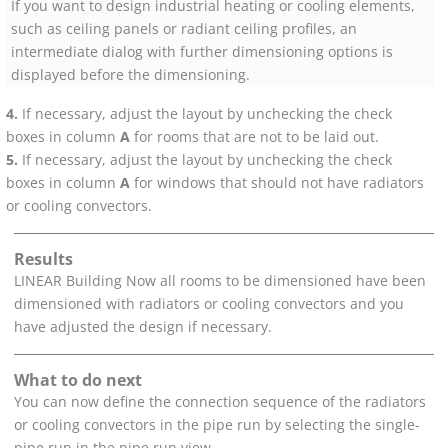
If you want to design industrial heating
or cooling
elements,
such as ceiling panels or radiant ceiling profiles, an
intermediate dialog with further dimensioning options is
displayed before the dimensioning.
If necessary, adjust the layout by unchecking the check
boxes in column
A
for rooms that are not to be laid out.
If necessary, adjust the layout by unchecking the check
boxes in column
A
for windows that should not have radiators
or cooling convectors
.
Results
LINEAR Building
Now all rooms to be dimensioned have been
dimensioned with radiators
or cooling convectors
and you
have adjusted the design if necessary.
What to do next
You can now define the connection sequence of the radiators
or cooling convectors
in the pipe run by selecting the single-
pipe run in the pipe run view.