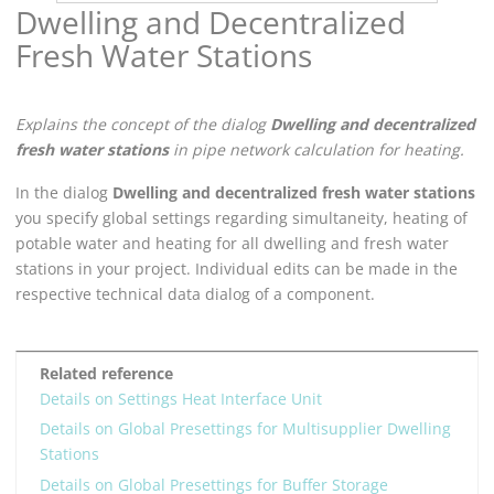
Dwelling and Decentralized
Fresh Water Stations
Explains the concept of the dialog
Dwelling and decentralized
fresh water stations
in pipe network calculation for heating.
In the dialog
Dwelling and decentralized fresh water stations
you specify global settings regarding simultaneity, heating of
potable water and heating for all dwelling and fresh water
stations in your project. Individual edits can be made in the
respective technical data dialog of a component.
Related reference
Details on Settings Heat Interface Unit
Details on Global Presettings for Multisupplier Dwelling
Stations
Details on Global Presettings for Buffer Storage