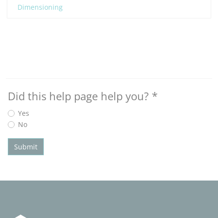
Dimensioning
Did this help page help you?
*
Yes
No
Submit