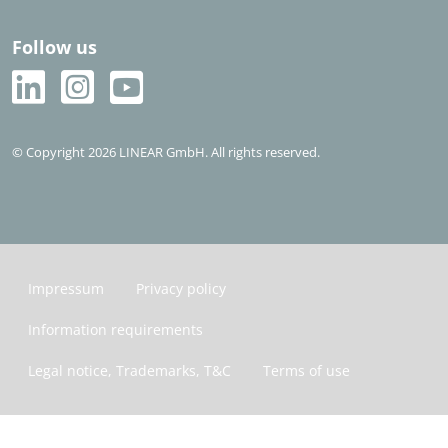
Follow us
© Copyright 2026 LINEAR GmbH. All rights reserved.
Impressum
Privacy policy
Information requirements
Legal notice, Trademarks, T&C
Terms of use