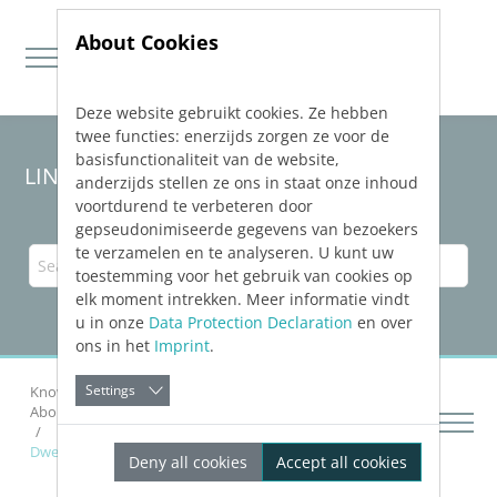
About Cookies
Deze website gebruikt cookies. Ze hebben
Jump directly to main navigation
Jump directly to content
twee functies: enerzijds zorgen ze voor de
basisfunctionaliteit van de website,
LINEAR Solutions
25
for Revit
anderzijds stellen ze ons in staat onze inhoud
voortdurend te verbeteren door
gepseudonimiseerde gegevens van bezoekers
te verzamelen en te analyseren. U kunt uw
toestemming voor het gebruik van cookies op
elk moment intrekken. Meer informatie vindt
u in onze
Data Protection Declaration
en over
ons in het
Imprint
.
Settings
Knowledge Base Revit
Calculating Networks
About Pipe Network Calculation Heating and Cooling
Dwelling and Decentralized Fresh Water Stations
Deny all cookies
Accept all cookies