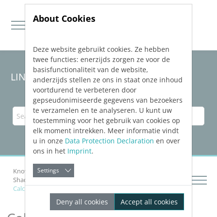
About Cookies
Deze website gebruikt cookies. Ze hebben
Jump directly to main navigation
Jump directly to content
twee functies: enerzijds zorgen ze voor de
basisfunctionaliteit van de website,
LINEAR Solutions
25
for Revit
anderzijds stellen ze ons in staat onze inhoud
voortdurend te verbeteren door
gepseudonimiseerde gegevens van bezoekers
te verzamelen en te analyseren. U kunt uw
toestemming voor het gebruik van cookies op
elk moment intrekken. Meer informatie vindt
u in onze
Data Protection Declaration
en over
ons in het
Imprint
.
Settings
Knowledge Base Revit
Preparing Building
Shading Calculation
Calculate, Display and Save Shading
Deny all cookies
Accept all cookies