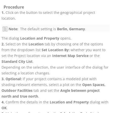
Procedure
Click on the button to select the geographical project
location.
Note:
The default setting is
Berlin, Germany
.
The dialog
Location and Property
opens.
Select on the
Location
tab by choosing one of the options
from the dropdown list
Set Location By:
whether you want to
set the Project location via an
Internet Map Service
or the
Standard City List
.
Depending on the selection, the user interface of the dialog for
selecting a location changes.
Optional:
If your project contains a modeled plot with
shading-relevant elements, select a plot on the
Open Spaces,
Outdoor Facilities
tab and set the
Angle between project
north and true north
.
Confirm the details in the
Location and Property
dialog with
OK
.