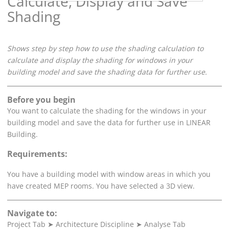
Calculate, Display and Save
Shading
Shows step by step how to use the shading calculation to
calculate and display the shading for windows in your
building model and save the shading data for further use.
Before you begin
You want to calculate the shading for the windows in your
building model and save the data for further use in
LINEAR
Building
.
Requirements:
You have a building model with window areas in which you
have created MEP rooms. You have selected a 3D view.
Navigate to:
Project Tab
➤
Architecture Discipline
➤
Analyse Tab