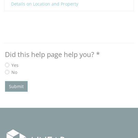
Details on Location and Property
Did this help page help you?
*
Yes
No
Submit