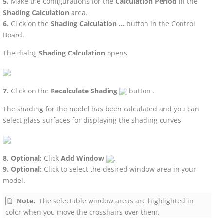
Make the configurations for the
Calculation Period
in the
Shading Calculation
area.
Click on the
Shading Calculation ...
button in the Control
Board.
The dialog
Shading Calculation
opens.
Click on the
Recalculate Shading
button .
The shading for the model has been calculated and you can
select glass surfaces for displaying the shading curves.
Optional:
Click
Add Window
.
Optional:
Click to select the desired window area in your
model.
Note:
The selectable window areas are highlighted in
color when you move the crosshairs over them.