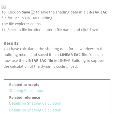
Click on
Save
to save the shading data in a
LINEAR EAC
file for use in
LINEAR Building
.
The file explorer opens.
Select a file location, enter a file name and click
Save
.
Results
You have calculated the shading data for all windows in the
building model and saved it in a
LINEAR EAC file
. You can
now use the
LINEAR EAC file
in
LINEAR Building
to support
the calculation of the dynamic cooling load.
Related concepts
Shading Calculation
Related reference
Details on Shading Calculation ...
Details on Shading Calculation