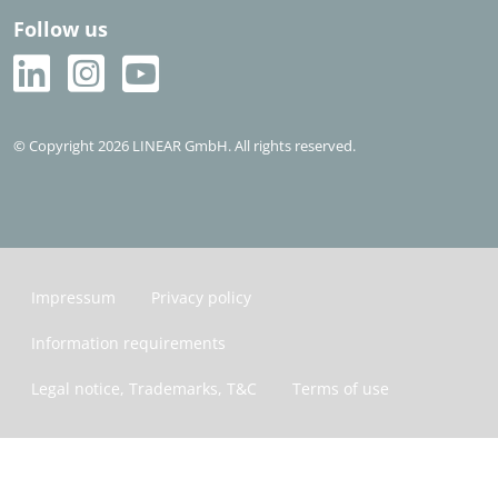
Follow us
© Copyright 2026 LINEAR GmbH. All rights reserved.
Impressum
Privacy policy
Information requirements
Legal notice, Trademarks, T&C
Terms of use