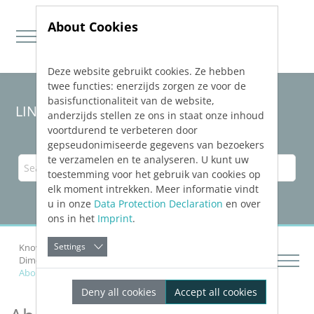
About Cookies
Deze website gebruikt cookies. Ze hebben
Jump directly to main navigation
Jump directly to content
twee functies: enerzijds zorgen ze voor de
basisfunctionaliteit van de website,
LINEAR Solutions
26
for AutoCAD
anderzijds stellen ze ons in staat onze inhoud
voortdurend te verbeteren door
gepseudonimiseerde gegevens van bezoekers
te verzamelen en te analyseren. U kunt uw
toestemming voor het gebruik van cookies op
elk moment intrekken. Meer informatie vindt
u in onze
Data Protection Declaration
en over
ons in het
Imprint
.
Settings
Knowledge Base AutoCAD
Dimensioning Components
About the Dimensioning of Radiators
Deny all cookies
Accept all cookies