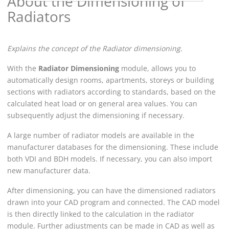
About the Dimensioning of
Radiators
Explains the concept of the Radiator dimensioning.
With the
Radiator Dimensioning
module, allows you to
automatically design rooms, apartments, storeys or building
sections with radiators according to standards, based on the
calculated heat load or on general area values. You can
subsequently adjust the dimensioning if necessary.
A large number of radiator models are available in the
manufacturer databases for the dimensioning. These include
both VDI and BDH models. If necessary, you can also import
new manufacturer data.
After dimensioning, you can have the dimensioned radiators
drawn into your CAD program and connected. The CAD model
is then directly linked to the calculation in the radiator
module. Further adjustments can be made in CAD as well as