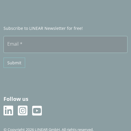
LINEAR Admin
Sales partners in het buitenland
Word Sales partner
Frequently asked questions (FAQ)
Subscribe to LINEAR Newsletter for free!
Free trial
Email
*
Submit
Follow us
© Copyright 2026 LINEAR GmbH. All rights reserved.