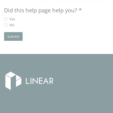
Did this help page help you?
*
Yes
No
Submit