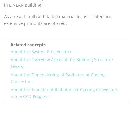
in
LINEAR Building
.
As a result, both a detailed material list is created and
extensive printouts are offered.
Related concepts
About the System Preselection
About the Overview Areas of the Building Structure
Levels
About the Dimensioning of Radiators or Cooling
Convectors
About the Transfer of Radiators or Cooling Convectors
into a CAD Program