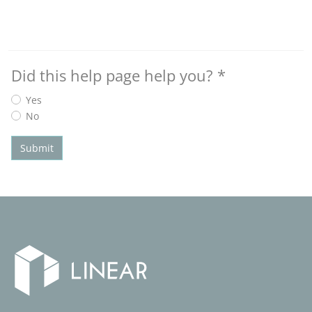
Did this help page help you?
*
Yes
No
Submit