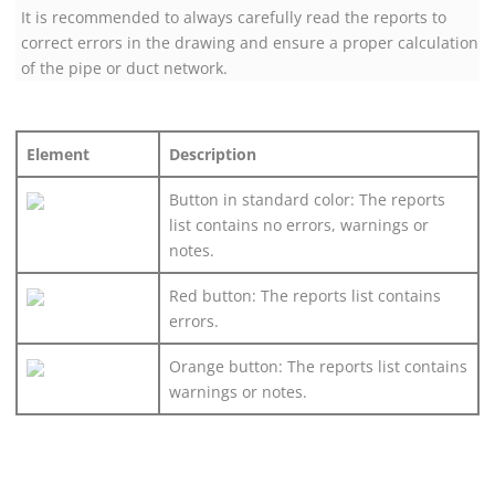
It is recommended to always carefully read the reports to
correct errors in the drawing and ensure a proper calculation
of the pipe or duct network.
Element
Description
Button in standard color: The reports
list contains no errors, warnings or
notes.
Red button: The reports list contains
errors.
Orange button: The reports list contains
warnings or notes.