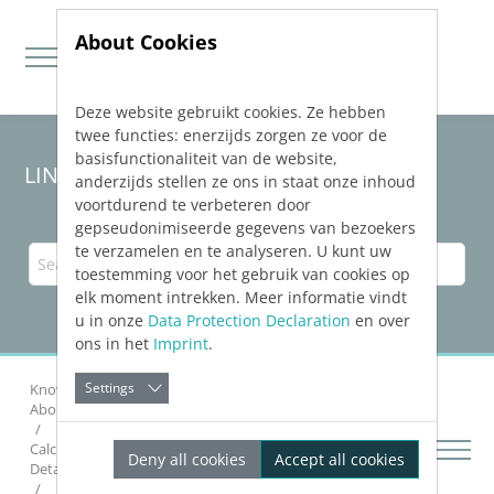
About Cookies
Deze website gebruikt cookies. Ze hebben
Jump directly to main navigation
Jump directly to content
twee functies: enerzijds zorgen ze voor de
basisfunctionaliteit van de website,
LINEAR Solutions 24 for AutoCAD
anderzijds stellen ze ons in staat onze inhoud
voortdurend te verbeteren door
gepseudonimiseerde gegevens van bezoekers
te verzamelen en te analyseren. U kunt uw
toestemming voor het gebruik van cookies op
elk moment intrekken. Meer informatie vindt
u in onze
Data Protection Declaration
en over
ons in het
Imprint
.
Settings
Knowledge Base AutoCAD
Calculating Networks
About Pipe Network Calculation Heating and Cooling
Calculation
Deny all cookies
Accept all cookies
Details on the Heating and Cooling Calculation Dialog