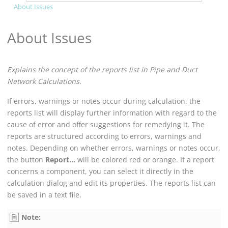
About Issues
About Issues
Explains the concept of the reports list in
Pipe and Duct
Network Calculation
s.
If errors, warnings or notes occur during calculation, the
reports list will display further information with regard to the
cause of error and offer suggestions for remedying it. The
reports are structured according to errors, warnings and
notes. Depending on whether errors, warnings or notes occur,
the button
Report...
will be colored red or orange. If a report
concerns a component, you can select it directly in the
calculation dialog and edit its properties. The reports list can
be saved in a text file.
Note: