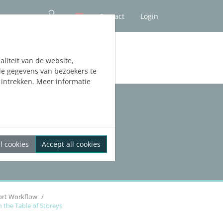
Contact
Login
liteit van de website,
de gegevens van bezoekers te
intrekken. Meer informatie
l cookies
Accept all cookies
ort Workflow
n the Table of Storeys