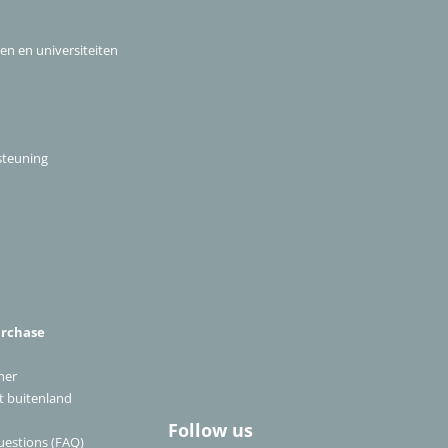
len en universiteiten
steuning
urchase
ner
et buitenland
Follow us
uestions (FAQ)