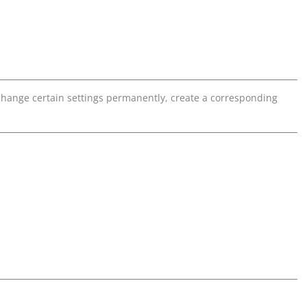
o change certain settings permanently, create a corresponding