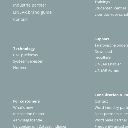
Trainings
Industrie partner
Studentenlicenties
LINEAR brand guide
Licenties voor scho
Contact
Support
Telefonische onder
Technology
Download
CAD platforms
Installatie
Systeemvereisten
LINEAR Enabler
Normen
LINEAR Admin
Consultation & P
For customers
Contact
What's new
Word industry part
Installation Center
Sales partners in h
A
anvraag licentie
Word Sales partner
Verzoeken om Dataset indienen
Frequently asked q