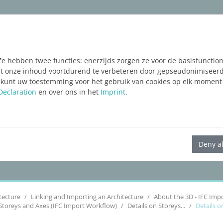
ware
Services
Blog
FREE TRIAL
Ze hebben twee functies: enerzijds zorgen ze voor de basisfunctiona
taat onze inhoud voortdurend te verbeteren door gepseudonimiseer
 kunt uw toestemming voor het gebruik van cookies op elk moment 
Declaration
en over ons in het
Imprint
.
LINEAR Solutions 24 for AutoCAD
Deny al
tecture
Linking and Importing an Architecture
About the 3D - IFC Imp
 Storeys and Axes (IFC Import Workflow)
Details on Storeys...
Details o