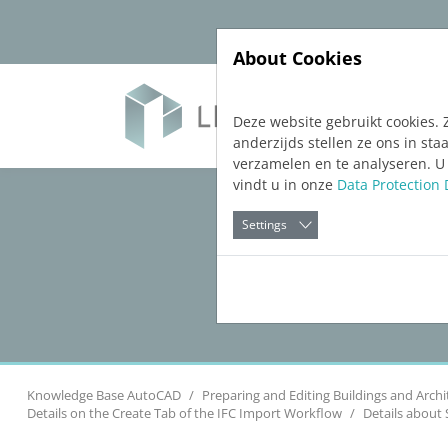
Jump directly to main navigation
Jump directly to content
About Cookies
Soft
Deze website gebruikt cookies. 
anderzijds stellen ze ons in s
verzamelen en te analyseren. U
vindt u in onze
Data Protection 
Settings
Knowledge Base AutoCAD
Preparing and Editing Buildings and Archi
Details on the Create Tab of the IFC Import Workflow
Details about