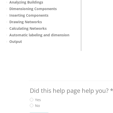
Analyzing Buildings
Dimensioning Components
Inserting Components
Drawing Networks
Calculating Networks
Automatic labeling and dimension
Output
Did this help page help you?
Yes
No