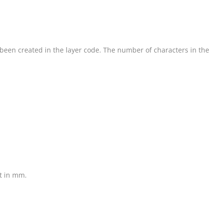
s been created in the layer code. The number of characters in the
ht in mm.