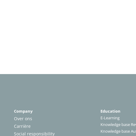
Company
Education
E-Learning
Over ons
Knowledge base Rev
Carrière
Knowledge base A
Social responsibility