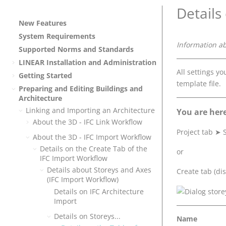
Details
New Features
System Requirements
Information a
Supported Norms and Standards
LINEAR
Installation and Administration
All settings y
Getting Started
template file.
Preparing and Editing Buildings and
Architecture
Linking and Importing an Architecture
You are here
About the 3D - IFC Link Workflow
Project tab
➤
S
About the 3D - IFC Import Workflow
Details on the Create Tab of the
or
IFC Import Workflow
Details about Storeys and Axes
Create tab (dis
(IFC Import Workflow)
Details on IFC Architecture
Import
Details on Storeys...
Name