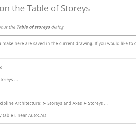
 on the Table of Storeys
bout the
Table of storeys
dialog.
ou make here are saved in the current drawing. If you would like t
:
toreys ...
cipline Architecture)
➤
Storeys and Axes
➤
Storeys ...