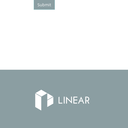
Submit