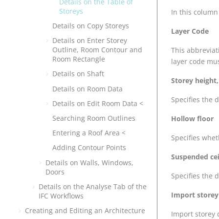
Details on the Table of
Storeys
In this column
Details on Copy Storeys
Layer Code
Details on Enter Storey
Outline, Room Contour and
This abbreviat
Room Rectangle
layer code mus
Details on Shaft
Storey height,
Details on Room Data
Specifies the 
Details on Edit Room Data <
Searching Room Outlines
Hollow floor
Entering a Roof Area <
Specifies whet
Adding Contour Points
Suspended ceil
Details on Walls, Windows,
Doors
Specifies the 
Details on the Analyse Tab of the
Import storey 
IFC Workflows
Creating and Editing an Architecture
Import storey 