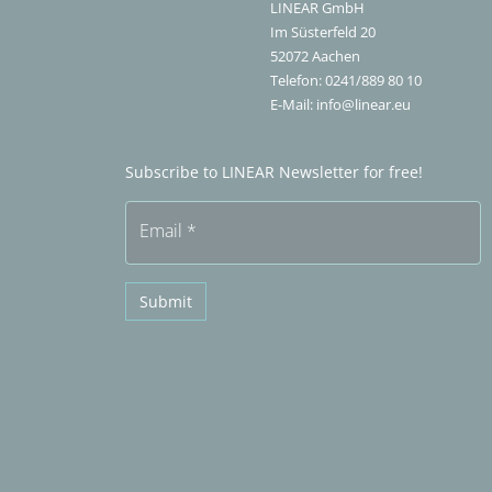
LINEAR GmbH
Im Süsterfeld 20
52072
Aachen
Telefon:
0241/889 80 10
E-Mail:
info@linear.eu
Subscribe to LINEAR Newsletter for free!
Email
*
Submit