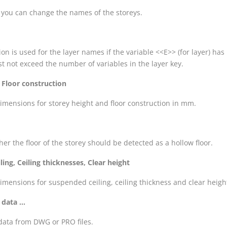
 you can change the names of the storeys.
ion is used for the layer names if the variable <<E>> (for layer) ha
t not exceed the number of variables in the layer key.
 Floor construction
dimensions for storey height and floor construction in mm.
her the floor of the storey should be detected as a hollow floor.
ing, Ceiling thicknesses, Clear height
dimensions for suspended ceiling, ceiling thickness and clear heig
data ...
data from DWG or PRO files.